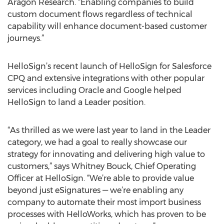
Aragon Research. “Enabling companies to build
custom document flows regardless of technical
capability will enhance document-based customer
journeys.”
HelloSign’s recent launch of HelloSign for Salesforce
CPQ and extensive integrations with other popular
services including Oracle and Google helped
HelloSign to land a Leader position.
“As thrilled as we were last year to land in the Leader
category, we had a goal to really showcase our
strategy for innovating and delivering high value to
customers,” says Whitney Bouck, Chief Operating
Officer at HelloSign. “We’re able to provide value
beyond just eSignatures — we’re enabling any
company to automate their most import business
processes with HelloWorks, which has proven to be