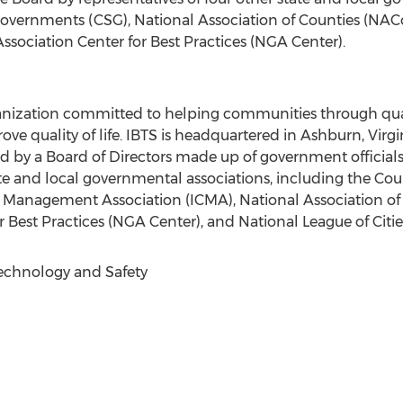
Governments (CSG), National Association of Counties (NACo)
ssociation Center for Best Practices (NGA Center).
ganization committed to helping communities through quali
ve quality of life. IBTS is headquartered in Ashburn, Virgi
ed by a Board of Directors made up of government official
tate and local governmental associations, including the Co
y Management Association (ICMA), National Association of
 Best Practices (NGA Center), and National League of Citie
Technology and Safety