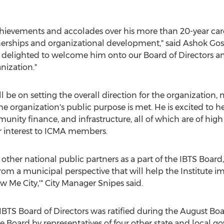
ievements and accolades over his more than 20-year caree
rtnerships and organizational development," said
Ashok Go
 delighted to welcome him onto our Board of Directors an
nization."
l be on setting the overall direction for the organization
he organization's public purpose is met. He is excited to
munity finance, and infrastructure, all of which are of hig
ar interest to ICMA members.
 other national public partners as a part of the IBTS Board
rom a municipal perspective that will help the Institute i
w Me City,'" City Manager Snipes said.
IBTS Board of Directors was ratified during the August Bo
the Board by representatives of four other state and local g