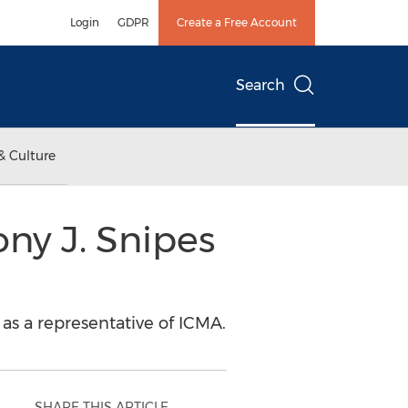
Login
GDPR
Create a Free Account
Search
& Culture
ny J. Snipes
 as a representative of ICMA.
SHARE THIS ARTICLE