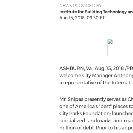
NEWS PROVIDED BY
Institute for Building Technology a
Aug 15, 2018, 09:30 ET
ASHBURN, Va.
,
Aug. 15, 2018
/PR
welcome City Manager
Anthony
a representative of the Interna
Mr. Snipes presently serves as C
one of America's "best" places to
City Parks Foundation; launched
specialized landmarks; and mana
million
of debt. Prior to his ap