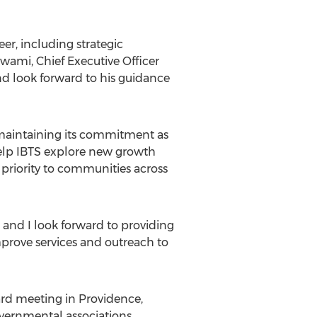
r, including strategic
swami
, Chief Executive Officer
d look forward to his guidance
, maintaining its commitment as
 help IBTS explore new growth
h priority to communities across
, and I look forward to providing
mprove services and outreach to
ard meeting in
Providence,
overnmental associations,