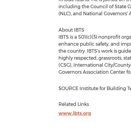
including the Council of State 
(NLC), and National Governors' A
About IBTS
IBTS is a 501(c)(3) nonprofit or
enhance public safety, and impro
the country. IBTS's work is guid
highly respected, grassroots, s
(CSG), International City/Count
Governors Association Center for
SOURCE Institute for Building 
Related Links
www.ibts.org