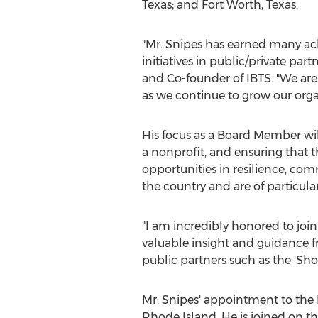
Texas
; and
Fort Worth, Texas
.
"Mr. Snipes has earned many ach
initiatives in public/private pa
and Co-founder of IBTS. "We are
as we continue to grow our orga
His focus as a Board Member wil
a nonprofit, and ensuring that t
opportunities in resilience, com
the country and are of particul
"I am incredibly honored to join
valuable insight and guidance f
public partners such as the 'Sho
Mr. Snipes' appointment to the 
Rhode Island
. He is joined on 