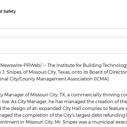
nd Safety
Newswire-PRWeb/ -- The Institute for Building Technology 
 J. Snipes
, of
Missouri City, Texas
, onto its Board of Directo
tional City/County Management Association (ICMA).
ity Manager of
Missouri City, TX
, a commercially thriving c
 live. As City Manager, he has managed the creation of the Ci
 the design of an expanded City Hall complex to feature 
ged the completion of the City's largest debt refunding 
pointment in
Missouri City
, Mr. Snipes was a municipal execu