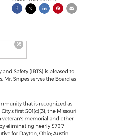
and Safety (IBTS) is pleased to
rs. Mr. Snipes serves the Board as
ommunity that is recognized as
ty's first 501(c)(3), the Missouri
a veteran's memorial and other
by eliminating nearly
$79.7
tive for
Dayton, Ohio
;
Austin,