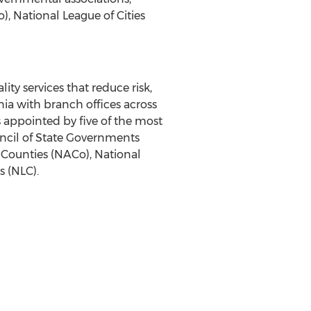
, National League of Cities
ty services that reduce risk,
nia with branch offices across
s appointed by five of the most
uncil of State Governments
 Counties (NACo), National
s (NLC).