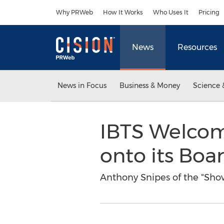
Accessibility Statement
Skip Navigation
Why PRWeb
How It Works
Who Uses It
Pricing
News
Resources
News in Focus
Business & Money
Science 
IBTS Welcom
onto its Boa
Anthony Snipes of the "Show 