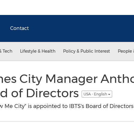
Contact
& Tech
Lifestyle & Health
Policy & Public Interest
People 
es City Manager Antho
rd of Directors
USA - English
Me City" is appointed to IBTS's Board of Directors