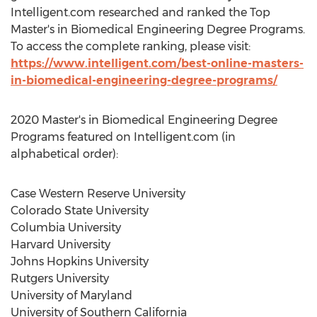
Intelligent.com researched and ranked the Top
Master's in Biomedical Engineering Degree Programs.
To access the complete ranking, please visit:
https://www.intelligent.com/best-online-masters-
in-biomedical-engineering-degree-programs/
2020 Master's in Biomedical Engineering Degree
Programs featured on Intelligent.com (in
alphabetical order):
Case Western Reserve University
Colorado State University
Columbia University
Harvard University
Johns Hopkins University
Rutgers University
University of Maryland
University of Southern California