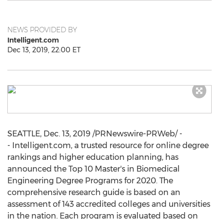
NEWS PROVIDED BY
Intelligent.com
Dec 13, 2019, 22:00 ET
SEATTLE
,
Dec. 13, 2019
/PRNewswire-PRWeb/ -
- Intelligent.com, a trusted resource for online degree
rankings and higher education planning, has
announced the Top 10 Master's in Biomedical
Engineering Degree Programs for 2020. The
comprehensive research guide is based on an
assessment of 143 accredited colleges and universities
in the nation. Each program is evaluated based on