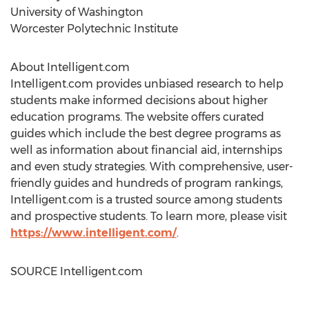
University of Washington
Worcester Polytechnic Institute
About Intelligent.com
Intelligent.com provides unbiased research to help
students make informed decisions about higher
education programs. The website offers curated
guides which include the best degree programs as
well as information about financial aid, internships
and even study strategies. With comprehensive, user-
friendly guides and hundreds of program rankings,
Intelligent.com is a trusted source among students
and prospective students. To learn more, please visit
https://www.intelligent.com/
.
SOURCE Intelligent.com