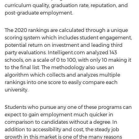
curriculum quality, graduation rate, reputation, and
post-graduate employment.
The 2020 rankings are calculated through a unique
scoring system which includes student engagement,
potential return on investment and leading third
party evaluations. Intelligent.com analyzed 143
schools, on a scale of 0 to 100, with only 10 making it
to the final list. The methodology also uses an
algorithm which collects and analyzes multiple
rankings into one score to easily compare each
university.
Students who pursue any one of these programs can
expect to gain employment much quicker in
comparison to candidates without a degree. In
addition to accessibility and cost, the steady job
growth in this market is one of the many reasons