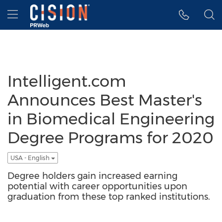
Accessibility Statement
Skip Navigation
Hamburger menu
Intelligent.com
Announces Best Master's
in Biomedical Engineering
Degree Programs for 2020
USA - English
Degree holders gain increased earning
potential with career opportunities upon
graduation from these top ranked institutions.