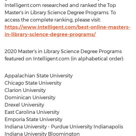
Intelligent.com researched and ranked the Top
Master's in Library Science Degree Programs. To
access the complete ranking, please visit:
https://www.intelligent.com/best-online-masters-
in-library-science-degree-programs/
2020 Master's in Library Science Degree Programs
featured on Intelligent.com (in alphabetical order):
Appalachian State University
Chicago State University
Clarion University
Dominican University
Drexel University
East Carolina University
Emporia State University
Indiana University - Purdue University Indianapolis
Indiana University Bloomington