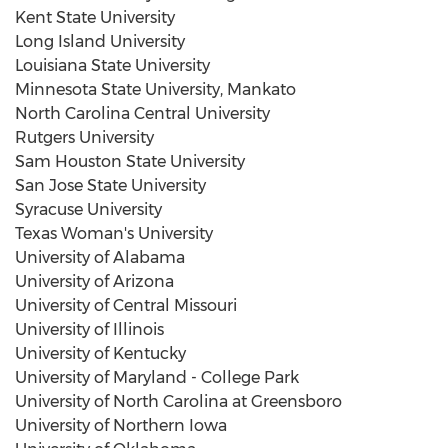
Kent State University
Long Island University
Louisiana State University
Minnesota State University, Mankato
North Carolina Central University
Rutgers University
Sam Houston State University
San Jose State University
Syracuse University
Texas Woman's University
University of Alabama
University of Arizona
University of
Central Missouri
University of Illinois
University of Kentucky
University of Maryland - College Park
University of North Carolina at Greensboro
University of Northern Iowa