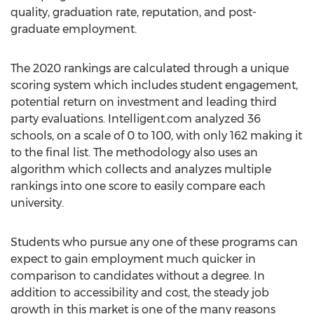
quality, graduation rate, reputation, and post-
graduate employment.
The 2020 rankings are calculated through a unique
scoring system which includes student engagement,
potential return on investment and leading third
party evaluations. Intelligent.com analyzed 36
schools, on a scale of 0 to 100, with only 162 making it
to the final list. The methodology also uses an
algorithm which collects and analyzes multiple
rankings into one score to easily compare each
university.
Students who pursue any one of these programs can
expect to gain employment much quicker in
comparison to candidates without a degree. In
addition to accessibility and cost, the steady job
growth in this market is one of the many reasons