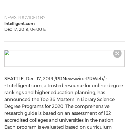
NEWS PROVIDED BY
Intelligent.com
Dec 17, 2019, 04:00 ET
SEATTLE
,
Dec. 17, 2019
/PRNewswire-PRWeb/ -
- Intelligent.com, a trusted resource for online degree
rankings and higher education planning, has
announced the Top 36 Master's in Library Science
Degree Programs for 2020. The comprehensive
research guide is based on an assessment of 162
accredited colleges and universities in the nation.
Each program is evaluated based on curriculum