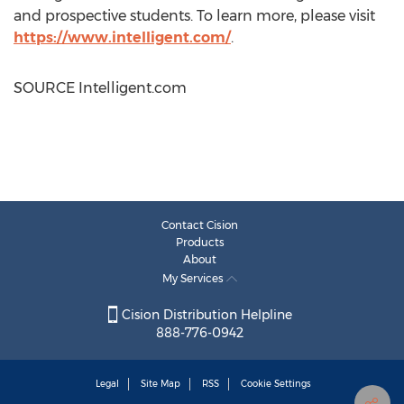
and prospective students. To learn more, please visit
https://www.intelligent.com/
.
SOURCE Intelligent.com
Contact Cision
Products
About
My Services
Cision Distribution Helpline
888-776-0942
Legal
Site Map
RSS
Cookie Settings