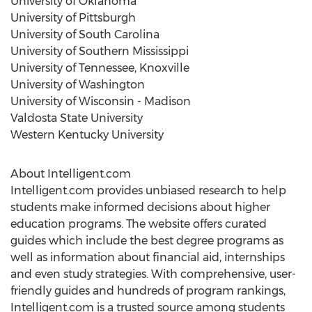
University of Oklahoma
University of Pittsburgh
University of South Carolina
University of Southern Mississippi
University of Tennessee, Knoxville
University of Washington
University of Wisconsin - Madison
Valdosta State University
Western Kentucky University
About Intelligent.com
Intelligent.com provides unbiased research to help
students make informed decisions about higher
education programs. The website offers curated
guides which include the best degree programs as
well as information about financial aid, internships
and even study strategies. With comprehensive, user-
friendly guides and hundreds of program rankings,
Intelligent.com is a trusted source among students