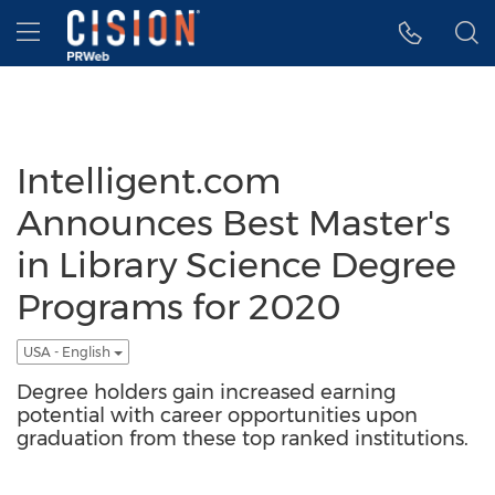
Accessibility Statement
Skip Navigation
Hamburger menu
Intelligent.com
Announces Best Master's
in Library Science Degree
Programs for 2020
USA - English
Degree holders gain increased earning
potential with career opportunities upon
graduation from these top ranked institutions.