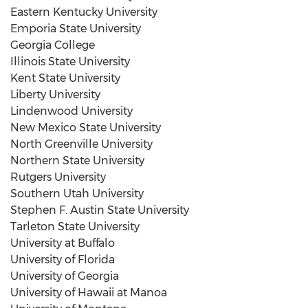
Eastern Kentucky University
Emporia State University
Georgia College
Illinois State University
Kent State University
Liberty University
Lindenwood University
New Mexico State University
North Greenville
University
Northern State University
Rutgers University
Southern Utah University
Stephen F. Austin State University
Tarleton State University
University at Buffalo
University of Florida
University of Georgia
University of Hawaii at Manoa