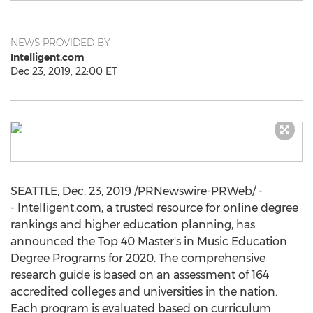
NEWS PROVIDED BY
Intelligent.com
Dec 23, 2019, 22:00 ET
SEATTLE
,
Dec. 23, 2019
/PRNewswire-PRWeb/ -
- Intelligent.com, a trusted resource for online degree
rankings and higher education planning, has
announced the Top 40 Master's in Music Education
Degree Programs for 2020. The comprehensive
research guide is based on an assessment of 164
accredited colleges and universities in the nation.
Each program is evaluated based on curriculum