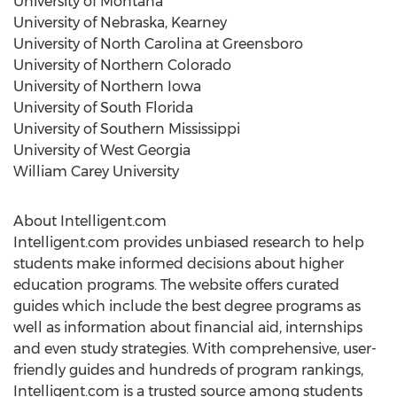
University of Montana
University of Nebraska, Kearney
University of North Carolina at Greensboro
University of Northern Colorado
University of Northern Iowa
University of South Florida
University of Southern Mississippi
University of West Georgia
William Carey University
About Intelligent.com
Intelligent.com provides unbiased research to help
students make informed decisions about higher
education programs. The website offers curated
guides which include the best degree programs as
well as information about financial aid, internships
and even study strategies. With comprehensive, user-
friendly guides and hundreds of program rankings,
Intelligent.com is a trusted source among students