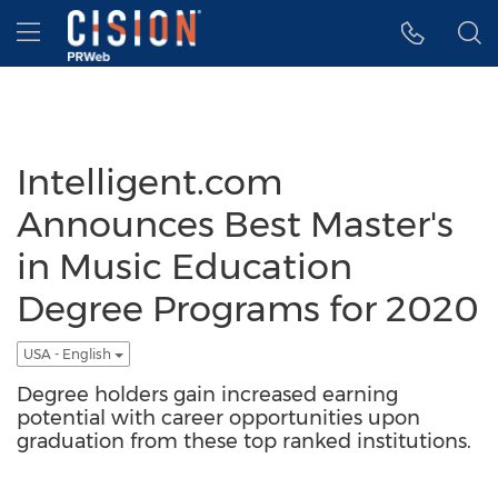
Accessibility Statement
Skip Navigation
Hamburger menu
Intelligent.com
Announces Best Master's
in Music Education
Degree Programs for 2020
USA - English
Degree holders gain increased earning
potential with career opportunities upon
graduation from these top ranked institutions.