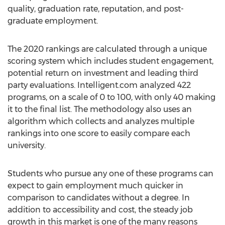
quality, graduation rate, reputation, and post-
graduate employment.
The 2020 rankings are calculated through a unique
scoring system which includes student engagement,
potential return on investment and leading third
party evaluations. Intelligent.com analyzed 422
programs, on a scale of 0 to 100, with only 40 making
it to the final list. The methodology also uses an
algorithm which collects and analyzes multiple
rankings into one score to easily compare each
university.
Students who pursue any one of these programs can
expect to gain employment much quicker in
comparison to candidates without a degree. In
addition to accessibility and cost, the steady job
growth in this market is one of the many reasons