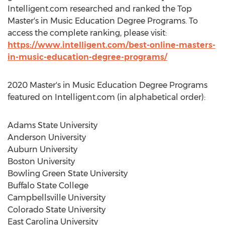
Intelligent.com researched and ranked the Top
Master's in Music Education Degree Programs. To
access the complete ranking, please visit:
https://www.intelligent.com/best-online-masters-
in-music-education-degree-programs/
2020 Master's in Music Education Degree Programs
featured on Intelligent.com (in alphabetical order):
Adams State University
Anderson University
Auburn University
Boston University
Bowling Green State University
Buffalo State College
Campbellsville University
Colorado State University
East Carolina University