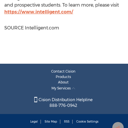
and prospective students. To learn more, please visit
https://www.intelligent.com/
SOURCE Intelligent.com
Contact Cision
Products
About
My Services
Cision Distribution Helpline
888-776-0942
Legal
Site Map
RSS
Cookie Settings