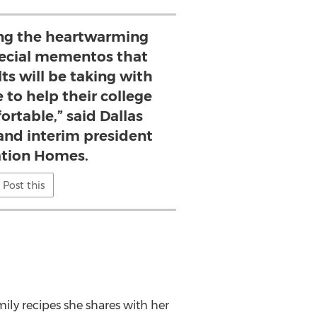
ng the heartwarming
pecial mementos that
ts will be taking with
to help their college
ortable,” said Dallas
and interim president
tation Homes.
Post this
ily recipes she shares with her