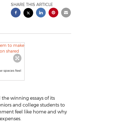
SHARE THIS ARTICLE
w spaces feel
he winning essays of its
niors and college students to
ronment feel like home and why
 expenses.