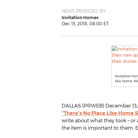
NEWS PROVIDED BY
Invitation Homes
Dec 13, 2018, 08:00 ET
Invitation Ho
like home. Mo
DALLAS (PRWEB) December 13, 
"There's No Place Like Home S
write about what they took – or
the item is important to them. E