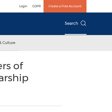
Login
GDPR
Create a Free Account
Search
& Culture
rs of
arship