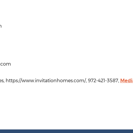
m
.com
omes, https://www.invitationhomes.com/, 972-421-3587,
Medi