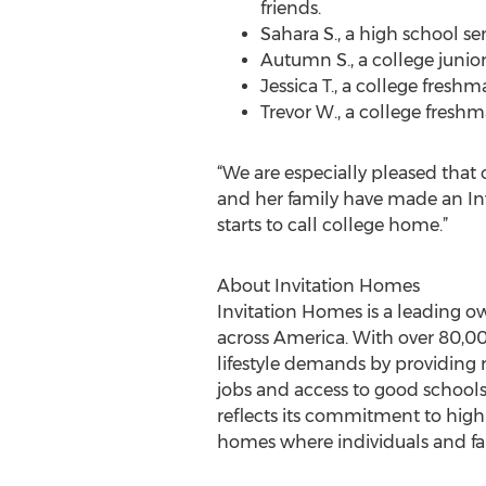
friends.
Sahara S., a high school se
Autumn S., a college junior
Jessica T., a college fres
Trevor W., a college freshm
“We are especially pleased that 
and her family have made an Inv
starts to call college home.”
About Invitation Homes
Invitation Homes is a leading ow
across America. With over 80,00
lifestyle demands by providing 
jobs and access to good school
reflects its commitment to high
homes where individuals and fam