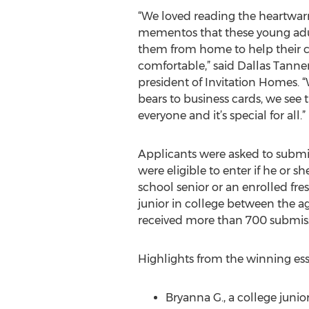
“We loved reading the heartwarm
mementos that these young adul
them from home to help their c
comfortable,” said Dallas Tanne
president of Invitation Homes. 
bears to business cards, we see t
everyone and it’s special for all.”
Applicants were asked to subm
were eligible to enter if he or s
school senior or an enrolled f
junior in college between the ag
received more than 700 submiss
Highlights from the winning ess
Bryanna G., a college juni