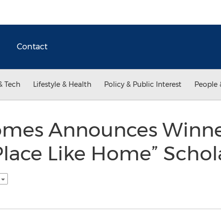
Contact
& Tech
Lifestyle & Health
Policy & Public Interest
People 
Homes Announces Winne
Place Like Home” Schol
h