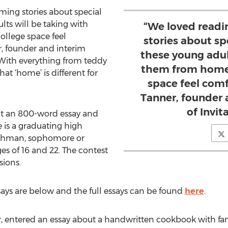
ing stories about special
ts will be taking with
“We loved readi
ollege space feel
stories about s
r, founder and interim
these young adul
“With everything from teddy
them from home 
hat ‘home’ is different for
space feel comf
Tanner, founder 
of Invi
it an 800-word essay and
he is a graduating high
reshman, sophomore or
es of 16 and 22. The contest
ions.
ays are below and the full essays can be found
here
.
or, entered an essay about a handwritten cookbook with fam