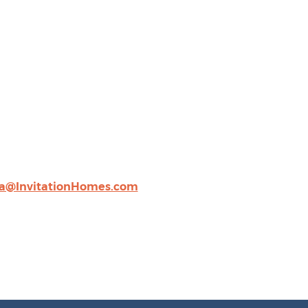
a@InvitationHomes.com