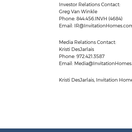
Investor Relations Contact:
Greg Van Winkle
Phone: 844.456.INVH (4684)
Email:
IR@InvitationHomes.co
Media Relations Contact:
Kristi DesJarlais
Phone: 972.421.3587
Email:
Media@InvitationHomes
Kristi DesJarlais, Invitation H