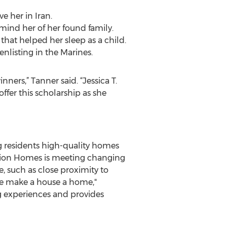
e her in Iran.
mind her of her found family.
that helped her sleep as a child.
enlisting in the Marines.
ners,” Tanner said. “Jessica T.
fer this scholarship as she
ng residents high-quality homes
tation Homes is meeting changing
, such as close proximity to
we make a house a home,"
ng experiences and provides