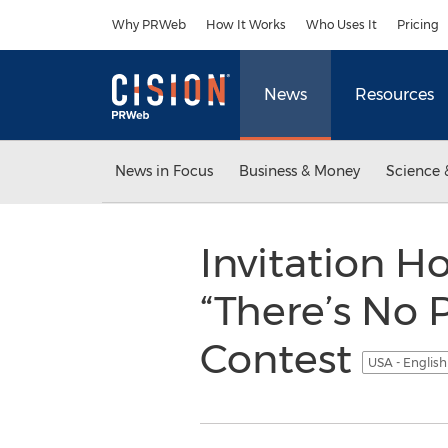
Accessibility Statement
Skip Navigation
Why PRWeb
How It Works
Who Uses It
Pricing
News
Resources
News in Focus
Business & Money
Science 
Invitation 
“There’s No 
Contest
USA - Englis