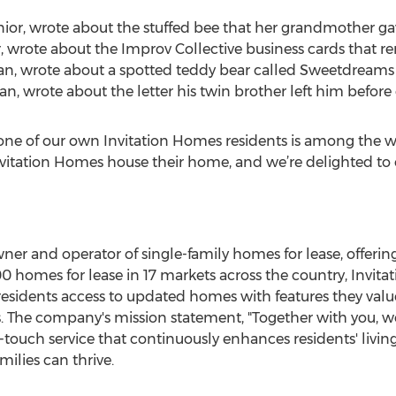
nior, wrote about the stuffed bee that her grandmother gav
, wrote about the Improv Collective business cards that re
hman, wrote about a spotted teddy bear called Sweetdreams 
an, wrote about the letter his twin brother left him before 
one of our own Invitation Homes residents is among the win
itation Homes house their home, and we’re delighted to of
ner and operator of single-family homes for lease, offeri
0 homes for lease in 17 markets across the country, Invi
residents access to updated homes with features they value
s. The company's mission statement, "Together with you, 
-touch service that continuously enhances residents' livi
ilies can thrive.