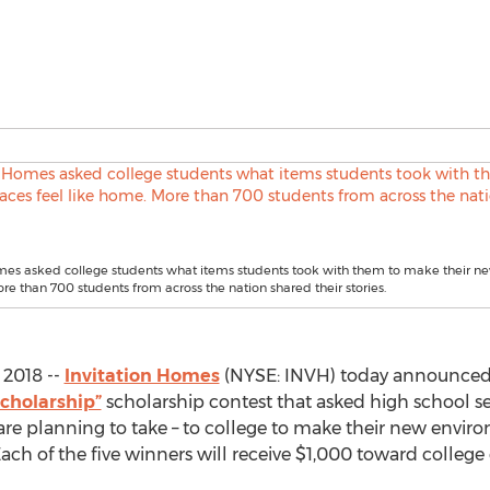
mes asked college students what items students took with them to make their ne
re than 700 students from across the nation shared their stories.
2018 --
Invitation Homes
(NYSE: INVH) today announced t
cholarship”
scholarship contest that asked high school se
 are planning to take – to college to make their new envi
ach of the five winners will receive $1,000 toward college