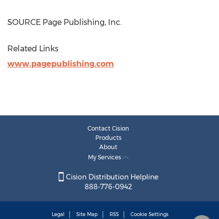
SOURCE Page Publishing, Inc.
Related Links
www.pagepublishing.com
Contact Cision
Products
About
My Services
Cision Distribution Helpline
888-776-0942
Legal
Site Map
RSS
Cookie Settings