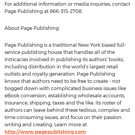
For additional information or media inquiries, contact
Page Publishing at 866-315-2708.
About Page Publishing:
Page Publishing is a traditional
New York
based full-
service publishing house that handles all of the
intricacies involved in publishing its authors' books,
including distribution in the world's largest retail
outlets and royalty generation. Page Publishing
knows that authors need to be free to create - not
bogged down with complicated business issues like
eBook conversion, establishing wholesale accounts,
insurance, shipping, taxes and the like. Its roster of
authors can leave behind these tedious, complex and
time consuming issues, and focus on their passion:
writing and creating. Learn more at
http://www.pagepublishing.com
.