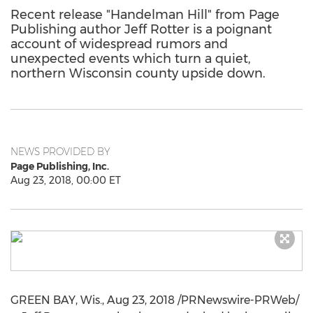
Recent release "Handelman Hill" from Page
Publishing author Jeff Rotter is a poignant
account of widespread rumors and
unexpected events which turn a quiet,
northern Wisconsin county upside down.
NEWS PROVIDED BY
Page Publishing, Inc.
Aug 23, 2018, 00:00 ET
GREEN BAY, Wis.
,
Aug 23, 2018
/PRNewswire-PRWeb/