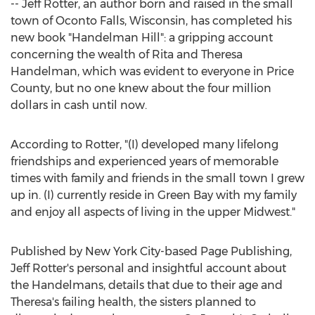
--
Jeff Rotter
, an author born and raised in the small
town of
Oconto Falls, Wisconsin
, has completed his
new book "
Handelman Hill
": a gripping account
concerning the wealth of
Rita and Theresa
Handelman
, which was evident to everyone in
Price
County
, but no one knew about the
four million
dollars
in cash until now.
According to Rotter, "(I) developed many lifelong
friendships and experienced years of memorable
times with family and friends in the small town I grew
up in. (I) currently reside in
Green Bay
with my family
and enjoy all aspects of living in the upper Midwest."
Published by
New York City
-based Page Publishing,
Jeff Rotter's
personal and insightful account about
the Handelmans, details that due to their age and
Theresa's failing health, the sisters planned to