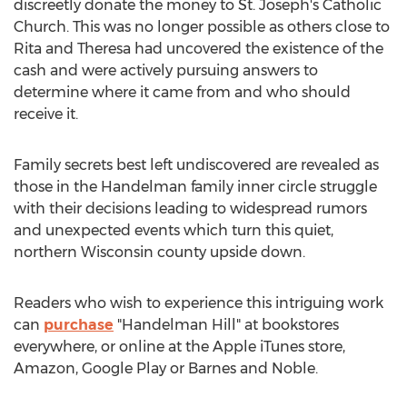
discreetly donate the money to St. Joseph's Catholic
Church. This was no longer possible as others close to
Rita and Theresa had uncovered the existence of the
cash and were actively pursuing answers to
determine where it came from and who should
receive it.
Family secrets best left undiscovered are revealed as
those in the Handelman family inner circle struggle
with their decisions leading to widespread rumors
and unexpected events which turn this quiet,
northern
Wisconsin
county upside down.
Readers who wish to experience this intriguing work
can
purchase
"
Handelman Hill
" at bookstores
everywhere, or online at the Apple iTunes store,
Amazon, Google Play or
Barnes
and Noble.