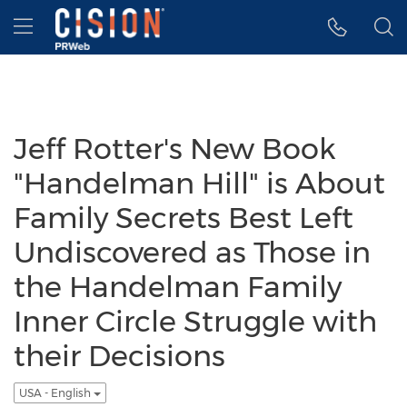
Accessibility Statement
Skip Navigation
Hamburger menu
Jeff Rotter's New Book
"Handelman Hill" is About
Family Secrets Best Left
Undiscovered as Those in
the Handelman Family
Inner Circle Struggle with
their Decisions
USA - English