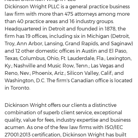
Dickinson Wright PLLC is a general practice business
law firm with more than 475 attorneys among more
than 40 practice areas and 16 industry groups.
Headquartered in
Detroit
and founded in 1878, the
firm has 19 offices, including six in
Michigan
(
Detroit
,
Troy
,
Ann Arbor
,
Lansing
,
Grand Rapids
, and
Saginaw
)
and 12 other domestic offices in
Austin
and
El Paso,
Texas
;
Columbus, Ohio
;
Ft. Lauderdale, Fla.
;
Lexington,
Ky.
;
Nashville
and Music Row, Tenn.;
Las Vegas
and
Reno, Nev.
;
Phoenix, Ariz.
; Silicon Valley, Calif.; and
Washington, D.C.
The firm's Canadian office is located
in
Toronto
.
Dickinson Wright offers our clients a distinctive
combination of superb client service, exceptional
quality, value for fees, industry expertise and business
acumen. As one of the few law firms with ISO/IEC
27001:2013 certification, Dickinson Wright has built