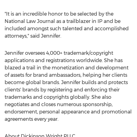
"It is an incredible honor to be selected by the
National Law Journal as a trailblazer in IP and be
included amongst such talented and accomplished
attorneys," said Jennifer.
Jennifer oversees 4,000+ trademark/copyright
applications and registrations worldwide. She has
blazed a trail in the monetization and development
of assets for brand ambassadors, helping her clients
become global brands. Jennifer builds and protects
clients' brands by registering and enforcing their
trademarks and copyrights globally. She also
negotiates and closes numerous sponsorship,
endorsement, personal appearance and promotional
agreements every year.
About Dickinson Wright PLLC