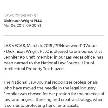
NEWS PROVIDED BY
Dickinson Wright PLLC
Mar 04, 2019, 09:00 ET
LAS VEGAS
,
March 4, 2019
/PRNewswire-PRWeb/ -
- Dickinson Wright PLLC is pleased to announce that
Jennifer Ko Craft
, member in our
Las Vegas
office, has
been named to the National Law Journal's list of
Intellectual Property Trailblazers.
The National Law Journal recognizes professionals,
who have moved the needle in the legal industry.
Jennifer was chosen for her passion for the practice of
law, and original thinking and creative strategy, when
it comes to protecting her clients' assets.