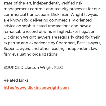
state-of-the-art, independently-verified risk
management controls and security processes for our
commercial transactions. Dickinson Wright lawyers
are known for delivering commercially-oriented
advice on sophisticated transactions and have a
remarkable record of wins in high-stakes litigation.
Dickinson Wright lawyers are regularly cited for their
expertise and experience by Chambers, Best Lawyers,
Super Lawyers, and other leading independent law
firm evaluating organizations.
SOURCE Dickinson Wright PLLC
Related Links
http://www.dickinsonwright.com