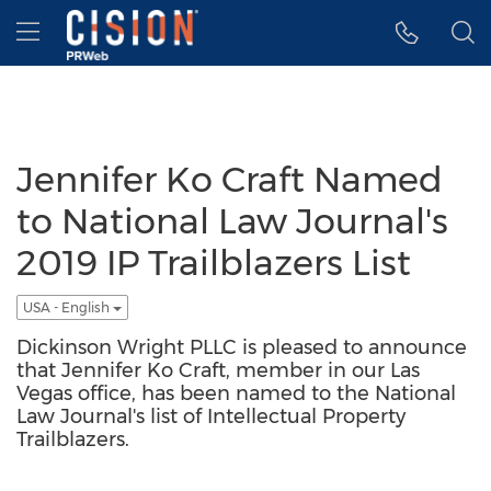
Accessibility Statement
Skip Navigation
Hamburger menu
Jennifer Ko Craft Named
to National Law Journal's
2019 IP Trailblazers List
USA - English
Dickinson Wright PLLC is pleased to announce
that Jennifer Ko Craft, member in our Las
Vegas office, has been named to the National
Law Journal's list of Intellectual Property
Trailblazers.