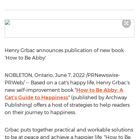
Henry Grbac
announces publication of new book
'How to Be Abby'
NOBLETON, Ontario
,
June 7, 2022
/PRNewswire-
PRWeb/ -- Based on a cat's happy life,
Henry Grbac's
new self-improvement book "
How to Be Abby: A
Cat's Guide to Happiness
" (published by Archway
Publishing) offers a host of strategies to help readers
on their journey to happiness.
Grbac puts together practical and workable solutions
to be at peace and achieve a happier life. "How to Be