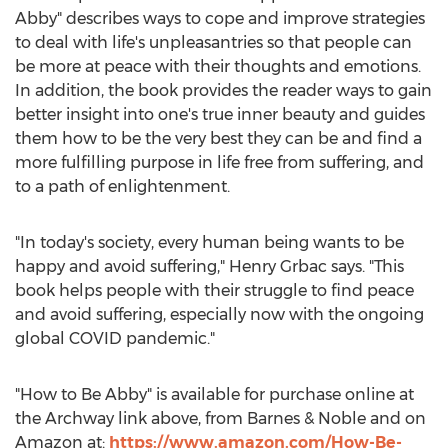
Abby" describes ways to cope and improve strategies
to deal with life's unpleasantries so that people can
be more at peace with their thoughts and emotions.
In addition, the book provides the reader ways to gain
better insight into one's true inner beauty and guides
them how to be the very best they can be and find a
more fulfilling purpose in life free from suffering, and
to a path of enlightenment.
"In today's society, every human being wants to be
happy and avoid suffering,"
Henry Grbac
says. "This
book helps people with their struggle to find peace
and avoid suffering, especially now with the ongoing
global COVID pandemic."
"How to Be Abby" is available for purchase online at
the Archway link above, from Barnes & Noble and on
Amazon at:
https://www.amazon.com/How-Be-