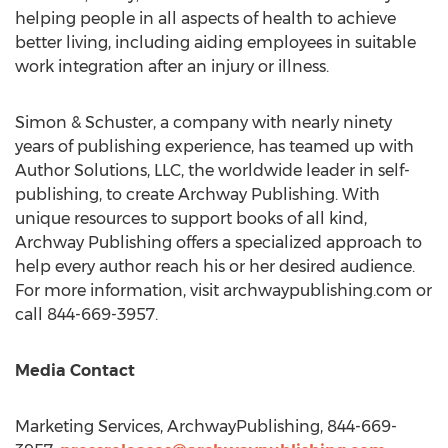
helping people in all aspects of health to achieve
better living, including aiding employees in suitable
work integration after an injury or illness.
Simon & Schuster, a company with nearly ninety
years of publishing experience, has teamed up with
Author Solutions, LLC, the worldwide leader in self-
publishing, to create Archway Publishing. With
unique resources to support books of all kind,
Archway Publishing offers a specialized approach to
help every author reach his or her desired audience.
For more information, visit archwaypublishing.com or
call 844-669-3957.
Media Contact
Marketing Services, ArchwayPublishing, 844-669-