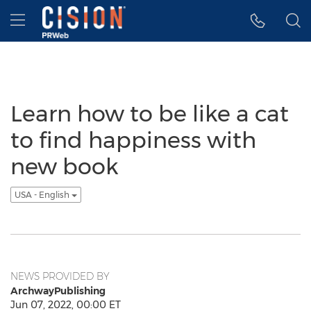
Accessibility Statement
Skip Navigation
Hamburger menu
Learn how to be like a cat
to find happiness with
new book
USA - English
NEWS PROVIDED BY
ArchwayPublishing
Jun 07, 2022, 00:00 ET