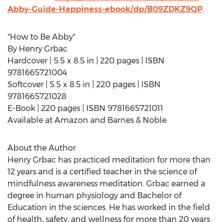
Abby-Guide-Happiness-ebook/dp/B09ZDKZ9QP
.
"How to Be Abby"
By
Henry Grbac
Hardcover | 5.5 x 8.5 in | 220 pages | ISBN
9781665721004
Softcover | 5.5 x 8.5 in | 220 pages | ISBN
9781665721028
E-Book | 220 pages | ISBN 9781665721011
Available at Amazon and Barnes & Noble
About the Author
Henry Grbac
has practiced meditation for more than
12 years and is a certified teacher in the science of
mindfulness awareness meditation. Grbac earned a
degree in human physiology and Bachelor of
Education in the sciences. He has worked in the field
of health, safety, and wellness for more than 20 years