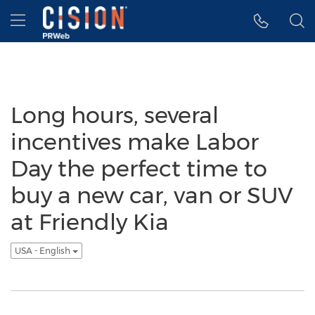
Accessibility Statement
Skip Navigation
Hamburger menu
Long hours, several
incentives make Labor
Day the perfect time to
buy a new car, van or SUV
at Friendly Kia
USA - English