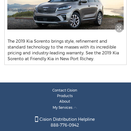
The 2019 Kia Sorento brings style, refinement and
standard technology to the masses with its incredible
pricing and industry-leading warranty. See the 2019 Kia
Sorento at Friendly Kia in New Port Richey.
Contact Cision
Products
About
My Services
Cision Distribution Helpline
888-776-0942