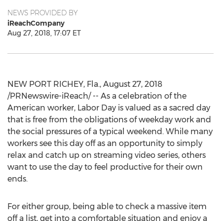
NEWS PROVIDED BY
iReachCompany
Aug 27, 2018, 17:07 ET
NEW PORT RICHEY, Fla., August 27, 2018
/PRNewswire-iReach/ -- As a celebration of the
American worker, Labor Day is valued as a sacred day
that is free from the obligations of weekday work and
the social pressures of a typical weekend. While many
workers see this day off as an opportunity to simply
relax and catch up on streaming video series, others
want to use the day to feel productive for their own
ends.
For either group, being able to check a massive item
off a list, get into a comfortable situation and enjoy a