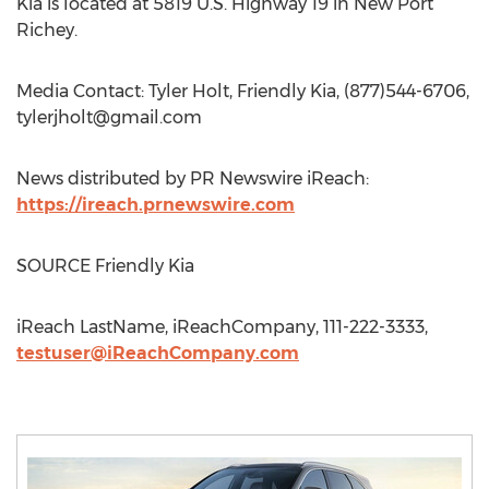
Kia is located at 5819 U.S. Highway 19 in New Port
Richey.
Media Contact: Tyler Holt, Friendly Kia, (877)544-6706,
tylerjholt@gmail.com
News distributed by PR Newswire iReach:
https://ireach.prnewswire.com
SOURCE Friendly Kia
iReach LastName, iReachCompany, 111-222-3333,
testuser@iReachCompany.com