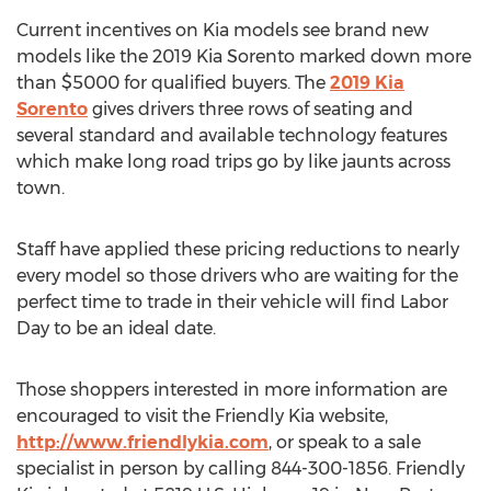
Current incentives on Kia models see brand new
models like the 2019 Kia Sorento marked down more
than $5000 for qualified buyers. The
2019 Kia
Sorento
gives drivers three rows of seating and
several standard and available technology features
which make long road trips go by like jaunts across
town.
Staff have applied these pricing reductions to nearly
every model so those drivers who are waiting for the
perfect time to trade in their vehicle will find Labor
Day to be an ideal date.
Those shoppers interested in more information are
encouraged to visit the Friendly Kia website,
http://www.friendlykia.com
, or speak to a sale
specialist in person by calling 844-300-1856. Friendly