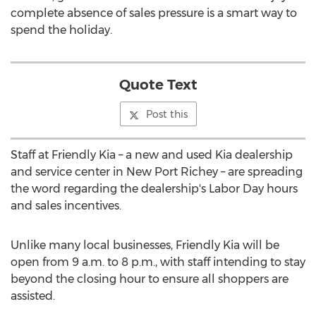
complete absence of sales pressure is a smart way to
spend the holiday.
Quote Text
Post this
Staff at Friendly Kia – a new and used Kia dealership
and service center in New Port Richey – are spreading
the word regarding the dealership's Labor Day hours
and sales incentives.
Unlike many local businesses, Friendly Kia will be
open from 9 a.m. to 8 p.m., with staff intending to stay
beyond the closing hour to ensure all shoppers are
assisted.