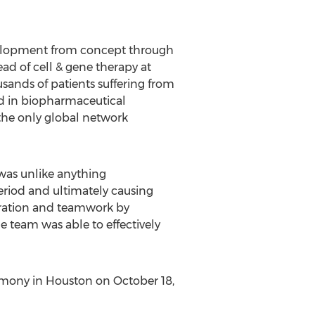
evelopment from concept through
ead of cell & gene therapy at
usands of patients suffering from
ard in biopharmaceutical
 the only global network
was unlike anything
period and ultimately causing
boration and teamwork by
e team was able to effectively
emony in Houston on October 18,