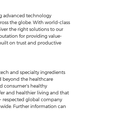
ting advanced technology
cross the globe. With world-class
er the right solutions to our
putation for providing value-
uilt on trust and productive
tech and specialty ingredients
and beyond the healthcare
nd consumer's healthy
r and healthier living and that
ell- respected global company
dwide. Further information can