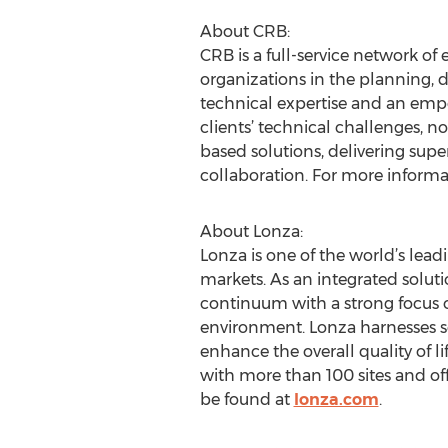
About CRB:
CRB is a full-service network of
organizations in the planning, d
technical expertise and an empo
clients’ technical challenges, n
based solutions, delivering sup
collaboration. For more informat
About Lonza:
Lonza is one of the world’s lea
markets. As an integrated soluti
continuum with a strong focus 
environment. Lonza harnesses sc
enhance the overall quality of l
with more than 100 sites and of
be found at
lonza.com
.