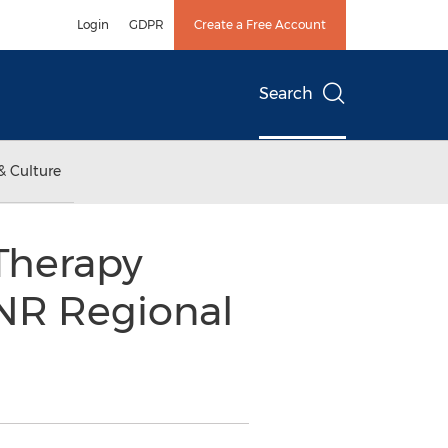
Login
GDPR
Create a Free Account
Search
& Culture
Therapy
ENR Regional