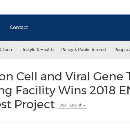
Contact
& Tech
Lifestyle & Health
Policy & Public Interest
People 
n Cell and Viral Gene 
g Facility Wins 2018 
st Project
USA - English