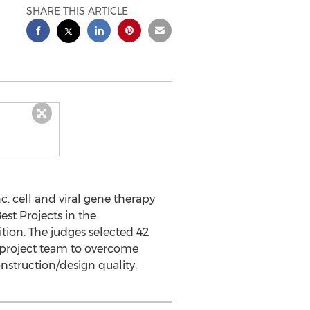
SHARE THIS ARTICLE
 cell and viral gene therapy
st Projects in the
ition. The judges selected 42
he project team to overcome
nstruction/design quality.