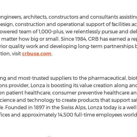
 engineers, architects, constructors and consultants assis
esign, construction and operational support of facilities a
wered team of 1,000-plus, we relentlessly pursue and deliv
o matter how big or small. Since 1984, CRB has earned a re
erior quality work and developing long-term partnerships b
ion, visit
crbusa.com
.
ding and most-trusted suppliers to the pharmaceutical, bio
ons provider, Lonza is boosting its value creation along 
on patient healthcare, consumer preventive healthcare a
ience and technology to create products that support safe
ife. Founded in 1897 in the Swiss Alps, Lonza today is a w
fices and approximately 14,500 full-time employees worl