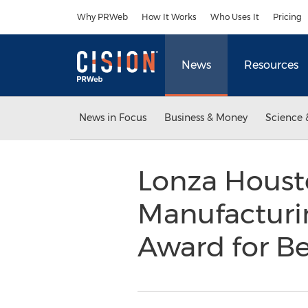
Accessibility Statement
Skip Navigation
Why PRWeb
How It Works
Who Uses It
Pricing
News
Resources
News in Focus
Business & Money
Science 
Lonza Housto
Manufacturin
Award for Be