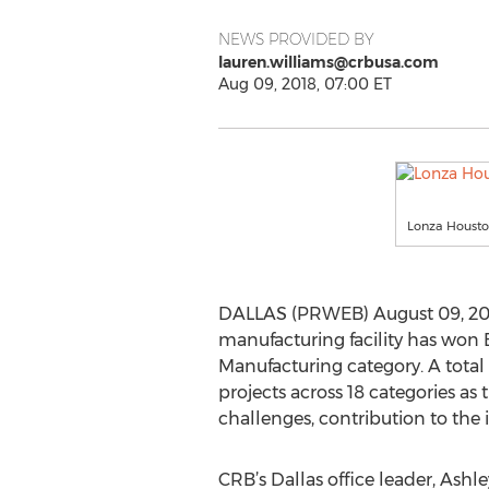
NEWS PROVIDED BY
lauren.williams@crbusa.com
Aug 09, 2018, 07:00 ET
Lonza Houston
DALLAS (PRWEB) August 09, 2018
manufacturing facility has won 
Manufacturing category. A total 
projects across 18 categories as 
challenges, contribution to the
CRB’s Dallas office leader, Ashley