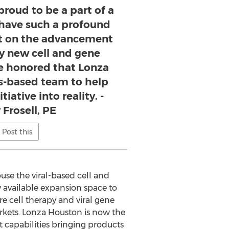
proud to be a part of a
l have such a profound
t on the advancement
ry new cell and gene
re honored that Lonza
as-based team to help
tiative into reality. -
 Frosell, PE
Post this
use the viral-based cell and
 available expansion space to
e cell therapy and viral gene
kets. Lonza Houston is now the
 capabilities bringing products