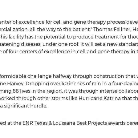
center of excellence for cell and gene therapy process d
cialization, all the way to the patient," Thomas Fellner, H
his facility has the potential to produce treatment for tho
hreatening diseases, under one roof. It will set a new stand
of four centers of excellence in cell and gene therapy in
 formidable challenge halfway through construction that 
ne Harvey. Dropping over 40 inches of rain in a four-day 
ming 88 lives in the region, it was through intense colla
orked through other storms like Hurricane Katrina that th
 significant hurdle.
ed at the ENR Texas & Louisiana Best Projects awards cer