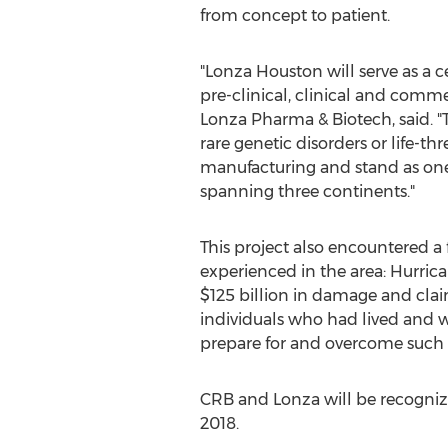
from concept to patient.
"Lonza Houston will serve as a 
pre-clinical, clinical and commer
Lonza Pharma & Biotech, said. "T
rare genetic disorders or life-t
manufacturing and stand as one 
spanning three continents."
This project also encountered a
experienced in the area: Hurrica
$125 billion in damage and clai
individuals who had lived and w
prepare for and overcome such a
CRB and Lonza will be recogniz
2018.