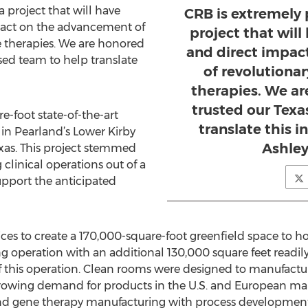
a project that will have
CRB is extremely 
pact on the advancement of
project that wil
e therapies. We are honored
and direct impac
sed team to help translate
of revolutiona
therapies. We a
trusted our Tex
-foot state-of-the-art
translate this ini
e in Pearland’s Lower Kirby
Ashley
Texas. This project stemmed
 clinical operations out of a
upport the anticipated
ces to create a 170,000-square-foot greenfield space to ho
 operation with an additional 130,000 square feet readily
 this operation. Clean rooms were designed to manufactur
rowing demand for products in the U.S. and European mar
 and gene therapy manufacturing with process development