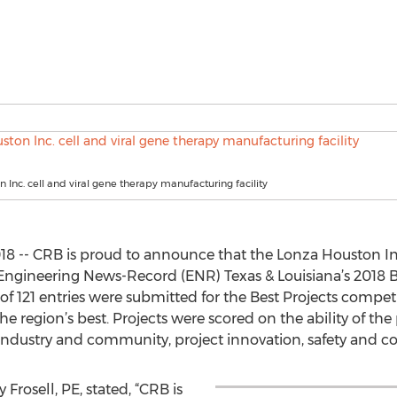
 Inc. cell and viral gene therapy manufacturing facility
 -- CRB is proud to announce that the Lonza Houston Inc.
Engineering News-Record (ENR) Texas & Louisiana’s 2018 Be
of 121 entries were submitted for the Best Projects compet
the region’s best. Projects were scored on the ability of t
 industry and community, project innovation, safety and co
 Frosell, PE, stated, “CRB is