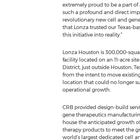
extremely proud to be a part of 
such a profound and direct im
revolutionary new cell and gen
that Lonza trusted our Texas-ba
this initiative into reality.”
Lonza Houston is 300,000-square
facility located on an 11-acre sit
District, just outside Houston, 
from the intent to move existing
location that could no longer s
operational growth.
CRB provided design-build servi
gene therapeutics manufacturing
house the anticipated growth of
therapy products to meet the g
world’s largest dedicated cell