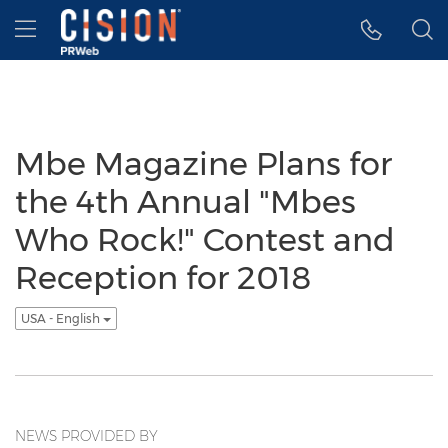
Accessibility Statement
Skip Navigation
Hamburger menu
Mbe Magazine Plans for
the 4th Annual "Mbes
Who Rock!" Contest and
Reception for 2018
USA - English
NEWS PROVIDED BY