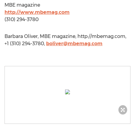
MBE magazine
http://www.mbemag.com
(310) 294-3780
Barbara Oliver, MBE magazine, http://mbemag.com,
+1 (310) 294-3780,
boliver@mbemag.com