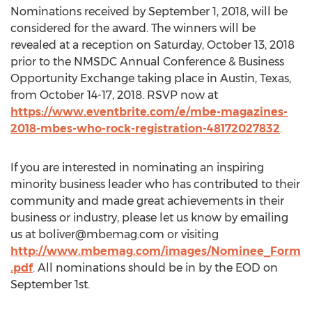
Nominations received by September 1, 2018, will be
considered for the award. The winners will be
revealed at a reception on Saturday, October 13, 2018
prior to the NMSDC Annual Conference & Business
Opportunity Exchange taking place in Austin, Texas,
from October 14-17, 2018. RSVP now at
https://www.eventbrite.com/e/mbe-magazines-
2018-mbes-who-rock-registration-48172027832
.
If you are interested in nominating an inspiring
minority business leader who has contributed to their
community and made great achievements in their
business or industry, please let us know by emailing
us at
boliver@mbemag.com
or visiting
http://www.mbemag.com/images/Nominee_Form
.pdf
. All nominations should be in by the EOD on
September 1st.