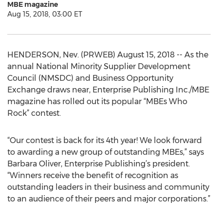
MBE magazine
Aug 15, 2018, 03:00 ET
HENDERSON, Nev. (PRWEB) August 15, 2018 -- As the
annual National Minority Supplier Development
Council (NMSDC) and Business Opportunity
Exchange draws near, Enterprise Publishing Inc./MBE
magazine has rolled out its popular “MBEs Who
Rock” contest.
“Our contest is back for its 4th year! We look forward
to awarding a new group of outstanding MBEs,” says
Barbara Oliver, Enterprise Publishing’s president.
“Winners receive the benefit of recognition as
outstanding leaders in their business and community
to an audience of their peers and major corporations.”