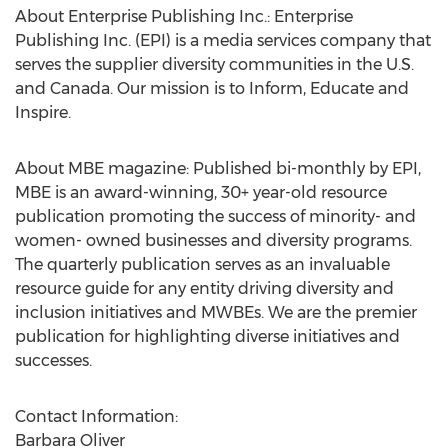
About Enterprise Publishing Inc.: Enterprise
Publishing Inc. (EPI) is a media services company that
serves the supplier diversity communities in the U.S.
and Canada. Our mission is to Inform, Educate and
Inspire.
About MBE magazine: Published bi-monthly by EPI,
MBE is an award-winning, 30+ year-old resource
publication promoting the success of minority- and
women- owned businesses and diversity programs.
The quarterly publication serves as an invaluable
resource guide for any entity driving diversity and
inclusion initiatives and MWBEs. We are the premier
publication for highlighting diverse initiatives and
successes.
Contact Information:
Barbara Oliver