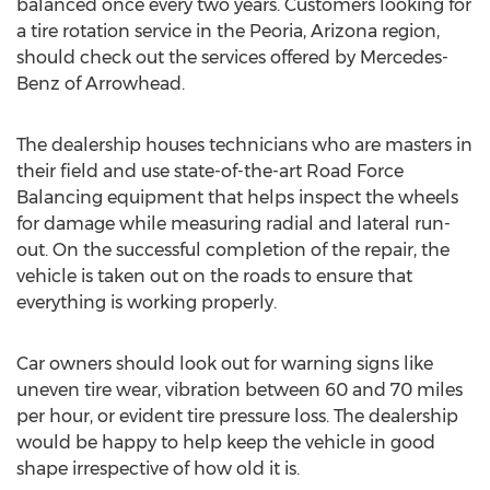
balanced once every two years. Customers looking for
a tire rotation service in the
Peoria, Arizona
region,
should check out the services offered by Mercedes-
Benz of Arrowhead.
The dealership houses technicians who are masters in
their field and use state-of-the-art Road Force
Balancing equipment that helps inspect the wheels
for damage while measuring radial and lateral run-
out. On the successful completion of the repair, the
vehicle is taken out on the roads to ensure that
everything is working properly.
Car owners should look out for warning signs like
uneven tire wear, vibration between 60 and 70 miles
per hour, or evident tire pressure loss. The dealership
would be happy to help keep the vehicle in good
shape irrespective of how old it is.