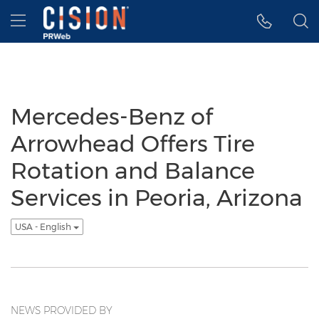
Accessibility Statement
Skip Navigation
Hamburger menu
Mercedes-Benz of
Arrowhead Offers Tire
Rotation and Balance
Services in Peoria, Arizona
USA - English
NEWS PROVIDED BY