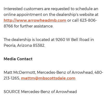
Interested customers are requested to schedule an
online appointment on the dealership's website at
http://www.arrowheadmb.com
or call 623-806-
8766 for further assistance.
The dealership is located at 9260 W Bell Road in
Peoria, Arizona
85382.
Media Contact
Matt McDermott
, Mercedes-Benz of Arrowhead, 480-
213-1265,
mattm@mbscottsdale.com
SOURCE Mercedes-Benz of Arrowhead