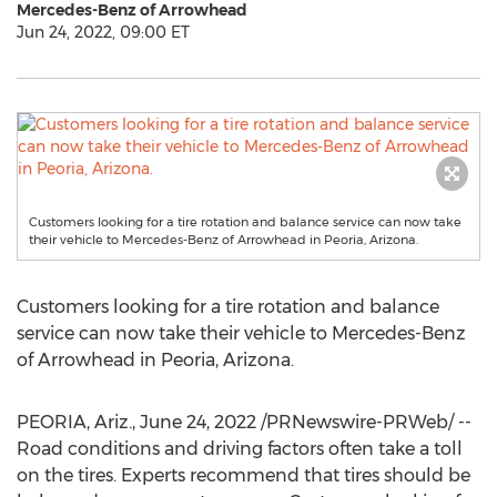
Mercedes-Benz of Arrowhead
Jun 24, 2022, 09:00 ET
Customers looking for a tire rotation and balance service can now take
their vehicle to Mercedes-Benz of Arrowhead in Peoria, Arizona.
Customers looking for a tire rotation and balance
service can now take their vehicle to Mercedes-Benz
of Arrowhead in
Peoria, Arizona
.
PEORIA, Ariz.
,
June 24, 2022
/PRNewswire-PRWeb/ --
Road conditions and driving factors often take a toll
on the tires. Experts recommend that tires should be