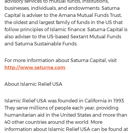
advisory services to mutual funds, institutions,
businesses, individuals, and endowments. Saturna
Capital is adviser to the Amana Mutual Funds Trust,
the oldest and largest family of funds in the US that
follow principles of Islamic finance. Saturna Capital is
also adviser to the US-based Sextant Mutual Funds
and Saturna Sustainable Funds.
For more information about Saturna Capital, visit
http://www.saturna.com
.
About Islamic Relief
USA
Islamic Relief
USA
was founded in
California
in 1993.
They serve millions of people each year, providing
humanitarian aid in
the United States
and more than
40 other countries around the world. More
information about Islamic Relief
USA
can be found at