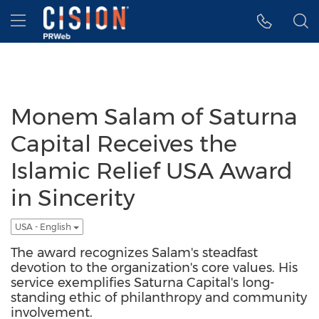
Accessibility Statement
Skip Navigation
Hamburger menu
Monem Salam of Saturna
Capital Receives the
Islamic Relief USA Award
in Sincerity
USA - English
The award recognizes Salam's steadfast
devotion to the organization's core values. His
service exemplifies Saturna Capital's long-
standing ethic of philanthropy and community
involvement.