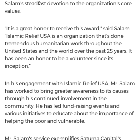
Salam's steadfast devotion to the organization's core
values.
"It is a great honor to receive this award," said Salam.
"Islamic Relief
USA
is an organization that's done
tremendous humanitarian work throughout
the
United States
and the world over the past 25 years. It
has been an honor to be a volunteer since its
inception."
In his engagement with Islamic Relief
USA
, Mr. Salam
has worked to bring greater awareness to its causes
through his continued involvement in the
community. He has led fund-raising events and
various initiatives to educate about the importance of
helping the poor and vulnerable.
Mr. Salam's service exemplifies Saturna Capital's