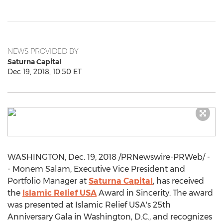
NEWS PROVIDED BY
Saturna Capital
Dec 19, 2018, 10:50 ET
WASHINGTON
,
Dec. 19, 2018
/PRNewswire-PRWeb/ -
- Monem Salam, Executive Vice President and
Portfolio Manager at
Saturna Capital
, has received
the
Islamic Relief
USA
Award in Sincerity. The award
was presented at Islamic Relief
USA's
25th
Anniversary Gala in
Washington, D.C.
, and recognizes