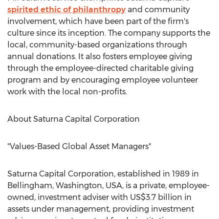
spirited ethic of philanthropy
and community
involvement, which have been part of the firm's
culture since its inception. The company supports the
local, community-based organizations through
annual donations. It also fosters employee giving
through the employee-directed charitable giving
program and by encouraging employee volunteer
work with the local non-profits.
About Saturna Capital Corporation
"Values-Based Global Asset Managers"
Saturna Capital Corporation, established in 1989 in
Bellingham, Washington
, USA, is a private, employee-
owned, investment adviser with
US$3.7 billion
in
assets under management, providing investment