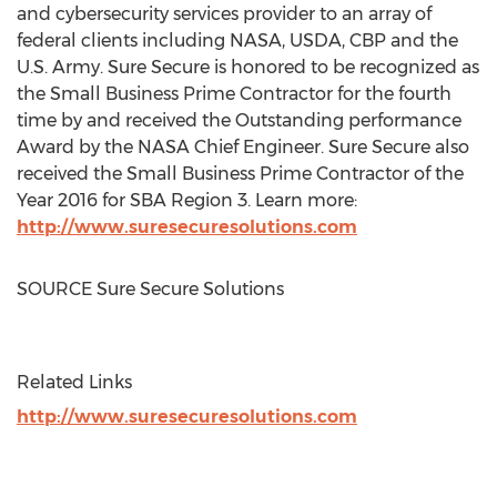
and cybersecurity services provider to an array of
federal clients including NASA, USDA, CBP and the
U.S. Army. Sure Secure is honored to be recognized as
the Small Business Prime Contractor for the fourth
time by and received the Outstanding performance
Award by the NASA Chief Engineer. Sure Secure also
received the Small Business Prime Contractor of the
Year 2016 for SBA Region 3. Learn more:
http://www.suresecuresolutions.com
SOURCE Sure Secure Solutions
Related Links
http://www.suresecuresolutions.com