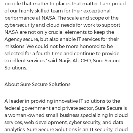
people that matter to places that matter. I am proud
of our highly skilled team for their exceptional
performance at NASA. The scale and scope of the
cybersecurity and cloud needs for work to support
NASA are not only crucial elements to keep the
Agency secure, but also enable IT services for their
missions. We could not be more honored to be
selected for a fourth time and continue to provide
excellent services," said
Narjis Ali
, CEO, Sure Secure
Solutions.
About Sure Secure Solutions:
A leader in providing innovative IT solutions to the
federal government and private sector, Sure Secure is
a woman-owned small business specializing in cloud
services, web development, cyber security, and data
analytics. Sure Secure Solutions is an IT security, cloud