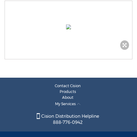
Contact Cision
Products
About
My Services
Cision Distribution Helpline
888-776-0942