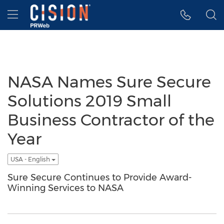
Accessibility Statement
Skip Navigation
Hamburger menu
NASA Names Sure Secure
Solutions 2019 Small
Business Contractor of the
Year
USA - English
Sure Secure Continues to Provide Award-
Winning Services to NASA