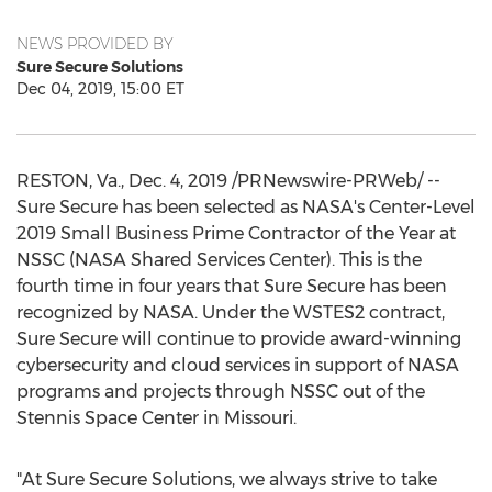
NEWS PROVIDED BY
Sure Secure Solutions
Dec 04, 2019, 15:00 ET
RESTON, Va.
,
Dec. 4, 2019
/PRNewswire-PRWeb/ --
Sure Secure has been selected as NASA's Center-Level
2019 Small Business Prime Contractor of the Year at
NSSC (NASA Shared Services Center). This is the
fourth time in four years that Sure Secure has been
recognized by NASA. Under the WSTES2 contract,
Sure Secure will continue to provide award-winning
cybersecurity and cloud services in support of NASA
programs and projects through NSSC out of the
Stennis Space Center in
Missouri
.
"At Sure Secure Solutions, we always strive to take