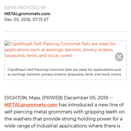
NEWS PROVIDED BY
METALgrommets.com
Dec 05, 2018, 07:15 ET
ClipsShop® Self-Piercing Grommet Sets are ideal for applications such
as awnings, banners, privacy screens, tarpaulins, tents, and truck covers.
DIGHTON, Mass. (PRWEB) December 05, 2018 --
METALgrommets.com
has introduced a new line of
self-piercing metal grommets with gripping teeth on
the washers that provide strong holding power for a
wide range of industrial applications where there is