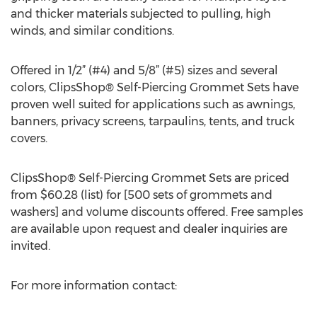
and thicker materials subjected to pulling, high
winds, and similar conditions.
Offered in 1/2” (#4) and 5/8” (#5) sizes and several
colors, ClipsShop® Self-Piercing Grommet Sets have
proven well suited for applications such as awnings,
banners, privacy screens, tarpaulins, tents, and truck
covers.
ClipsShop® Self-Piercing Grommet Sets are priced
from $60.28 (list) for [500 sets of grommets and
washers] and volume discounts offered. Free samples
are available upon request and dealer inquiries are
invited.
For more information contact: