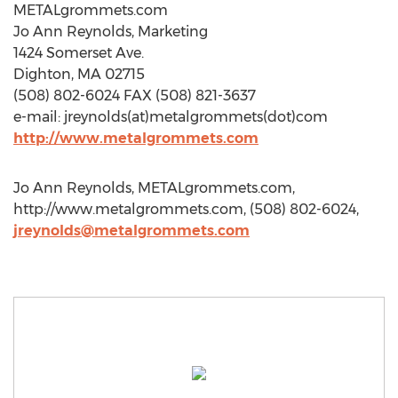
METALgrommets.com
Jo Ann Reynolds, Marketing
1424 Somerset Ave.
Dighton, MA 02715
(508) 802-6024 FAX (508) 821-3637
e-mail: jreynolds(at)metalgrommets(dot)com
http://www.metalgrommets.com
Jo Ann Reynolds, METALgrommets.com,
http://www.metalgrommets.com, (508) 802-6024,
jreynolds@metalgrommets.com