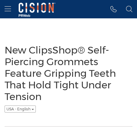
Accessibility Statement
Skip Navigation
Hamburger menu
New ClipsShop® Self-
Piercing Grommets
Feature Gripping Teeth
That Hold Tight Under
Tension
USA - English