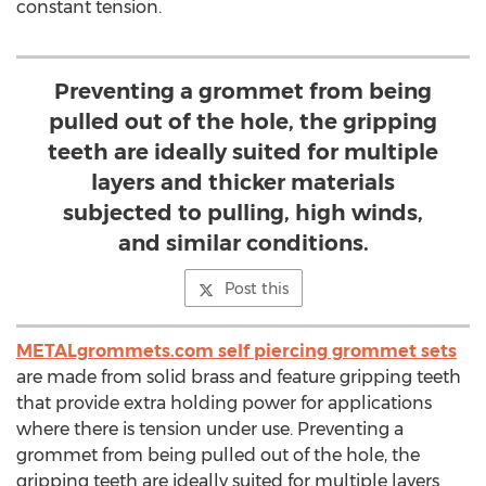
constant tension.
Preventing a grommet from being
pulled out of the hole, the gripping
teeth are ideally suited for multiple
layers and thicker materials
subjected to pulling, high winds,
and similar conditions.
Post this
METALgrommets.com self piercing grommet sets
are made from solid brass and feature gripping teeth
that provide extra holding power for applications
where there is tension under use. Preventing a
grommet from being pulled out of the hole, the
gripping teeth are ideally suited for multiple layers