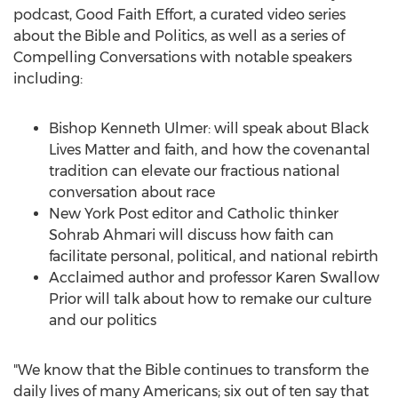
podcast, Good Faith Effort, a curated video series
about the Bible and Politics, as well as a series of
Compelling Conversations with notable speakers
including:
Bishop
Kenneth Ulmer
: will speak about Black
Lives Matter and faith, and how the covenantal
tradition can elevate our fractious national
conversation about race
New York Post editor and Catholic thinker
Sohrab Ahmari
will discuss how faith can
facilitate personal, political, and national rebirth
Acclaimed author and professor
Karen Swallow
Prior
will talk about how to remake our culture
and our politics
"We know that the Bible continues to transform the
daily lives of many Americans; six out of ten say that