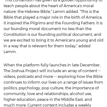
"This contention has given us a golden opportunity to
teach people about the heart of America's moral
nature: the Hebrew Bible," Lamm added. "This is the
Bible that played a major role in the birth of America;
it inspired the Pilgrims and the Founding Fathers. It is
our founding moral document no less than the
Constitution is our founding political document, and
we are excited to bring it to Americans young and old
in a way that is relevant for them today," added
Lamm.
When the platform fully launches in late December,
The Joshua Project will include an array of content --
videos, podcasts and more -- exploring how the Bible
continues to inform our lives on a range of issues from
politics, psychology, pop culture, the importance of
community, love and relationships, alcohol use,
higher education, peace in the
Middle East
, and
much more. Current content includes a weekly