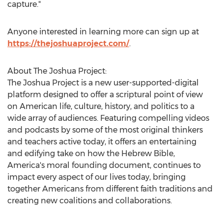
capture."
Anyone interested in learning more can sign up at
https://thejoshuaproject.com/
.
About The Joshua Project:
The Joshua Project is a new user-supported-digital
platform designed to offer a scriptural point of view
on American life, culture, history, and politics to a
wide array of audiences. Featuring compelling videos
and podcasts by some of the most original thinkers
and teachers active today, it offers an entertaining
and edifying take on how the Hebrew Bible,
America's moral founding document, continues to
impact every aspect of our lives today, bringing
together Americans from different faith traditions and
creating new coalitions and collaborations.