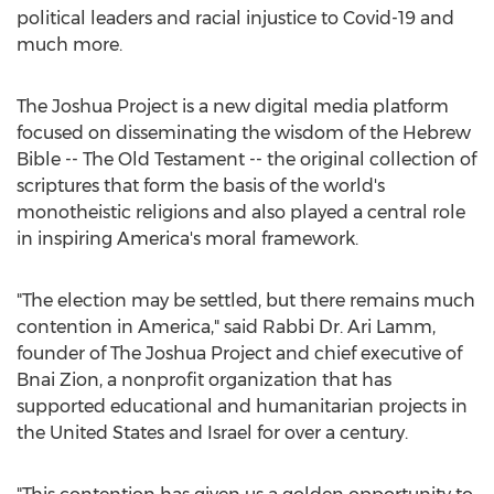
political leaders and racial injustice to Covid-19 and
much more.
The Joshua Project is a new digital media platform
focused on disseminating the wisdom of the Hebrew
Bible -- The Old Testament -- the original collection of
scriptures that form the basis of the world's
monotheistic religions and also played a central role
in inspiring America's moral framework.
"The election may be settled, but there remains much
contention in America," said Rabbi Dr.
Ari Lamm
,
founder of The Joshua Project and chief executive of
Bnai Zion, a nonprofit organization that has
supported educational and humanitarian projects in
the United States
and
Israel
for over a century.