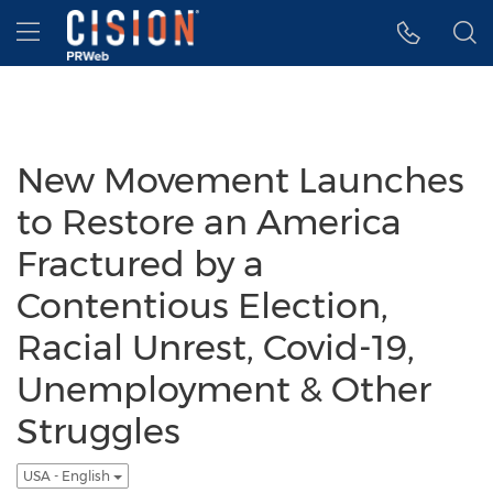
Accessibility Statement
Skip Navigation
Hamburger menu
New Movement Launches
to Restore an America
Fractured by a
Contentious Election,
Racial Unrest, Covid-19,
Unemployment & Other
Struggles
USA - English