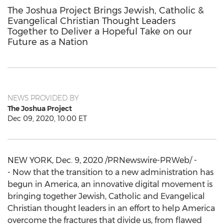
The Joshua Project Brings Jewish, Catholic &
Evangelical Christian Thought Leaders
Together to Deliver a Hopeful Take on our
Future as a Nation
NEWS PROVIDED BY
The Joshua Project
Dec 09, 2020, 10:00 ET
NEW YORK
,
Dec. 9, 2020
/PRNewswire-PRWeb/ -
- Now that the transition to a new administration has
begun in America, an innovative digital movement is
bringing together Jewish, Catholic and Evangelical
Christian thought leaders in an effort to help America
overcome the fractures that divide us, from flawed