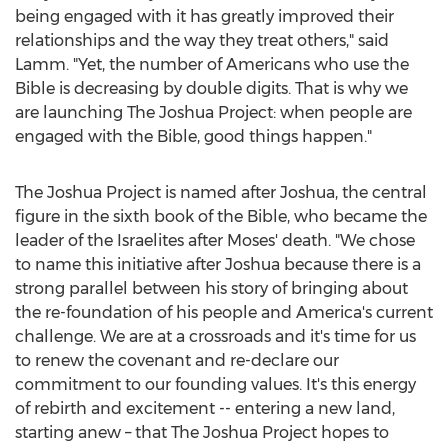
being engaged with it has greatly improved their
relationships and the way they treat others," said
Lamm. "Yet, the number of Americans who use the
Bible is decreasing by double digits. That is why we
are launching The Joshua Project: when people are
engaged with the Bible, good things happen."
The Joshua Project is named after Joshua, the central
figure in the sixth book of the Bible, who became the
leader of the Israelites after Moses' death. "We chose
to name this initiative after Joshua because there is a
strong parallel between his story of bringing about
the re-foundation of his people and America's current
challenge. We are at a crossroads and it's time for us
to renew the covenant and re-declare our
commitment to our founding values. It's this energy
of rebirth and excitement -- entering a new land,
starting anew – that The Joshua Project hopes to