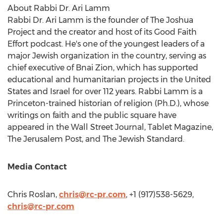
About Rabbi Dr.
Ari Lamm
Rabbi Dr.
Ari Lamm
is the founder of The Joshua
Project and the creator and host of its Good Faith
Effort podcast. He's one of the youngest leaders of a
major Jewish organization in the country, serving as
chief executive of Bnai Zion, which has supported
educational and humanitarian projects in
the United
States
and
Israel
for over 112 years. Rabbi Lamm is a
Princeton
-trained historian of religion (Ph.D.), whose
writings on faith and the public square have
appeared in the Wall Street Journal, Tablet Magazine,
The Jerusalem Post, and The Jewish Standard.
Media Contact
Chris Roslan
,
chris@rc-pr.com
, +1 (917)538-5629,
chris@rc-pr.com