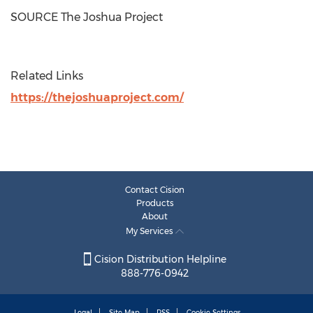
SOURCE The Joshua Project
Related Links
https://thejoshuaproject.com/
Contact Cision
Products
About
My Services
Cision Distribution Helpline
888-776-0942
Legal
Site Map
RSS
Cookie Settings