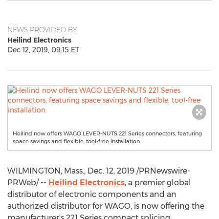
NEWS PROVIDED BY
Heilind Electronics
Dec 12, 2019, 09:15 ET
Heilind now offers WAGO LEVER-NUTS 221 Series connectors, featuring
space savings and flexible, tool-free installation.
WILMINGTON, Mass.
,
Dec. 12, 2019
/PRNewswire-
PRWeb/ --
Heilind Electronics
, a premier global
distributor of electronic components and an
authorized distributor for WAGO, is now offering the
manufacturer's 221 Series compact splicing