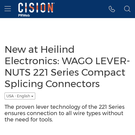
Accessibility Statement
Skip Navigation
Hamburger menu
New at Heilind
Electronics: WAGO LEVER-
NUTS 221 Series Compact
Splicing Connectors
USA - English
The proven lever technology of the 221 Series
ensures connection to all wire types without
the need for tools.