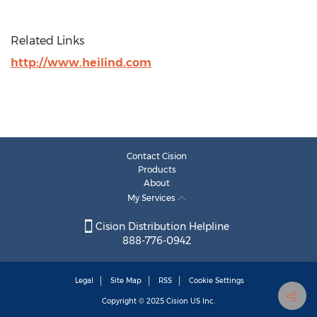
Related Links
http://www.heilind.com
Contact Cision
Products
About
My Services
Cision Distribution Helpline
888-776-0942
Legal
Site Map
RSS
Cookie Settings
Copyright © 2025
Cision
US Inc.