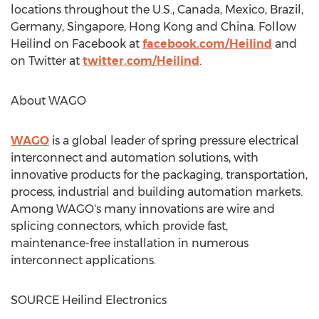
locations throughout the U.S.,
Canada
,
Mexico
,
Brazil
,
Germany
,
Singapore
,
Hong Kong
and
China
. Follow
Heilind on Facebook at
facebook.com/Heilind
and
on Twitter at
twitter.com/Heilind
.
About WAGO
WAGO
is a global leader of spring pressure electrical
interconnect and automation solutions, with
innovative products for the packaging, transportation,
process, industrial and building automation markets.
Among WAGO's many innovations are wire and
splicing connectors, which provide fast,
maintenance-free installation in numerous
interconnect applications.
SOURCE Heilind Electronics