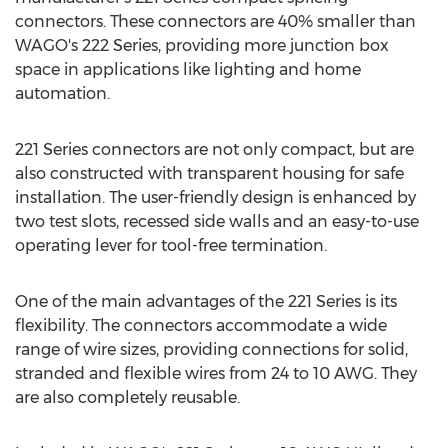
connectors. These connectors are 40% smaller than
WAGO's 222 Series, providing more junction box
space in applications like lighting and home
automation.
221 Series connectors are not only compact, but are
also constructed with transparent housing for safe
installation. The user-friendly design is enhanced by
two test slots, recessed side walls and an easy-to-use
operating lever for tool-free termination.
One of the main advantages of the 221 Series is its
flexibility. The connectors accommodate a wide
range of wire sizes, providing connections for solid,
stranded and flexible wires from 24 to
10 AWG
. They
are also completely reusable.