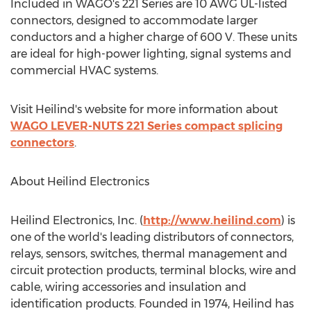
Included in WAGO's 221 Series are
10 AWG
UL-listed
connectors, designed to accommodate larger
conductors and a higher charge of 600 V. These units
are ideal for high-power lighting, signal systems and
commercial HVAC systems.
Visit Heilind's website for more information about
WAGO LEVER-NUTS 221 Series compact splicing
connectors
.
About Heilind Electronics
Heilind Electronics, Inc. (
http://www.heilind.com
) is
one of the world's leading distributors of connectors,
relays, sensors, switches, thermal management and
circuit protection products, terminal blocks, wire and
cable, wiring accessories and insulation and
identification products. Founded in 1974, Heilind has