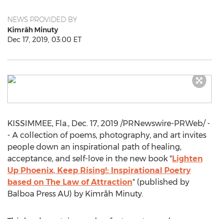
NEWS PROVIDED BY
Kimrâh Minuty
Dec 17, 2019, 03:00 ET
KISSIMMEE, Fla.
,
Dec. 17, 2019
/PRNewswire-PRWeb/ -
- A collection of poems, photography, and art invites
people down an inspirational path of healing,
acceptance, and self-love in the new book "
Lighten
Up Phoenix, Keep Rising!: Inspirational Poetry
based on The Law of Attraction
" (published by
Balboa Press AU) by Kimrâh Minuty.