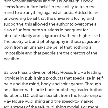
him wholeheartedly and this is where this book
stems from. A firm belief in the ability to train the
mind to do anything against all odds. Added to an
unwavering belief that the universe is loving and
supportive; this allowed the author to overcome a
slew of unfortunate situations in her quest for
absolute clarity and alignment with her highest self.
The poetry, art, and photography in these pages are
born from an unshakable belief that nothing is
impossible and that people are the creators of the
possible.
Balboa Press, a division of Hay House, Inc. – a leading
provider in publishing products that specialize in self-
help and the mind, body, and spirit genres. Through
an alliance with indie book publishing leader Author
Solutions, LLC, authors benefit from the leadership of
Hay House Publishing and the speed-to-market
advantages of the self-publishing model. For more