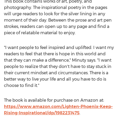
This book contains works of art, poetry, and
photography. The inspirational poetry in the pages
will urge readers to look for the silver lining in any
moment of their day. Between the prose and art pen
strokes, readers can open up to any page and find a
piece of relatable material to enjoy.
"I want people to feel inspired and uplifted. I want my
readers to feel that there is hope in this world and
that they can make a difference," Minuty says. "I want
people to realize that they don't have to stay stuck in
their current mindset and circumstances. There is a
better way to live your life and all you have to do is
choose to find it."
The book is available for purchase on Amazon at:
https://www.amazon.com/Lighten-Phoenix-Keep-
Rising-Inspirational/dp/1982231475
.