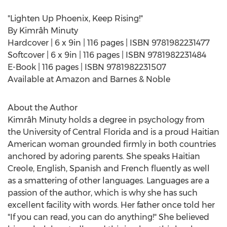
"Lighten Up Phoenix, Keep Rising!"
By Kimrâh Minuty
Hardcover | 6 x 9in | 116 pages | ISBN 9781982231477
Softcover | 6 x 9in | 116 pages | ISBN 9781982231484
E-Book | 116 pages | ISBN 9781982231507
Available at Amazon and Barnes & Noble
About the Author
Kimrâh Minuty holds a degree in psychology from
the
University of Central Florida
and is a proud Haitian
American woman grounded firmly in both countries
anchored by adoring parents. She speaks Haitian
Creole, English, Spanish and French fluently as well
as a smattering of other languages. Languages are a
passion of the author, which is why she has such
excellent facility with words. Her father once told her
"If you can read, you can do anything!" She believed