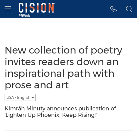
Accessibility Statement
Skip Navigation
Hamburger menu
New collection of poetry
invites readers down an
inspirational path with
prose and art
USA - English
Kimrâh Minuty announces publication of
'Lighten Up Phoenix, Keep Rising!'