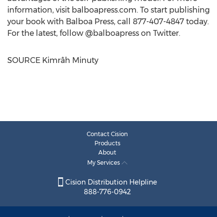
information, visit balboapress.com. To start publishing
your book with Balboa Press, call 877-407-4847 today.
For the latest, follow @balboapress on Twitter.
SOURCE Kimrâh Minuty
Contact Cision
Products
About
My Services
Cision Distribution Helpline
888-776-0942