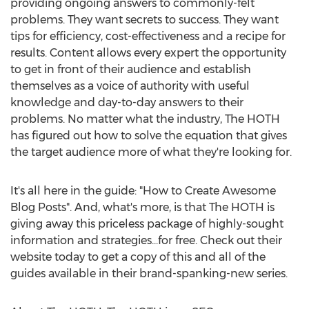
providing ongoing answers to commonly-felt
problems. They want secrets to success. They want
tips for efficiency, cost-effectiveness and a recipe for
results. Content allows every expert the opportunity
to get in front of their audience and establish
themselves as a voice of authority with useful
knowledge and day-to-day answers to their
problems. No matter what the industry, The HOTH
has figured out how to solve the equation that gives
the target audience more of what they're looking for.
It's all here in the guide: "How to Create Awesome
Blog Posts". And, what's more, is that The HOTH is
giving away this priceless package of highly-sought
information and strategies...for free. Check out their
website today to get a copy of this and all of the
guides available in their brand-spanking-new series.