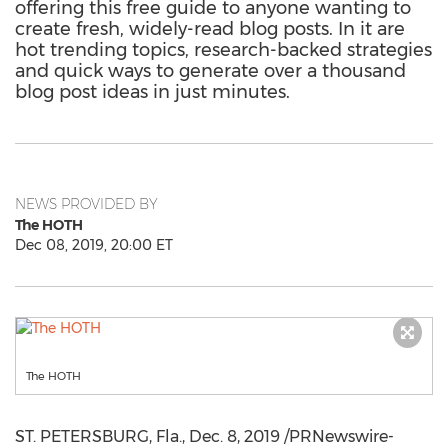
offering this free guide to anyone wanting to
create fresh, widely-read blog posts. In it are
hot trending topics, research-backed strategies
and quick ways to generate over a thousand
blog post ideas in just minutes.
NEWS PROVIDED BY
The HOTH
Dec 08, 2019, 20:00 ET
The HOTH
ST. PETERSBURG, Fla.
,
Dec. 8, 2019
/PRNewswire-