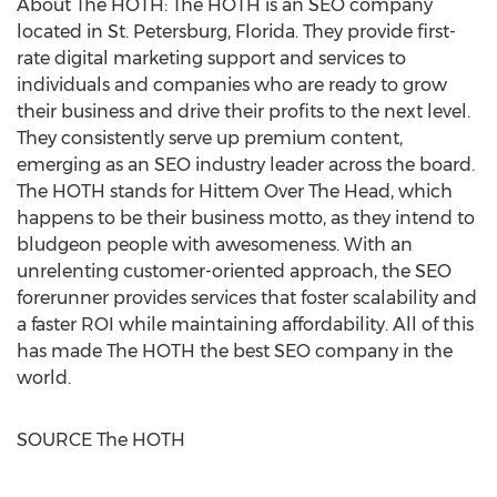
About The HOTH: The HOTH is an SEO company
located in
St. Petersburg, Florida
. They provide first-
rate digital marketing support and services to
individuals and companies who are ready to grow
their business and drive their profits to the next level.
They consistently serve up premium content,
emerging as an SEO industry leader across the board.
The HOTH stands for Hittem Over The Head, which
happens to be their business motto, as they intend to
bludgeon people with awesomeness. With an
unrelenting customer-oriented approach, the SEO
forerunner provides services that foster scalability and
a faster ROI while maintaining affordability. All of this
has made The HOTH the best SEO company in the
world.
SOURCE The HOTH