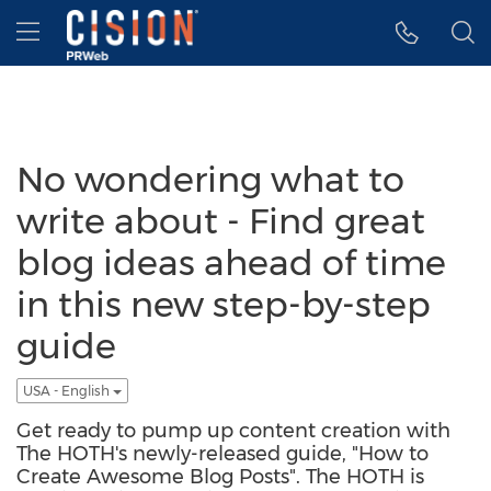
Accessibility Statement
Skip Navigation
Hamburger menu
No wondering what to
write about - Find great
blog ideas ahead of time
in this new step-by-step
guide
USA - English
Get ready to pump up content creation with
The HOTH's newly-released guide, "How to
Create Awesome Blog Posts". The HOTH is