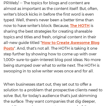
PRWeb/ -- The topics for blogs and content are
almost as important as the content itself. But, often,
writer's block kicks in before the first word is even
typed. Well, there's never been a better time than
now to have writer's block. Because,
The HOTH
is
sharing the best strategies for creating shareable
topics and titles and fresh, original content in their
all-new guide titled "
How to Create Awesome Blog
Posts
". And, that's not all. The HOTH is taking it one
step further by showing how to come up with over
1,000+ sure-to-gain-interest blog post ideas. No more
being stumped over what to write next. The HOTH is
swooping in to solve writer woes once and for all.
When businesses start out, they set out to offer a
solution to a problem that prospective clients need to
solve. But, for today's audience that's just skimming
the surface. They want companies that dig deeper,