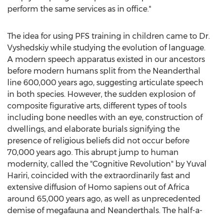
perform the same services as in office."
The idea for using PFS training in children came to Dr.
Vyshedskiy while studying the evolution of language.
A modern speech apparatus existed in our ancestors
before modern humans split from the Neanderthal
line 600,000 years ago, suggesting articulate speech
in both species. However, the sudden explosion of
composite figurative arts, different types of tools
including bone needles with an eye, construction of
dwellings, and elaborate burials signifying the
presence of religious beliefs did not occur before
70,000 years ago. This abrupt jump to human
modernity, called the "Cognitive Revolution" by
Yuval
Hariri
, coincided with the extraordinarily fast and
extensive diffusion of Homo sapiens out of
Africa
around 65,000 years ago, as well as unprecedented
demise of megafauna and Neanderthals. The half-a-