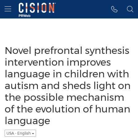
Accessibility Statement
Skip Navigation
Hamburger menu
Novel prefrontal synthesis
intervention improves
language in children with
autism and sheds light on
the possible mechanism
of the evolution of human
language
USA - English