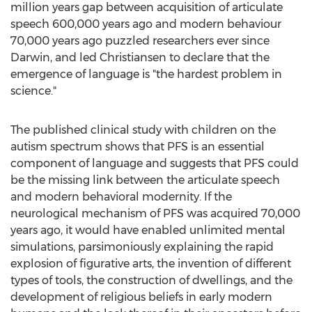
million years gap between acquisition of articulate
speech 600,000 years ago and modern behaviour
70,000 years ago puzzled researchers ever since
Darwin, and led Christiansen to declare that the
emergence of language is "the hardest problem in
science."
The published clinical study with children on the
autism spectrum shows that PFS is an essential
component of language and suggests that PFS could
be the missing link between the articulate speech
and modern behavioral modernity. If the
neurological mechanism of PFS was acquired 70,000
years ago, it would have enabled unlimited mental
simulations, parsimoniously explaining the rapid
explosion of figurative arts, the invention of different
types of tools, the construction of dwellings, and the
development of religious beliefs in early modern