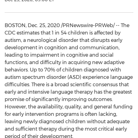
BOSTON
,
Dec. 25, 2020
/PRNewswire-PRWeb/ -- The
CDC estimates that 1 in 54 children is affected by
autism, a neurological disorder that disrupts early
development in cognition and communication,
leading to impairment in cognitive and social
functions, and difficulty in acquiring new adaptive
behaviors. Up to 70% of children diagnosed with
autism spectrum disorder (ASD) experience language
difficulties. There is a broad scientific consensus that
early and intensive language therapy has the greatest
promise of significantly improving outcomes.
However, the availability, quality, and general funding
for early intervention programs is often lacking,
leaving newly diagnosed children without adequate
and sufficient therapy during the most critical early
period of their development.