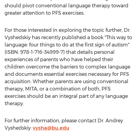
should pivot conventional language therapy toward
greater attention to PFS exercises.
For those interested in exploring the topic further, Dr.
Vyshedskiy has recently published a book "This way to
language: four things to do at the first sign of autism"
(ISBN: 978-1-716-34999-7) that details personal
experiences of parents who have helped their
children overcome the barriers to complex language
and documents essential exercises necessary for PFS
acquisition. Whether parents are using conventional
therapy, MITA, or a combination of both, PFS
exercises should be an integral part of any language
therapy.
For further information, please contact Dr. Andrey
Vyshedskiy:
vysha@bu.edu