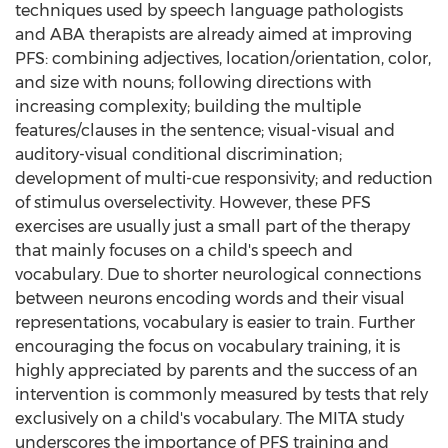
techniques used by speech language pathologists
and ABA therapists are already aimed at improving
PFS: combining adjectives, location/orientation, color,
and size with nouns; following directions with
increasing complexity; building the multiple
features/clauses in the sentence; visual-visual and
auditory-visual conditional discrimination;
development of multi-cue responsivity; and reduction
of stimulus overselectivity. However, these PFS
exercises are usually just a small part of the therapy
that mainly focuses on a child's speech and
vocabulary. Due to shorter neurological connections
between neurons encoding words and their visual
representations, vocabulary is easier to train. Further
encouraging the focus on vocabulary training, it is
highly appreciated by parents and the success of an
intervention is commonly measured by tests that rely
exclusively on a child's vocabulary. The MITA study
underscores the importance of PFS training and