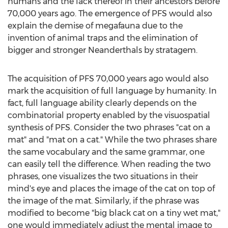
humans and the lack thereof in their ancestors before
70,000 years ago. The emergence of PFS would also
explain the demise of megafauna due to the
invention of animal traps and the elimination of
bigger and stronger Neanderthals by stratagem.
The acquisition of PFS 70,000 years ago would also
mark the acquisition of full language by humanity. In
fact, full language ability clearly depends on the
combinatorial property enabled by the visuospatial
synthesis of PFS. Consider the two phrases "cat on a
mat" and "mat on a cat." While the two phrases share
the same vocabulary and the same grammar, one
can easily tell the difference. When reading the two
phrases, one visualizes the two situations in their
mind's eye and places the image of the cat on top of
the image of the mat. Similarly, if the phrase was
modified to become "big black cat on a tiny wet mat,"
one would immediately adjust the mental image to