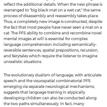
reflect the additional details. When the new phrase is
rearranged to "big black mat on a wet cat," the same
process of disassembly and reassembly takes place.
Thus, a completely new image is constructed, despite
the fact that most people have never seen a mat on a
cat. The PFS ability to combine and recombine novel
mental images at will is essential for complex
language comprehension including semantically-
reversible sentences, spatial prepositions, recursion,
and fairytales which require the listener to imagine
unrealistic situations.
The evolutionary dualism of language, with articulate
speech and the visuospatial combinatorial PFS
emerging via separate neurological mechanisms,
suggests that language training in atypically
developing children can also be conducted along
the two paths simultaneously. In fact, many