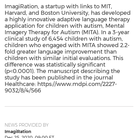
ImagiRation, a startup with links to MIT,
Harvard, and Boston University, has developed
a highly innovative adaptive language therapy
application for children with autism, Mental
Imagery Therapy for Autism (MITA). In a 3-year
clinical study of 6,454 children with autism,
children who engaged with MITA showed 2.2-
fold greater language improvement than
children with similar initial evaluations. This
difference was statistically significant
(p<0.0001). The manuscript describing the
study has been published in the journal
Healthcare: https://www.mdpi.com/2227-
9032/8/4/566
NEWS PROVIDED BY
ImagiRation
Dec 25, 2020, 09:00 ET