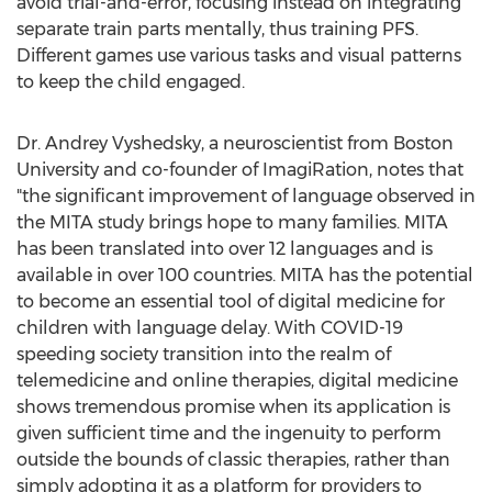
avoid trial-and-error, focusing instead on integrating
separate train parts mentally, thus training PFS.
Different games use various tasks and visual patterns
to keep the child engaged.
Dr. Andrey Vyshedsky, a neuroscientist from
Boston
University
and co-founder of ImagiRation, notes that
"the significant improvement of language observed in
the MITA study brings hope to many families. MITA
has been translated into over 12 languages and is
available in over 100 countries. MITA has the potential
to become an essential tool of digital medicine for
children with language delay. With COVID-19
speeding society transition into the realm of
telemedicine and online therapies, digital medicine
shows tremendous promise when its application is
given sufficient time and the ingenuity to perform
outside the bounds of classic therapies, rather than
simply adopting it as a platform for providers to