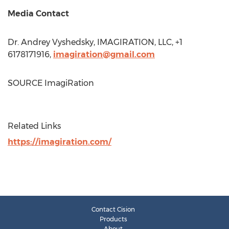
Media Contact
Dr. Andrey Vyshedsky, IMAGIRATION, LLC, +1
6178171916,
imagiration@gmail.com
SOURCE ImagiRation
Related Links
https://imagiration.com/
Contact Cision
Products
About