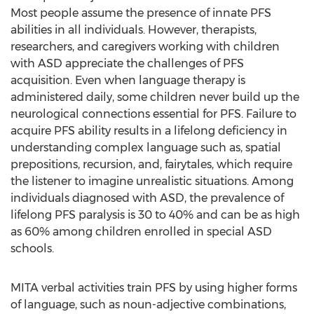
Most people assume the presence of innate PFS
abilities in all individuals. However, therapists,
researchers, and caregivers working with children
with ASD appreciate the challenges of PFS
acquisition. Even when language therapy is
administered daily, some children never build up the
neurological connections essential for PFS. Failure to
acquire PFS ability results in a lifelong deficiency in
understanding complex language such as, spatial
prepositions, recursion, and, fairytales, which require
the listener to imagine unrealistic situations. Among
individuals diagnosed with ASD, the prevalence of
lifelong PFS paralysis is 30 to 40% and can be as high
as 60% among children enrolled in special ASD
schools.
MITA verbal activities train PFS by using higher forms
of language, such as noun-adjective combinations,