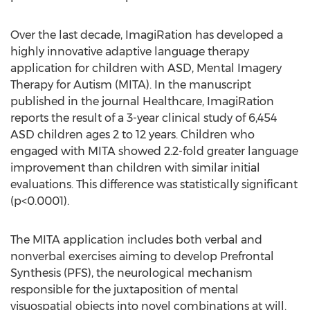
Over the last decade, ImagiRation has developed a
highly innovative adaptive language therapy
application for children with ASD, Mental Imagery
Therapy for Autism (MITA). In the manuscript
published in the journal Healthcare, ImagiRation
reports the result of a 3-year clinical study of 6,454
ASD children ages 2 to 12 years. Children who
engaged with MITA showed 2.2-fold greater language
improvement than children with similar initial
evaluations. This difference was statistically significant
(p<0.0001).
The MITA application includes both verbal and
nonverbal exercises aiming to develop Prefrontal
Synthesis (PFS), the neurological mechanism
responsible for the juxtaposition of mental
visuospatial objects into novel combinations at will.