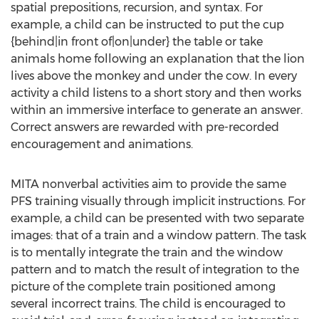
spatial prepositions, recursion, and syntax. For
example, a child can be instructed to put the cup
{behind|in front of|on|under} the table or take
animals home following an explanation that the lion
lives above the monkey and under the cow. In every
activity a child listens to a short story and then works
within an immersive interface to generate an answer.
Correct answers are rewarded with pre-recorded
encouragement and animations.
MITA nonverbal activities aim to provide the same
PFS training visually through implicit instructions. For
example, a child can be presented with two separate
images: that of a train and a window pattern. The task
is to mentally integrate the train and the window
pattern and to match the result of integration to the
picture of the complete train positioned among
several incorrect trains. The child is encouraged to