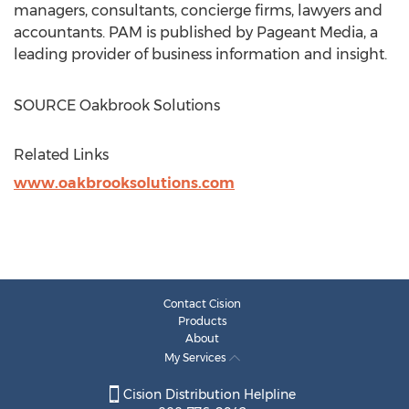
managers, consultants, concierge firms, lawyers and
accountants. PAM is published by Pageant Media, a
leading provider of business information and insight.
SOURCE Oakbrook Solutions
Related Links
www.oakbrooksolutions.com
Contact Cision
Products
About
My Services
Cision Distribution Helpline