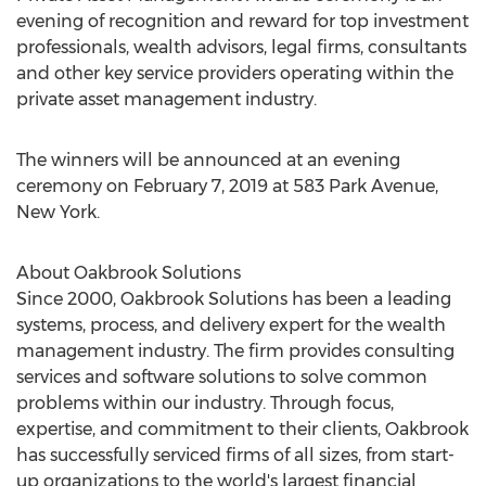
evening of recognition and reward for top investment
professionals, wealth advisors, legal firms, consultants
and other key service providers operating within the
private asset management industry.
The winners will be announced at an evening
ceremony on
February 7, 2019
at 583 Park Avenue,
New York
.
About Oakbrook Solutions
Since 2000, Oakbrook Solutions has been a leading
systems, process, and delivery expert for the wealth
management industry. The firm provides consulting
services and software solutions to solve common
problems within our industry. Through focus,
expertise, and commitment to their clients, Oakbrook
has successfully serviced firms of all sizes, from start-
up organizations to the world's largest financial