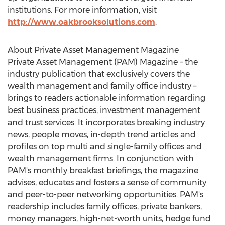
institutions. For more information, visit
http://www.oakbrooksolutions.com
.
About Private Asset Management Magazine
Private Asset Management (PAM) Magazine – the
industry publication that exclusively covers the
wealth management and family office industry –
brings to readers actionable information regarding
best business practices, investment management
and trust services. It incorporates breaking industry
news, people moves, in-depth trend articles and
profiles on top multi and single-family offices and
wealth management firms. In conjunction with
PAM's monthly breakfast briefings, the magazine
advises, educates and fosters a sense of community
and peer-to-peer networking opportunities. PAM's
readership includes family offices, private bankers,
money managers, high-net-worth units, hedge fund