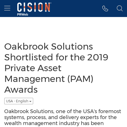
Accessibility Statement
Skip Navigation
Hamburger menu
Oakbrook Solutions
Shortlisted for the 2019
Private Asset
Management (PAM)
Awards
USA - English
Oakbrook Solutions, one of the USA's foremost
systems, process, and delivery experts for the
wealth management industry has been