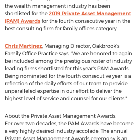
the wealth management industry has been
shortlisted for the
2019 Private Asset Management
(PAM) Awards
for the fourth consecutive year in the
best consulting firm for family offices category.
Chris Martinez
, Managing Director, Oakbrook's
Family Office Practice says, "We are honored to again
be included among the prestigious roster of industry
leading firms shortlisted for this year's PAM Awards.
Being nominated for the fourth consecutive year is a
reflection of the daily efforts of our team to provide
unparalleled expertise in our effort to deliver the
highest level of service and counsel for our clients."
About the Private Asset Management Awards:
For over two decades, the PAM Awards have become
a very highly desired industry accolade. The annual
Private Asset Management Awards ceremony is an