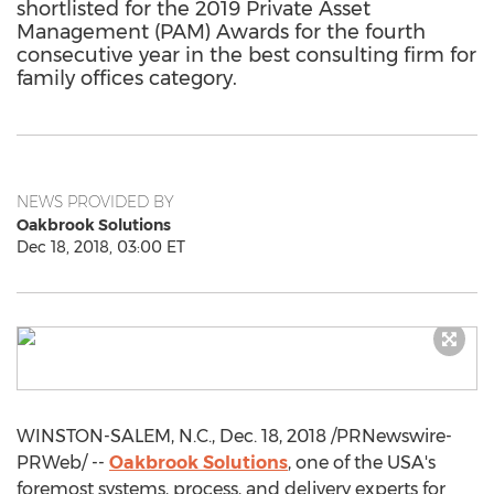
shortlisted for the 2019 Private Asset
Management (PAM) Awards for the fourth
consecutive year in the best consulting firm for
family offices category.
NEWS PROVIDED BY
Oakbrook Solutions
Dec 18, 2018, 03:00 ET
WINSTON-SALEM, N.C.
,
Dec. 18, 2018
/PRNewswire-
PRWeb/ --
Oakbrook Solutions
, one of the
USA's
foremost systems, process, and delivery experts for