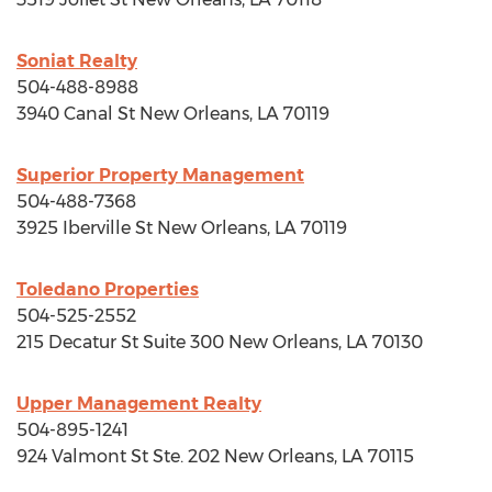
Soniat Realty
504-488-8988
3940 Canal St
New Orleans, LA
70119
Superior Property Management
504-488-7368
3925 Iberville St
New Orleans, LA
70119
Toledano Properties
504-525-2552
215 Decatur St Suite 300
New Orleans, LA
70130
Upper Management Realty
504-895-1241
924 Valmont St Ste. 202
New Orleans, LA
70115