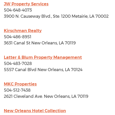
JW Property Services
504-648-4073
3900 N. Causeway Blvd., Ste. 1200
Metairie, LA
70002
Kirschman Realty
504-486-8951
3631 Canal St
New Orleans, LA
70119
Latter & Blum Property Management
504-483-7028
5557 Canal Blvd
New Orleans, LA
70124
MKC Properties
504-512-7438
2621 Cleveland Ave.
New Orleans, LA
70119
New Orleans Hotel Collection