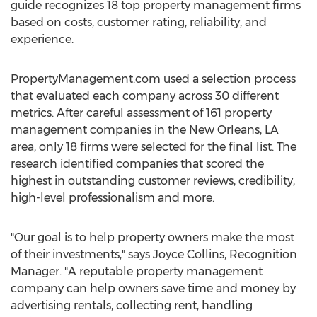
guide recognizes 18 top property management firms
based on costs, customer rating, reliability, and
experience.
PropertyManagement.com used a selection process
that evaluated each company across 30 different
metrics. After careful assessment of 161 property
management companies in the
New Orleans, LA
area, only 18 firms were selected for the final list. The
research identified companies that scored the
highest in outstanding customer reviews, credibility,
high-level professionalism and more.
"Our goal is to help property owners make the most
of their investments," says
Joyce Collins
, Recognition
Manager. "A reputable property management
company can help owners save time and money by
advertising rentals, collecting rent, handling