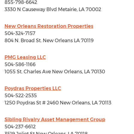
855-798-6642
3330 N Causeway Blvd
Metairie, LA
70002
New Orleans Restoration Properties
504-324-7157
804 N. Broad St.
New Orleans LA
70119
PMG Leasing LLC
504-586-1166
1055 St. Charles Ave
New Orleans, LA
70130
Poydras Properties LLC
504-522-2535
1250 Poydras St # 2460
New Orleans, LA
70113
Sibling Rivalry Asset Management Group
504-237-6612
3519 Joliet St
New Orleans, LA
70118