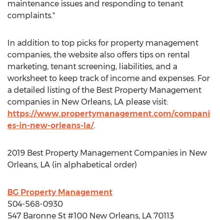
maintenance issues and responding to tenant
complaints."
In addition to top picks for property management
companies, the website also offers tips on rental
marketing, tenant screening, liabilities, and a
worksheet to keep track of income and expenses. For
a detailed listing of the Best Property Management
companies in
New Orleans, LA
please visit:
https://www.propertymanagement.com/compani
es-in-new-orleans-la/
.
2019 Best Property Management Companies in
New
Orleans, LA
(in alphabetical order)
BG Property Management
504-568-0930
547 Baronne St #100
New Orleans, LA
70113