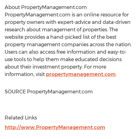
About PropertyManagement.com
PropertyManagement.com is an online resource for
property owners with expert-advice and data-driven
research about management of properties. The
website provides a hand-picked list of the best
property management companies across the nation.
Users can also access free information and easy-to-
use tools to help them make educated decisions
about their investment property. For more
information, visit
propertymanagement.com
.
SOURCE PropertyManagement.com
Related Links
http://www.PropertyManagement.com