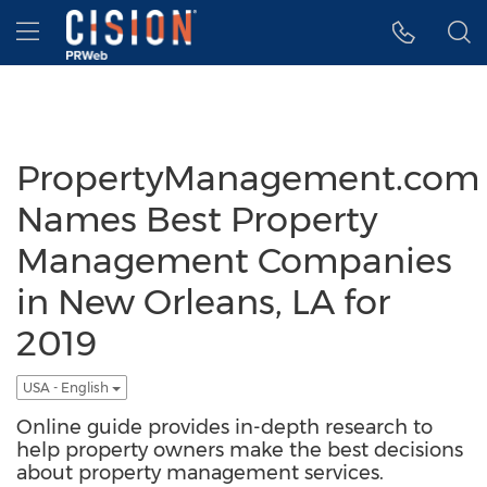
Accessibility Statement
Skip Navigation
Hamburger menu
PropertyManagement.com
Names Best Property
Management Companies
in New Orleans, LA for
2019
USA - English
Online guide provides in-depth research to
help property owners make the best decisions
about property management services.