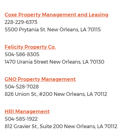
Coxe Property Management and Leasing
228-229-6373
5500 Prytania St.
New Orleans, LA
70115
Felicity Property Co.
504-586-8305
1470 Urania Street
New Orleans, LA
70130
GNO Property Management
504-528-7028
826 Union St., #200
New Orleans, LA
70112
HRI Management
504-585-1922
812 Gravier St., Suite 200
New Orleans, LA
70112