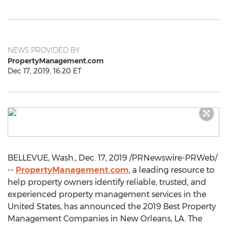
NEWS PROVIDED BY
PropertyManagement.com
Dec 17, 2019, 16:20 ET
BELLEVUE, Wash.
,
Dec. 17, 2019
/PRNewswire-PRWeb/
--
PropertyManagement.com
, a leading resource to
help property owners identify reliable, trusted, and
experienced property management services in
the
United States
, has announced the 2019 Best Property
Management Companies in
New Orleans, LA
. The