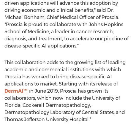
driven applications will advance this adoption by
driving economic and clinical benefits," said Dr.
Michael Bonham
, Chief Medical Officer of Proscia.
"Proscia is proud to collaborate with
Johns Hopkins
School of Medicine
, a leader in cancer research,
diagnosis, and treatment, to accelerate our pipeline of
disease-specific AI applications."
This collaboration adds to the growing list of leading
academic and commercial institutions with which
Proscia has worked to bring disease-specific AI
applications to market. Starting with its release of
DermAI™
in
June 2019
, Proscia has grown its
collaborators, which now include the
University of
Florida
, Cockerell Dermatopathology,
Dermatopathology Laboratory of Central States, and
Thomas Jefferson University
Hospital.*