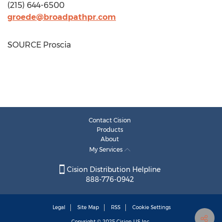
(215) 644-6500
groede@broadpathpr.com
SOURCE Proscia
Contact Cision
Products
About
My Services
Cision Distribution Helpline
888-776-0942
Legal
Site Map
RSS
Cookie Settings
Copyright © 2025
Cision
US Inc.