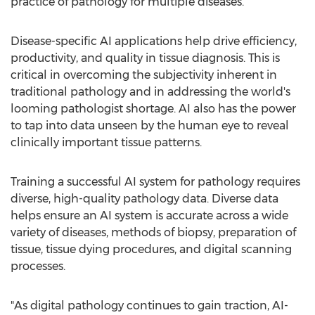
practice of pathology for multiple diseases.
Disease-specific AI applications help drive efficiency,
productivity, and quality in tissue diagnosis. This is
critical in overcoming the subjectivity inherent in
traditional pathology and in addressing the world's
looming pathologist shortage. AI also has the power
to tap into data unseen by the human eye to reveal
clinically important tissue patterns.
Training a successful AI system for pathology requires
diverse, high-quality pathology data. Diverse data
helps ensure an AI system is accurate across a wide
variety of diseases, methods of biopsy, preparation of
tissue, tissue dying procedures, and digital scanning
processes.
"As digital pathology continues to gain traction, AI-