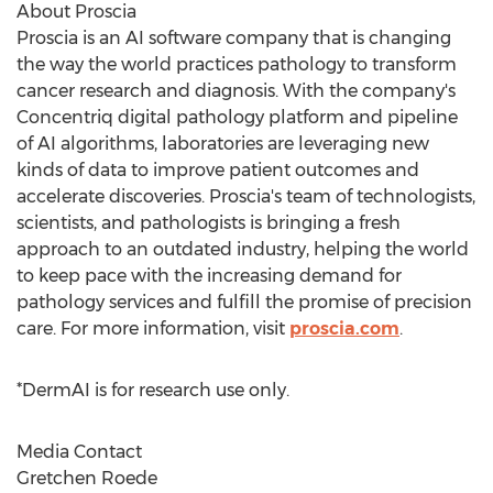
About Proscia
Proscia is an AI software company that is changing
the way the world practices pathology to transform
cancer research and diagnosis. With the company's
Concentriq digital pathology platform and pipeline
of AI algorithms, laboratories are leveraging new
kinds of data to improve patient outcomes and
accelerate discoveries. Proscia's team of technologists,
scientists, and pathologists is bringing a fresh
approach to an outdated industry, helping the world
to keep pace with the increasing demand for
pathology services and fulfill the promise of precision
care. For more information, visit
proscia.com
.
*DermAI is for research use only.
Media Contact
Gretchen Roede