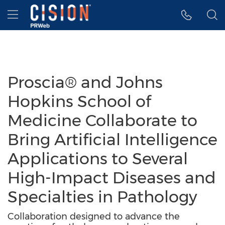
Accessibility Statement
Skip Navigation
Hamburger menu
Proscia® and Johns
Hopkins School of
Medicine Collaborate to
Bring Artificial Intelligence
Applications to Several
High-Impact Diseases and
Specialties in Pathology
Collaboration designed to advance the