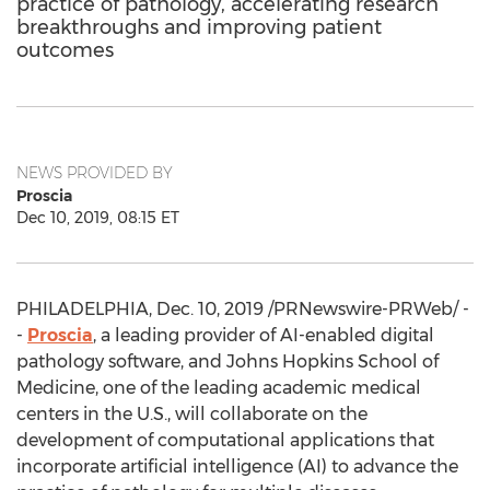
practice of pathology, accelerating research
breakthroughs and improving patient
outcomes
NEWS PROVIDED BY
Proscia
Dec 10, 2019, 08:15 ET
PHILADELPHIA
,
Dec. 10, 2019
/PRNewswire-PRWeb/ -
-
Proscia
, a leading provider of AI-enabled digital
pathology software, and
Johns Hopkins School of
Medicine
, one of the leading academic medical
centers in the U.S., will collaborate on the
development of computational applications that
incorporate artificial intelligence (AI) to advance the