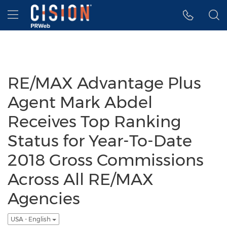
Accessibility Statement
Skip Navigation
Hamburger menu
RE/MAX Advantage Plus
Agent Mark Abdel
Receives Top Ranking
Status for Year-To-Date
2018 Gross Commissions
Across All RE/MAX
Agencies
USA - English