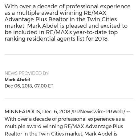
With over a decade of professional experience
as a multiple award winning RE/MAX
Advantage Plus Realtor in the Twin Cities
market, Mark Abdel is pleased and excited to
be included in RE/MAX's year-to-date top
ranking residential agents list for 2018.
NEWS PROVIDED BY
Mark Abdel
Dec 06, 2018, 07:00 ET
MINNEAPOLIS
,
Dec. 6, 2018
/PRNewswire-PRWeb/ --
With over a decade of professional experience as a
multiple award winning RE/
MAX
Advantage Plus
Realtor in
the Twin Cities
market,
Mark Abdel
is