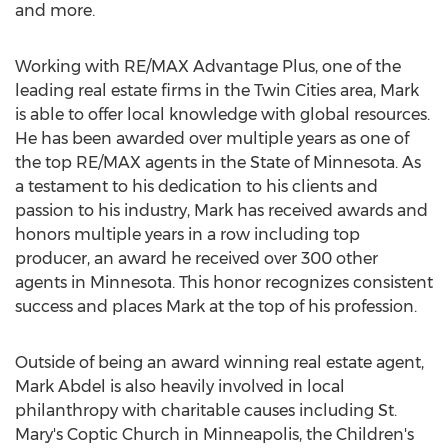
and more.
Working with RE/
MAX
Advantage Plus, one of the
leading real estate firms in
the Twin Cities
area, Mark
is able to offer local knowledge with global resources.
He has been awarded over multiple years as one of
the top RE/
MAX
agents in the
State of Minnesota
. As
a testament to his dedication to his clients and
passion to his industry, Mark has received awards and
honors multiple years in a row including top
producer, an award he received over 300 other
agents in
Minnesota
. This honor recognizes consistent
success and places Mark at the top of his profession.
Outside of being an award winning real estate agent,
Mark Abdel
is also heavily involved in local
philanthropy with charitable causes including St.
Mary's Coptic Church in
Minneapolis
, the Children's