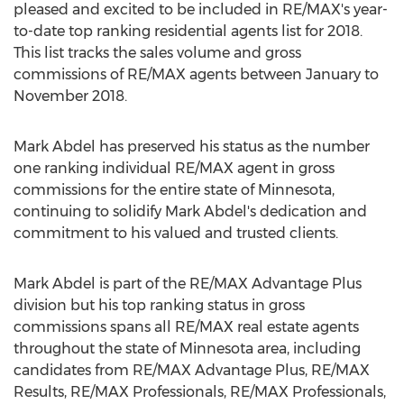
pleased and excited to be included in RE/
MAX's
year-
to-date top ranking residential agents list for 2018.
This list tracks the sales volume and gross
commissions of RE/
MAX
agents between January to
November 2018
.
Mark Abdel
has preserved his status as the number
one ranking individual RE/
MAX
agent in gross
commissions for the entire state of
Minnesota
,
continuing to solidify
Mark Abdel's
dedication and
commitment to his valued and trusted clients.
Mark Abdel
is part of the RE/
MAX
Advantage Plus
division but his top ranking status in gross
commissions spans all RE/
MAX
real estate agents
throughout the state of
Minnesota
area, including
candidates from RE/
MAX
Advantage Plus, RE/
MAX
Results, RE/
MAX
Professionals, RE/
MAX
Professionals,