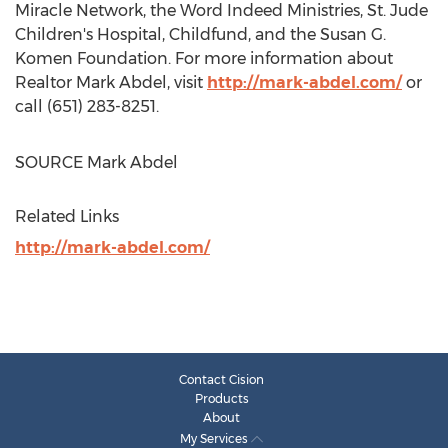
Miracle Network, the Word Indeed Ministries, St. Jude
Children's Hospital, Childfund, and the Susan G.
Komen Foundation. For more information about
Realtor
Mark Abdel
, visit
http://mark-abdel.com/
or
call (651) 283-8251.
SOURCE
Mark Abdel
Related Links
http://mark-abdel.com/
Contact Cision
Products
About
My Services