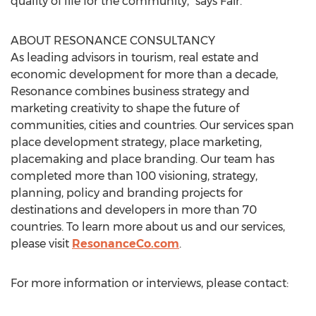
quality of life for the community,” says Fair.
ABOUT RESONANCE CONSULTANCY
As leading advisors in tourism, real estate and
economic development for more than a decade,
Resonance combines business strategy and
marketing creativity to shape the future of
communities, cities and countries. Our services span
place development strategy, place marketing,
placemaking and place branding. Our team has
completed more than 100 visioning, strategy,
planning, policy and branding projects for
destinations and developers in more than 70
countries. To learn more about us and our services,
please visit
ResonanceCo.com
.
For more information or interviews, please contact: