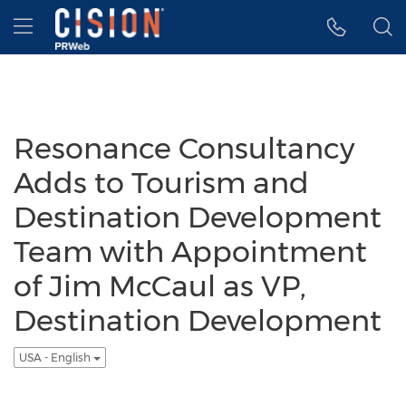
Accessibility Statement
Skip Navigation
Hamburger menu
Resonance Consultancy
Adds to Tourism and
Destination Development
Team with Appointment
of Jim McCaul as VP,
Destination Development
USA - English