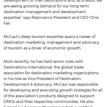
development of their destinations and, as a result, we
are seeing growing demand for our long-term
destination management and development
expertise,” says Resonance President and CEO Chris
Fair.
McCaul’s deep tourism expertise spans a career of
destination marketing, management and advocacy
of tourism as a driver of economic growth.
Most recently, he has held senior roles with
Destinations International, the global trade
association for destination marketing organizations.
In his role as Vice President of Destination
Development & Advocacy, McCaul was responsible
for developing and executing growth strategies for all
of the association’s products designed to support
DMOs and their respective communities. He also