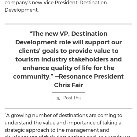
company’s new Vice President, Destination
Development.
"The new VP, Destination
Development role will support our
clients’ goals to provide value to
tourism industry stakeholders and
enhance quality of life for the
community.” —Resonance President
Chris Fair
Post this
“A growing number of destinations are coming to
understand the value and importance of taking a
strategic approach to the management and