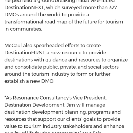
helped lead a groundbreaking initiative entitled
DestinationNEXT, which surveyed more than 327
DMOs around the world to provide a
transformational road map of the future for tourism
in communities.
McCaul also spearheaded efforts to create
DestinationFIRST, a new resource to provide
destinations with guidance and resources to organize
and consolidate public, private, and social sectors
around the tourism industry to form or further
establish a new DMO.
“As Resonance Consultancy’s Vice President,
Destination Development, Jim will manage
destination development planning, programs and
resources that support our clients’ goals to provide
value to tourism industry stakeholders and enhance