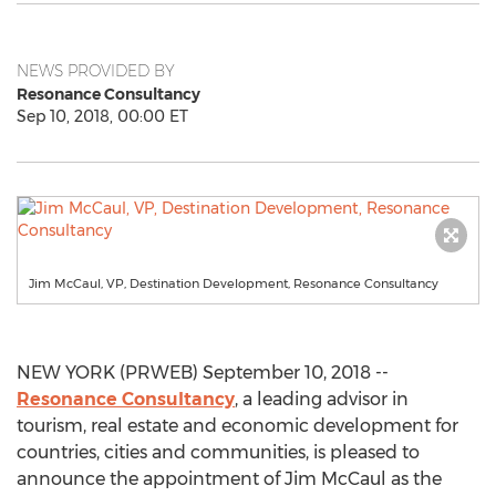
NEWS PROVIDED BY
Resonance Consultancy
Sep 10, 2018, 00:00 ET
Jim McCaul, VP, Destination Development, Resonance Consultancy
NEW YORK (PRWEB) September 10, 2018 --
Resonance Consultancy
, a leading advisor in
tourism, real estate and economic development for
countries, cities and communities, is pleased to
announce the appointment of Jim McCaul as the