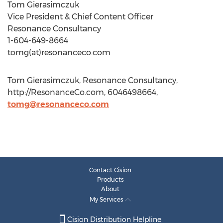
Tom Gierasimczuk
Vice President & Chief Content Officer
Resonance Consultancy
1-604-649-8664
tomg(at)resonanceco.com
Tom Gierasimczuk, Resonance Consultancy,
http://ResonanceCo.com, 6046498664,
tomg@resonanceco.com
Contact Cision
Products
About
My Services
Cision Distribution Helpline