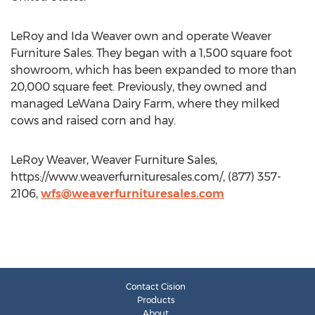
LeRoy and Ida Weaver own and operate Weaver
Furniture Sales. They began with a 1,500 square foot
showroom, which has been expanded to more than
20,000 square feet. Previously, they owned and
managed LeWana Dairy Farm, where they milked
cows and raised corn and hay.
LeRoy Weaver, Weaver Furniture Sales,
https://www.weaverfurnituresales.com/, (877) 357-
2106,
wfs@weaverfurnituresales.com
Contact Cision
Products
About