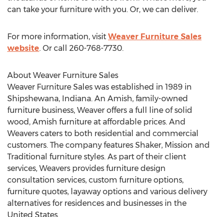
can take your furniture with you. Or, we can deliver.
For more information, visit
Weaver Furniture Sales
website
. Or call 260-768-7730.
About Weaver Furniture Sales
Weaver Furniture Sales was established in 1989 in
Shipshewana, Indiana. An Amish, family-owned
furniture business, Weaver offers a full line of solid
wood, Amish furniture at affordable prices. And
Weavers caters to both residential and commercial
customers. The company features Shaker, Mission and
Traditional furniture styles. As part of their client
services, Weavers provides furniture design
consultation services, custom furniture options,
furniture quotes, layaway options and various delivery
alternatives for residences and businesses in the
United States.