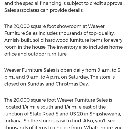
and the special financing is subject to credit approval.
Sales associates can provide details.
The 20,000 square foot showroom at Weaver
Furniture Sales includes thousands of top-quality,
Amish-built, solid hardwood furniture items for every
room in the house. The inventory also includes home
office and outdoor furniture.
Weaver Furniture Sales is open daily from 9 a.m. to 5
p.m., and 9 a.m. to 4 p.m. on Saturday. The store is
closed on Sunday and Christmas Day.
The 20,000 square foot Weaver Furniture Sales is
located 1/4 mile south and 1/4 mile east of the
junction of State Road 5 and US 20 in Shipshewana,
Indiana. So the store is easy to find. Also, you’ll see
thousands of items to choose from. What’s more, you