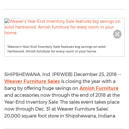
Weaver’s Year-End Inventory Sale features big savings on solid
hardwood, Amish furniture for every room in your home.
SHIPSHEWANA, Ind. (PRWEB) December 25, 2018 --
Weaver Furniture Sales
is closing the year with a
bang by offering huge savings on
Amish Furniture
and accessories now through the end of 2018 at the
Year-End Inventory Sale. The sales event takes place
now through Dec. 31 at Weaver Furniture Sales'
20,000 square foot store in Shipshewana, Indiana.