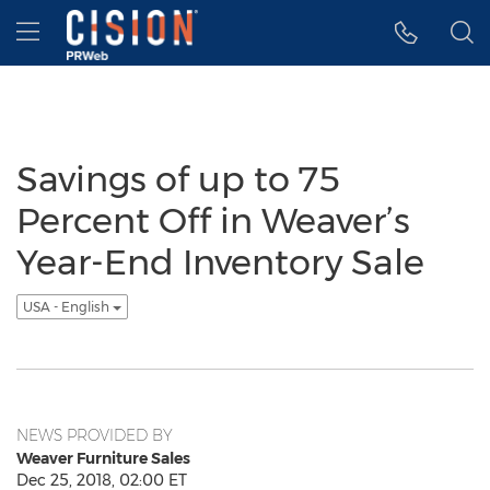
Accessibility Statement
Skip Navigation
Hamburger menu
Savings of up to 75
Percent Off in Weaver’s
Year-End Inventory Sale
USA - English
NEWS PROVIDED BY
Weaver Furniture Sales
Dec 25, 2018, 02:00 ET