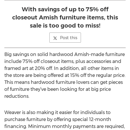
With savings of up to 75% off
closeout Amish furniture items, this
sale is too good to miss!
Post this
Big savings on solid hardwood Amish-made furniture
include 75% off closeout items, plus accessories and
framed art at 20% off. In addition, all other items in
the store are being offered at 15% off the regular price.
This means hardwood furniture lovers can get pieces
of furniture they’ve been looking for at big price
reductions.
Weaver is also making it easier for individuals to
purchase furniture by offering special 12-month
financing. Minimum monthly payments are required,