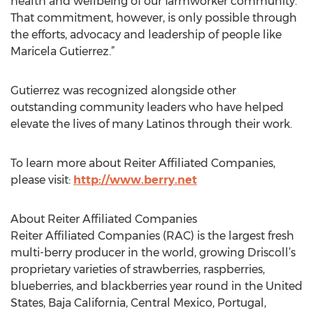
health and wellbeing of our farmworker community.
That commitment, however, is only possible through
the efforts, advocacy and leadership of people like
Maricela Gutierrez.”
Gutierrez was recognized alongside other
outstanding community leaders who have helped
elevate the lives of many Latinos through their work.
To learn more about Reiter Affiliated Companies,
please visit:
http://www.berry.net
About Reiter Affiliated Companies
Reiter Affiliated Companies (RAC) is the largest fresh
multi-berry producer in the world, growing Driscoll’s
proprietary varieties of strawberries, raspberries,
blueberries, and blackberries year round in the United
States, Baja California, Central Mexico, Portugal,