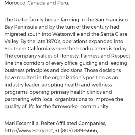
Morocco, Canada and Peru.
The Reiter family began farming in the San Francisco
Bay Peninsula and by the turn of the century had
migrated south into Watsonville and the Santa Clara
Valley. By the late 1970’s, operations expanded into
Southern California where the headquarters is today.
The company values of Honesty, Fairness and Respect
line the corridors of every office, guiding and leading
business principles and decisions. Those decisions
have resulted in the organization’s position as an
industry leader, adopting health and wellness
programs, opening primary health clinics and
partnering with local organizations to improve the
quality of life for the farmworker community.
Mari Escamilla, Reiter Affiliated Companies,
http://www.Berry.net, +1 (805) 889-5666,