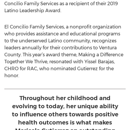
Concilio Family Services as a recipient of their 2019
Latino Leadership Award.
El Concilio Family Services, a nonprofit organization
who provides assistance and educational programs
to the underserved Latino community, recognizes
leaders annually for their contributions to Ventura
County. This year’s award theme, Making a Difference
Together We Thrive, resonated with Yissel Barajas,
CHRO for RAC, who nominated Gutierrez for the
honor.
Throughout her childhood and
evolving to today, her unique ability
to influence others towards positive
health outcomes is what makes