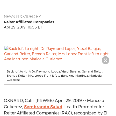
NEWS PROVIDED BY
Reiter Affiliated Companies
Apr 29, 2019, 10:55 ET
Back left to right: Dr. Raymond Lopez, Yissel Barajas, Garland Reiter,
Brenda Reiter, Mrs. Lopez Front left to right: Ana Martinez, Maricela
Gutierrez
OXNARD, Calif. (PRWEB) April 29, 2019 -- Maricela
Gutierrez,
Sembrando Salud
Health Promoter for
Reiter Affiliated Companies (RAC), recognized by El