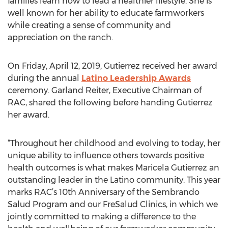
families learn how to lead a healthier lifestyle. She is
well known for her ability to educate farmworkers
while creating a sense of community and
appreciation on the ranch.
On Friday, April 12, 2019, Gutierrez received her award
during the annual
Latino Leadership Awards
ceremony. Garland Reiter, Executive Chairman of
RAC, shared the following before handing Gutierrez
her award.
“Throughout her childhood and evolving to today, her
unique ability to influence others towards positive
health outcomes is what makes Maricela Gutierrez an
outstanding leader in the Latino community. This year
marks RAC’s 10th Anniversary of the Sembrando
Salud Program and our FreSalud Clinics, in which we
jointly committed to making a difference to the