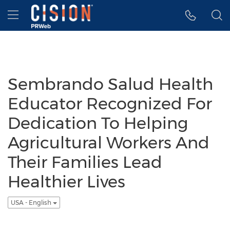
Accessibility Statement
Skip Navigation
Hamburger menu
Sembrando Salud Health
Educator Recognized For
Dedication To Helping
Agricultural Workers And
Their Families Lead
Healthier Lives
USA - English