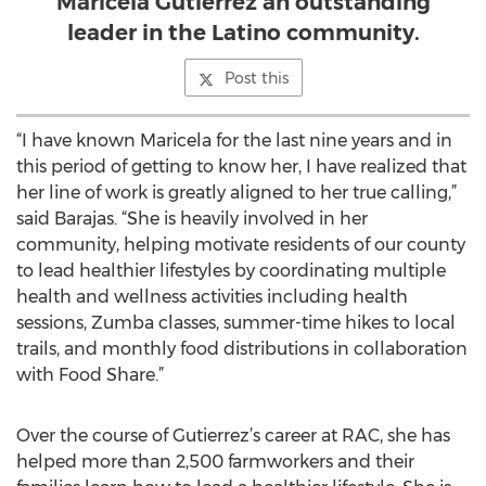
Maricela Gutierrez an outstanding
leader in the Latino community.
Post this
“I have known Maricela for the last nine years and in
this period of getting to know her, I have realized that
her line of work is greatly aligned to her true calling,”
said Barajas. “She is heavily involved in her
community, helping motivate residents of our county
to lead healthier lifestyles by coordinating multiple
health and wellness activities including health
sessions, Zumba classes, summer-time hikes to local
trails, and monthly food distributions in collaboration
with Food Share.”
Over the course of Gutierrez’s career at RAC, she has
helped more than 2,500 farmworkers and their