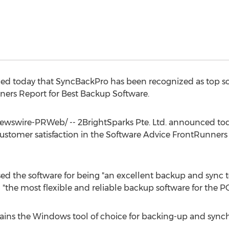
ed today that SyncBackPro has been recognized as top sof
ners Report for Best Backup Software.
wswire-PRWeb/ -- 2BrightSparks Pte. Ltd. announced to
customer satisfaction in the Software Advice FrontRunners
d the software for being "an excellent backup and sync tool
the most flexible and reliable backup software for the PC
ns the Windows tool of choice for backing-up and synchr