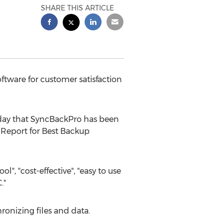
SHARE THIS ARTICLE
tware for customer satisfaction
day that SyncBackPro has been
 Report for Best Backup
", "cost-effective", "easy to use
."
onizing files and data.