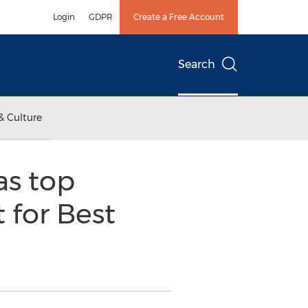
Login
GDPR
Create a Free Account
Search
& Culture
as top
 for Best