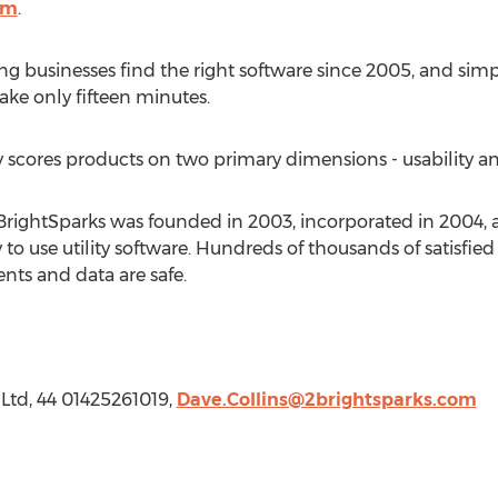
om
.
g businesses find the right software since 2005, and sim
ake only fifteen minutes.
cores products on two primary dimensions - usability and
2BrightSparks was founded in 2003, incorporated in 2004, 
 to use utility software. Hundreds of thousands of satisfied
nts and data are safe.
 Ltd, 44 01425261019,
Dave.Collins@2brightsparks.com