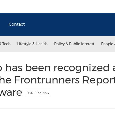
Contact
& Tech
Lifestyle & Health
Policy & Public Interest
People 
 has been recognized 
the Frontrunners Report
tware
USA - English