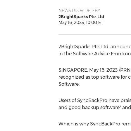
NEWS PROVIDED BY
2BrightSparks Pte. Ltd
May 16, 2023, 10:00 ET
2BrightSparks Pte. Ltd. announc
in the Software Advice Frontrun
SINGAPORE
,
May 16, 2023
/PRNe
recognized as top software for 
Software.
Users of SyncBackPro have praise
and good backup software" and "
Which is why SyncBackPro remai