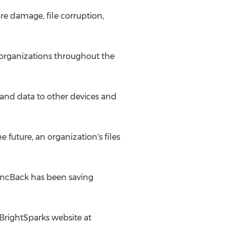
e damage, file corruption,
l organizations throughout the
 and data to other devices and
future, an organization's files
SyncBack has been saving
 2BrightSparks website at