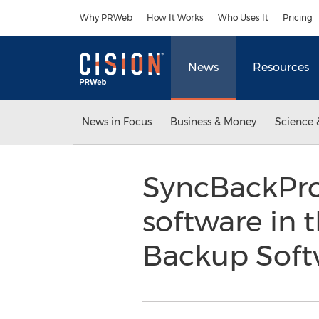
Accessibility Statement
Skip Navigation
Why PRWeb
How It Works
Who Uses It
Pricing
News
Resources
News in Focus
Business & Money
Science 
SyncBackPro
software in 
Backup Sof