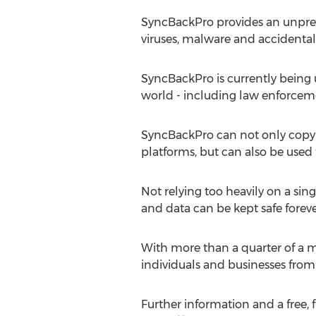
SyncBackPro provides an unprec
viruses, malware and accidental 
SyncBackPro is currently being u
world - including law enforcem
SyncBackPro can not only copy d
platforms, but can also be used 
Not relying too heavily on a sin
and data can be kept safe foreve
With more than a quarter of a m
individuals and businesses from l
Further information and a free, f