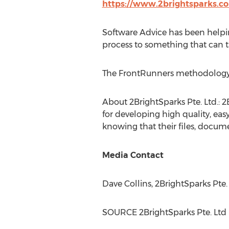
https://www.2brightsparks.c
Software Advice has been helpin
process to something that can t
The FrontRunners methodology s
About 2BrightSparks Pte. Ltd.: 
for developing high quality, easy
knowing that their files, docume
Media Contact
Dave Collins
, 2BrightSparks Pte.
SOURCE 2BrightSparks Pte. Ltd