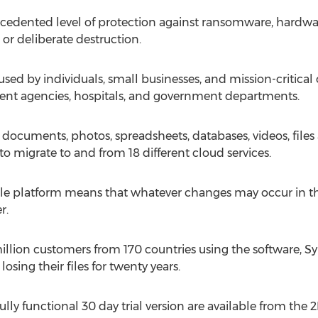
edented level of protection against ransomware, hardwar
or deliberate destruction.
sed by individuals, small businesses, and mission-critica
ent agencies, hospitals, and government departments.
ocuments, photos, spreadsheets, databases, videos, files
to migrate to and from 18 different cloud services.
gle platform means that whatever changes may occur in the 
r.
illion customers from 170 countries using the software, 
osing their files for twenty years.
ully functional 30 day trial version are available from the