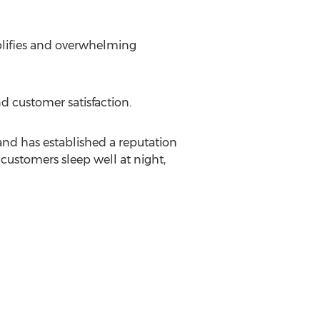
plifies and overwhelming
 customer satisfaction.
and has established a reputation
 customers sleep well at night,