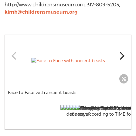
http://www.childrensmuseum.org, 317-809-5203,
kimh@childrensmuseum.org
Face to Face with ancient beasts