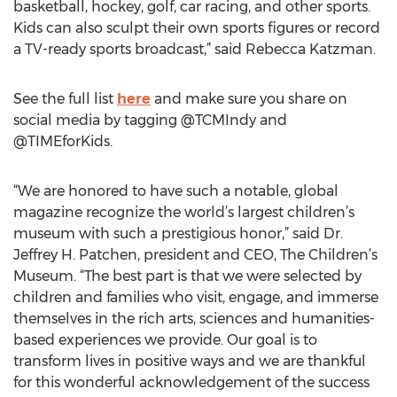
basketball, hockey, golf, car racing, and other sports.
Kids can also sculpt their own sports figures or record
a TV-ready sports broadcast,” said Rebecca Katzman.
See the full list
here
and make sure you share on
social media by tagging @TCMIndy and
@TIMEforKids.
“We are honored to have such a notable, global
magazine recognize the world’s largest children’s
museum with such a prestigious honor,” said Dr.
Jeffrey H. Patchen, president and CEO, The Children’s
Museum. “The best part is that we were selected by
children and families who visit, engage, and immerse
themselves in the rich arts, sciences and humanities-
based experiences we provide. Our goal is to
transform lives in positive ways and we are thankful
for this wonderful acknowledgement of the success