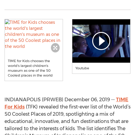
TIME for Kids chooses the
world's largest children's
Youtube
museum as one of the 50
Coolest places in the world
INDIANAPOLIS (PRWEB) December 06, 2019 --
TIME
For Kids
(TFK) revealed the first-ever list of the World’s
50 Coolest Places of 2019, spotlighting a mix of
educational, innovative, and fun destinations that are
tailored to the interests of kids. The list identifies The