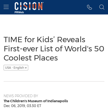
Accessibility Statement
Skip Navigation
Hamburger menu
TIME for Kids’ Reveals
First-ever List of World's 50
Coolest Places
USA - English
NEWS PROVIDED BY
The Children's Museum of Indianapolis
Dec 06, 2019, 03:30 ET