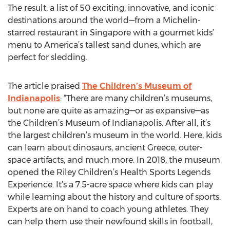
The result: a list of 50 exciting, innovative, and iconic
destinations around the world—from a Michelin-
starred restaurant in Singapore with a gourmet kids’
menu to America’s tallest sand dunes, which are
perfect for sledding.
The article praised
The Children’s Museum of
Indianapolis
: “There are many children’s museums,
but none are quite as amazing—or as expansive—as
the Children’s Museum of Indianapolis. After all, it’s
the largest children’s museum in the world. Here, kids
can learn about dinosaurs, ancient Greece, outer-
space artifacts, and much more. In 2018, the museum
opened the Riley Children’s Health Sports Legends
Experience. It’s a 7.5-acre space where kids can play
while learning about the history and culture of sports.
Experts are on hand to coach young athletes. They
can help them use their newfound skills in football,