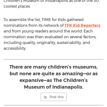
Children’s Museum of Indianapolis as one of the 50
coolest places.
To assemble the list, TIME for Kids gathered
nominations from its network of
TFK Kid Reporters
and from young readers around the world. Each
nomination was then evaluated on several factors,
including quality, originality, sustainability, and
accessibility.
There are many children’s museums,
but none are quite as amazing—or as
expansive—as The Children’s
Museum of Indianapolis.
Post this