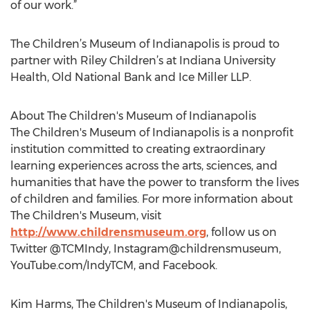
of our work.”
The Children’s Museum of Indianapolis is proud to
partner with Riley Children’s at Indiana University
Health, Old National Bank and Ice Miller LLP.
About The Children's Museum of Indianapolis
The Children's Museum of Indianapolis is a nonprofit
institution committed to creating extraordinary
learning experiences across the arts, sciences, and
humanities that have the power to transform the lives
of children and families. For more information about
The Children's Museum, visit
http://www.childrensmuseum.org
, follow us on
Twitter @TCMIndy, Instagram@childrensmuseum,
YouTube.com/IndyTCM, and Facebook.
Kim Harms, The Children's Museum of Indianapolis,