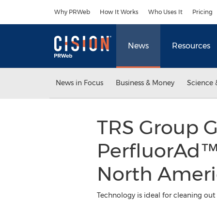
Accessibility Statement
Skip Navigation
Why PRWeb
How It Works
Who Uses It
Pricing
News
Resources
News in Focus
Business & Money
Science 
TRS Group Gr
PerfluorAd™
North Ameri
Technology is ideal for cleaning ou