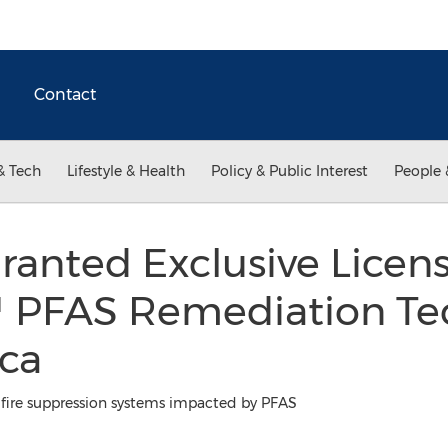
Contact
& Tech
Lifestyle & Health
Policy & Public Interest
People 
anted Exclusive Licens
 PFAS Remediation Te
ca
t fire suppression systems impacted by PFAS