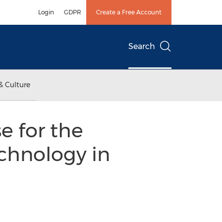
Login
GDPR
Create a Free Account
Search
& Culture
e for the
chnology in