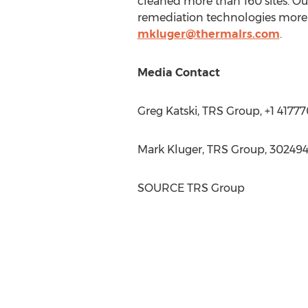
cleaned more than 160 sites. O
remediation technologies more 
mkluger@thermalrs.com
.
Media Contact
Greg Katski
, TRS Group, +1 4177
Mark Kluger
, TRS Group, 30249
SOURCE TRS Group