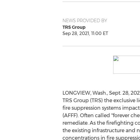
NEWS PROVIDED BY
TRS Group
Sep 28, 2021, 11:00 ET
LONGVIEW, Wash.
,
Sept. 28, 202
TRS Group (TRS) the exclusive l
fire suppression systems impac
(AFFF). Often called "forever che
remediate. As the firefighting c
the existing infrastructure an
concentrations in fire suppress