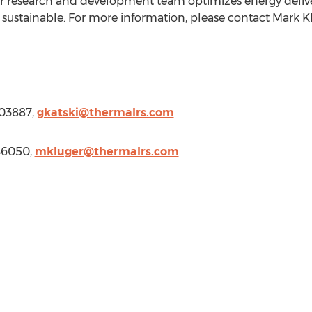
ur research and development team optimizes energy deliv
sustainable. For more information, please contact
Mark K
703887,
gkatski@thermalrs.com
46050,
mkluger@thermalrs.com