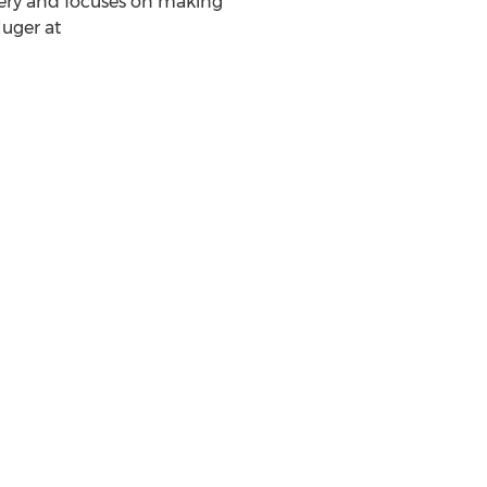
ery and focuses on making
luger
at