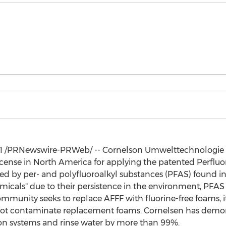
1
/PRNewswire-PRWeb/ -- Cornelson Umwelttechnologie 
icense in
North America
for applying the patented Perflu
ted by per- and polyfluoroalkyl substances (PFAS) found 
micals" due to their persistence in the environment, PFAS a
ommunity seeks to replace AFFF with fluorine-free foams, i
d not contaminate replacement foams. Cornelsen has dem
ion systems and rinse water by more than 99%.