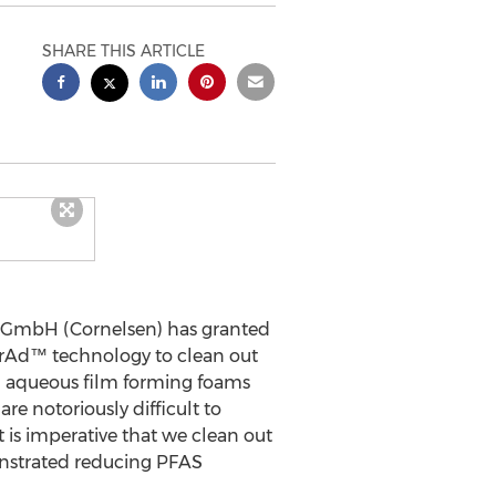
SHARE THIS ARTICLE
GmbH (Cornelsen) has granted
orAd™ technology to clean out
in aqueous film forming foams
re notoriously difficult to
t is imperative that we clean out
onstrated reducing PFAS