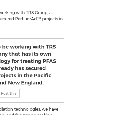
e working with TRS Group, a
secured PerfluorAd™ projects in
to be working with TRS
ny that has its own
ogy for treating PFAS
already has secured
jects in the Pacific
nd New England.
Post this
diation technologies, we have