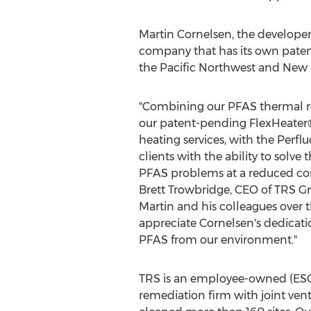
Martin Cornelsen
, the develope
company that has its own patent
the Pacific Northwest and Ne
"Combining our PFAS thermal re
our patent-pending FlexHeater
heating services, with the Perf
clients with the ability to solve
PFAS problems at a reduced cost
Brett Trowbridge
, CEO of TRS G
Martin and his colleagues over t
appreciate Cornelsen's dedicati
PFAS from our environment."
TRS is an employee-owned (ES
remediation firm with joint ven