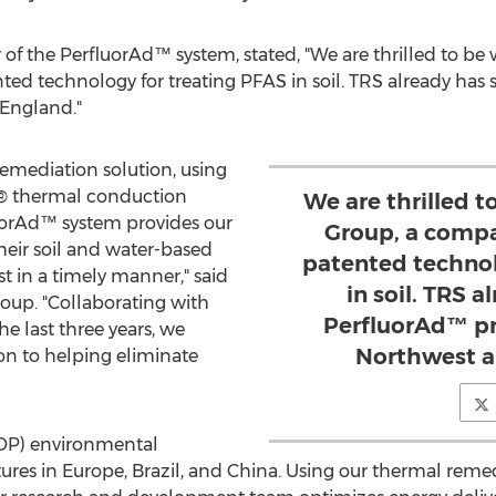
r of the PerfluorAd™ system, stated, "We are thrilled to b
ed technology for treating PFAS in soil. TRS already has 
w England."
mediation solution, using
® thermal conduction
We are thrilled 
luorAd™ system provides our
Group, a compa
 their soil and water-based
patented technol
 in a timely manner," said
in soil. TRS 
roup. "Collaborating with
PerfluorAd™ pro
he last three years, we
Northwest a
on to helping eliminate
OP) environmental
tures in
Europe
,
Brazil
, and
China
. Using our thermal reme