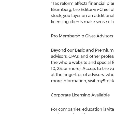
"Tax reform affects financial pla
Brumberg
, the Editor-in-Chie
stock, you layer on an addition
licensing clients make sense of it 
Pro Membership Gives Advisors
Beyond our Basic and Premium 
advisors, CPAs, and other profes
the whole website and special fe
10, 25, or more). Access to the 
at the fingertips of advisors, who
more information, visit myStock
Corporate Licensing Available
For companies, education is vit