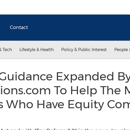
Contact
& Tech
Lifestyle & Health
Policy & Public Interest
People 
 Guidance Expanded B
ons.com To Help The Mi
s Who Have Equity Co