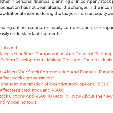
ther in personal financial planning or in company stock 
pensation has not been altered, the changes in the incom
 additional income during the tax year from an equity a
leading online resource on equity compensation, the impact
f easily understandable content:
 Jobs Act
ffects Your Stock Compensation And Financial Planning
 Reform Developments: Making Provisions For Individuals
m Affects Your Stock Compensation And Financial Planni
affect stock compensation?
n changed the taxation of incentive stock options (ISOs)?
ffect restricted stock and RSUs?
tock Options And RSUs: 10 Facts To Know About The New 
and modeling tools