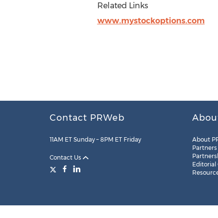
Related Links
www.mystockoptions.com
Contact PRWeb
Abou
11AM ET Sunday – 8PM ET Friday
About P
Partners
Partners
Contact Us
Editorial
Resourc