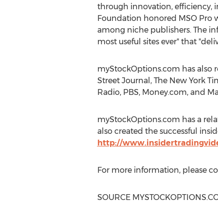
through innovation, efficiency, i
Foundation honored MSO Pro with
among niche publishers. The i
most useful sites ever" that "del
myStockOptions.com has also re
Street Journal, The
New York Ti
Radio, PBS, Money.com, and M
myStockOptions.com has a relat
also created the successful insid
http://www.insidertradingvi
For more information, please c
SOURCE MYSTOCKOPTIONS.C