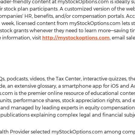
reader-friendly content at myStockOptions.com is ideally s
eir stock plan participants. A customized version of the w
ompanies' HR, benefits, and/or compensation portals. Acc
 a week, licensed content from myStockOptions.com lets s
 stock grants whenever they need to learn more—saving tim
information, visit
http://mystockoptions.com
, email sa
Qs, podcasts, videos, the Tax Center, interactive quizzes, t
uide, an extensive glossary, a smartphone app for iOS and
com is the premier online resource of educational conten
ck units, performance shares, stock appreciation rights, an
 and managed by leading experts in equity compensation
l publications explaining complex legal and financial subje
alth Provider selected myStockOptions.com among compan