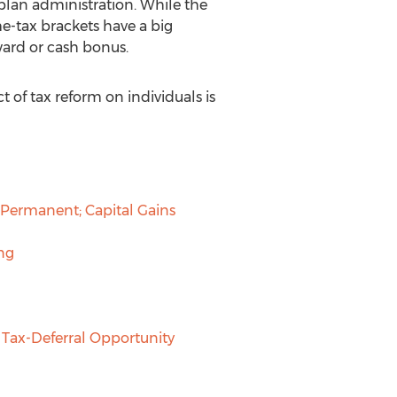
plan administration. While the
e-tax brackets have a big
ward or cash bonus.
 of tax reform on individuals is
 Permanent; Capital Gains
ng
Tax-Deferral Opportunity