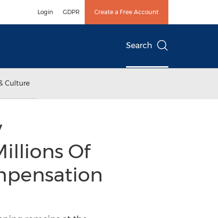
Login
GDPR
Create a Free Account
Search
& Culture
y
llions Of
mpensation