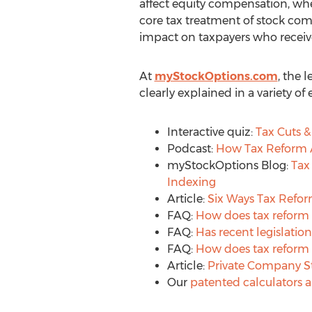
affect equity compensation, whe
core tax treatment of stock com
impact on taxpayers who receive
At
myStockOptions.com
, the 
clearly explained in a variety o
Interactive quiz:
Tax Cuts &
Podcast:
How Tax Reform A
myStockOptions Blog:
Tax
Indexing
Article:
Six Ways Tax Refor
FAQ:
How does tax reform 
FAQ:
Has recent legislatio
FAQ:
How does tax reform a
Article:
Private Company S
Our
patented calculators 