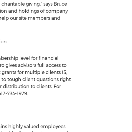
 charitable giving," says
Bruce
tion and holdings of company
e help our site members and
ion
ship level for financial
 gives advisors full access to
rants for multiple clients (5,
 to tough client questions right
 distribution to clients. For
17-734-1979.
ains highly valued employees