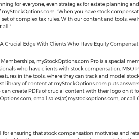
nning for everyone, even strategies for estate planning and
f of myStockOptions.com. "When you have stock compensa
al set of complex tax rules. With our content and tools, w
all."
 A Crucial Edge With Clients Who Have Equity Compensat
Memberships, myStockOptions.com Pro is a special member
sionals who have clients with stock compensation. MSO Pro
atures in the tools, where they can track and model stock g
vast library of content at myStockOptions.com puts answers
 can create PDFs of crucial content with their logo on it for
Options.com, email sales(at)mystockoptions.com, or call 6
al for ensuring that stock compensation motivates and ret