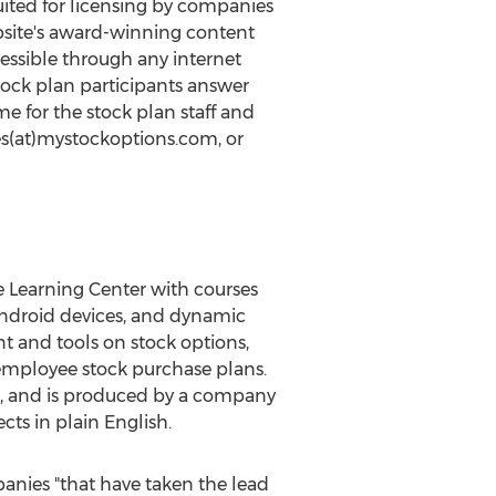
uited for licensing by companies
ebsite's award-winning content
essible through any internet
tock plan participants answer
e for the stock plan staff and
les(at)mystockoptions.com, or
he Learning Center with courses
 Android devices, and dynamic
t and tools on stock options,
d employee stock purchase plans.
, and is produced by a company
cts in plain English.
ies "that have taken the lead