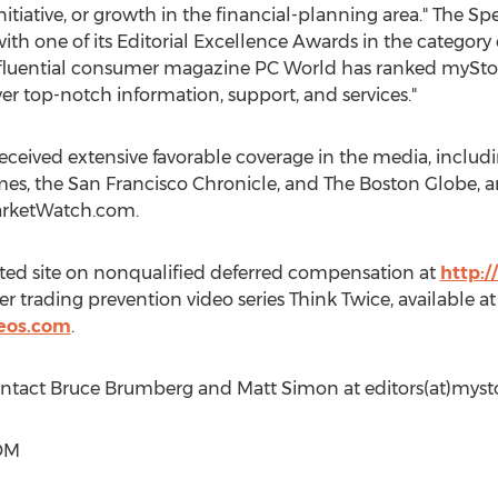
nitiative, or growth in the financial-planning area." The S
 one of its Editorial Excellence Awards in the category o
nfluential consumer magazine PC World has ranked myS
iver top-notch information, support, and services."
ceived extensive favorable coverage in the media, includ
mes
, the San Francisco Chronicle, and The Boston Globe, 
arketWatch.com.
ed site on nonqualified deferred compensation at
http:
er trading prevention video series Think Twice, available at
deos.com
.
ontact
Bruce Brumberg
and
Matt Simon
at editors(at)mys
OM