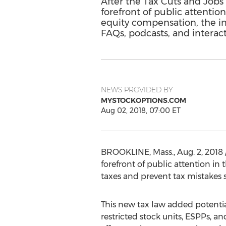
After the Tax Cuts and Jobs
forefront of public attenti
equity compensation, the impa
FAQs, podcasts, and interact
NEWS PROVIDED BY
MYSTOCKOPTIONS.COM
Aug 02, 2018, 07:00 ET
BROOKLINE, Mass.
,
Aug. 2, 2018
forefront of public attention in
t
taxes and prevent tax mistakes s
This new tax law added potential
restricted stock units, ESPPs, an