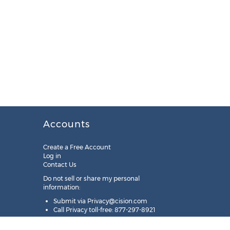
Accounts
Create a Free Account
Log in
Contact Us
Do not sell or share my personal
information:
Submit via
Privacy@cision.com
Call Privacy toll-free: 877-297-8921