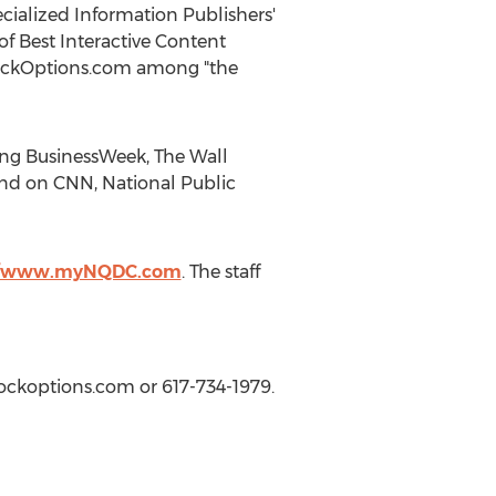
pecialized Information Publishers'
f Best Interactive Content
tockOptions.com among "the
ing BusinessWeek, The Wall
and on CNN, National Public
//www.myNQDC.com
. The staff
tockoptions.com or 617-734-1979.