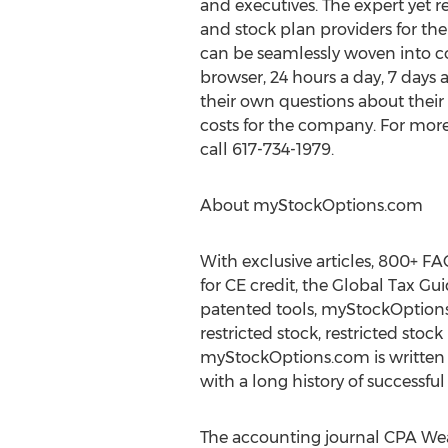
and executives. The expert yet 
and stock plan providers for th
can be seamlessly woven into c
browser, 24 hours a day, 7 days
their own questions about their
costs for the company. For more 
call 617-734-1979.
About myStockOptions.com
With exclusive articles, 800+ FA
for CE credit, the Global Tax G
patented tools, myStockOptions.
restricted stock, restricted sto
myStockOptions.com is written
with a long history of successfu
The accounting journal CPA We