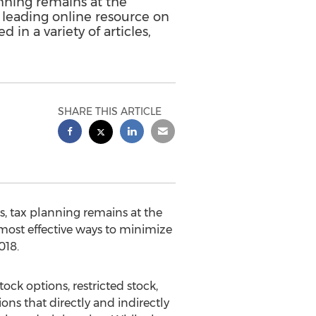
anning remains at the
 leading online resource on
 in a variety of articles,
SHARE THIS ARTICLE
, tax planning remains at the
most effective ways to minimize
018.
ock options, restricted stock,
ons that directly and indirectly