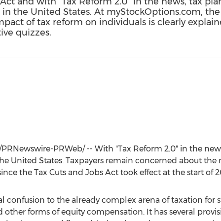
 Act and with "Tax Reform 2.0" in the news, tax pl
on in the United States. At myStockOptions.com, the
ct of tax reform on individuals is clearly explained
ive quizzes.
/PRNewswire-PRWeb/ -- With "Tax Reform 2.0" in the news
he United States
. Taxpayers remain concerned about the 
ince the Tax Cuts and Jobs Act took effect at the start of 2
 confusion to the already complex arena of taxation for st
d other forms of equity compensation. It has several provisi