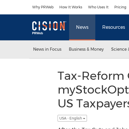
Accessibility Statement
Skip Navigation
Why PRWeb
How It Works
Who Uses It
Pricing
News
Resources
News in Focus
Business & Money
Science 
Tax-Reform
myStockOpti
US Taxpayer
USA - English