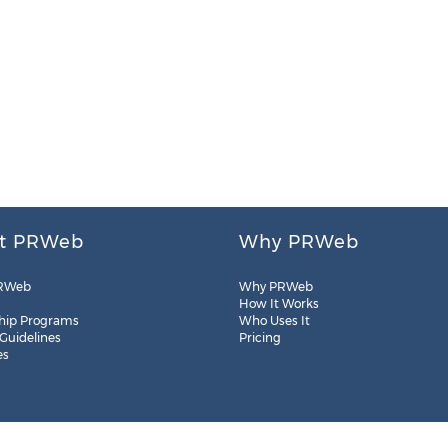
t PRWeb
Why PRWeb
RWeb
Why PRWeb
How It Works
hip Programs
Who Uses It
 Guidelines
Pricing
es