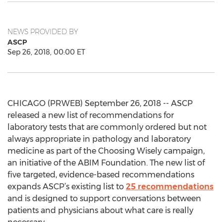
NEWS PROVIDED BY
ASCP
Sep 26, 2018, 00:00 ET
CHICAGO (PRWEB) September 26, 2018 -- ASCP
released a new list of recommendations for
laboratory tests that are commonly ordered but not
always appropriate in pathology and laboratory
medicine as part of the Choosing Wisely campaign,
an initiative of the ABIM Foundation. The new list of
five targeted, evidence-based recommendations
expands ASCP’s existing list to
25 recommendations
and is designed to support conversations between
patients and physicians about what care is really