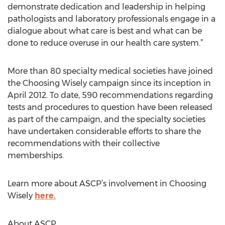
demonstrate dedication and leadership in helping
pathologists and laboratory professionals engage in a
dialogue about what care is best and what can be
done to reduce overuse in our health care system.”
More than 80 specialty medical societies have joined
the Choosing Wisely campaign since its inception in
April 2012. To date, 590 recommendations regarding
tests and procedures to question have been released
as part of the campaign, and the specialty societies
have undertaken considerable efforts to share the
recommendations with their collective
memberships.
Learn more about ASCP’s involvement in Choosing
Wisely
here.
About ASCP