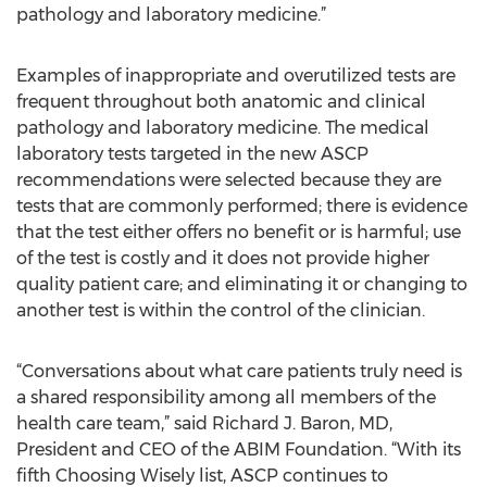
pathology and laboratory medicine.”
Examples of inappropriate and overutilized tests are
frequent throughout both anatomic and clinical
pathology and laboratory medicine. The medical
laboratory tests targeted in the new ASCP
recommendations were selected because they are
tests that are commonly performed; there is evidence
that the test either offers no benefit or is harmful; use
of the test is costly and it does not provide higher
quality patient care; and eliminating it or changing to
another test is within the control of the clinician.
“Conversations about what care patients truly need is
a shared responsibility among all members of the
health care team,” said Richard J. Baron, MD,
President and CEO of the ABIM Foundation. “With its
fifth Choosing Wisely list, ASCP continues to