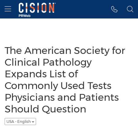
Accessibility Statement
Skip Navigation
Hamburger menu
The American Society for
Clinical Pathology
Expands List of
Commonly Used Tests
Physicians and Patients
Should Question
USA - English