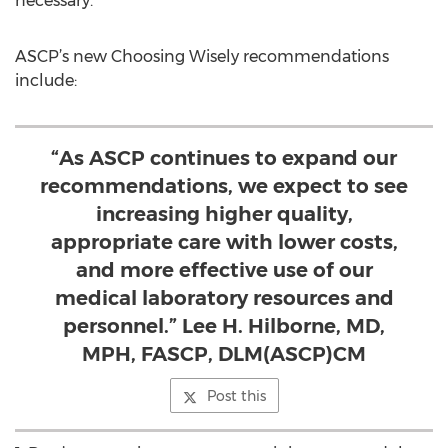
necessary.
ASCP’s new Choosing Wisely recommendations
include:
“As ASCP continues to expand our
recommendations, we expect to see
increasing higher quality,
appropriate care with lower costs,
and more effective use of our
medical laboratory resources and
personnel.” Lee H. Hilborne, MD,
MPH, FASCP, DLM(ASCP)CM
Post this