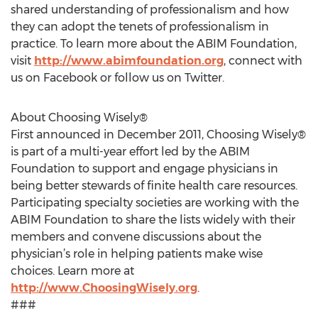
shared understanding of professionalism and how
they can adopt the tenets of professionalism in
practice. To learn more about the ABIM Foundation,
visit
http://www.abimfoundation.org
, connect with
us on Facebook or follow us on Twitter.
About Choosing Wisely®
First announced in December 2011, Choosing Wisely®
is part of a multi-year effort led by the ABIM
Foundation to support and engage physicians in
being better stewards of finite health care resources.
Participating specialty societies are working with the
ABIM Foundation to share the lists widely with their
members and convene discussions about the
physician’s role in helping patients make wise
choices. Learn more at
http://www.ChoosingWisely.org
.
###