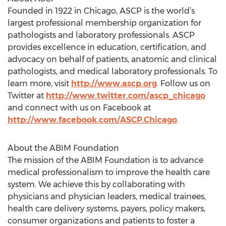
Founded in 1922 in Chicago, ASCP is the world’s
largest professional membership organization for
pathologists and laboratory professionals. ASCP
provides excellence in education, certification, and
advocacy on behalf of patients, anatomic and clinical
pathologists, and medical laboratory professionals. To
learn more, visit
http://www.ascp.org
. Follow us on
Twitter at
http://www.twitter.com/ascp_chicago
and connect with us on Facebook at
http://www.facebook.com/ASCP.Chicago
.
About the ABIM Foundation
The mission of the ABIM Foundation is to advance
medical professionalism to improve the health care
system. We achieve this by collaborating with
physicians and physician leaders, medical trainees,
health care delivery systems, payers, policy makers,
consumer organizations and patients to foster a