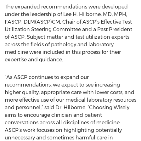
The expanded recommendations were developed
under the leadership of Lee H. Hilborne, MD, MPH,
FASCP, DLM(ASCP)CM, Chair of ASCP’s Effective Test
Utilization Steering Committee and a Past President
of ASCP. Subject matter and test utilization experts
across the fields of pathology and laboratory
medicine were included in this process for their
expertise and guidance.
“As ASCP continues to expand our
recommendations, we expect to see increasing
higher quality, appropriate care with lower costs, and
more effective use of our medical laboratory resources
and personnel,” said Dr. Hilborne. “Choosing Wisely
aims to encourage clinician and patient
conversations across all disciplines of medicine.
ASCP’s work focuses on highlighting potentially
unnecessary and sometimes harmful care in