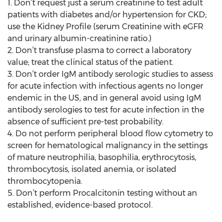
1. Don’t request just a serum creatinine to test adult
patients with diabetes and/or hypertension for CKD;
use the Kidney Profile (serum Creatinine with eGFR
and urinary albumin-creatinine ratio.)
2. Don’t transfuse plasma to correct a laboratory
value; treat the clinical status of the patient.
3. Don’t order IgM antibody serologic studies to assess
for acute infection with infectious agents no longer
endemic in the US, and in general avoid using IgM
antibody serologies to test for acute infection in the
absence of sufficient pre-test probability.
4. Do not perform peripheral blood flow cytometry to
screen for hematological malignancy in the settings
of mature neutrophilia, basophilia, erythrocytosis,
thrombocytosis, isolated anemia, or isolated
thrombocytopenia.
5. Don’t perform Procalcitonin testing without an
established, evidence-based protocol.