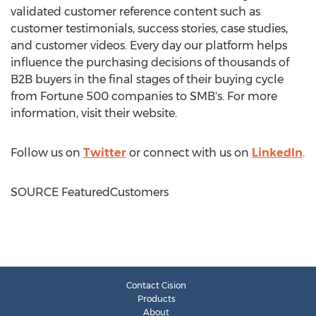
validated customer reference content such as
customer testimonials, success stories, case studies,
and customer videos. Every day our platform helps
influence the purchasing decisions of thousands of
B2B buyers in the final stages of their buying cycle
from Fortune 500 companies to SMB's. For more
information, visit their website.
Follow us on
Twitter
or connect with us on
LinkedIn
.
SOURCE FeaturedCustomers
Contact Cision
Products
About