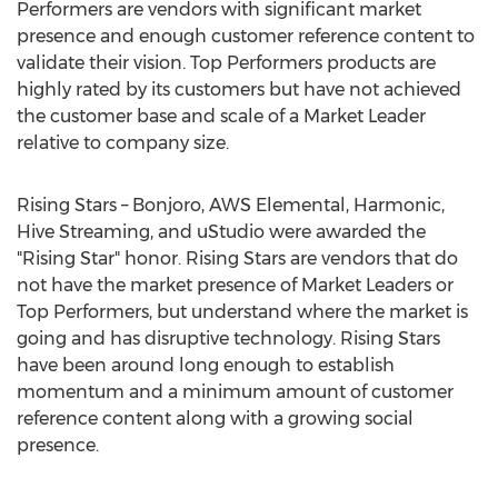
Performers are vendors with significant market
presence and enough customer reference content to
validate their vision. Top Performers products are
highly rated by its customers but have not achieved
the customer base and scale of a Market Leader
relative to company size.
Rising Stars – Bonjoro, AWS Elemental, Harmonic,
Hive Streaming, and uStudio were awarded the
"Rising Star" honor. Rising Stars are vendors that do
not have the market presence of Market Leaders or
Top Performers, but understand where the market is
going and has disruptive technology. Rising Stars
have been around long enough to establish
momentum and a minimum amount of customer
reference content along with a growing social
presence.