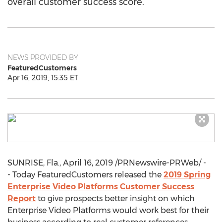
overall customer success score.
NEWS PROVIDED BY
FeaturedCustomers
Apr 16, 2019, 15:35 ET
SUNRISE, Fla.
,
April 16, 2019
/PRNewswire-PRWeb/ -
- Today FeaturedCustomers released the
2019 Spring
Enterprise Video Platforms Customer Success
Report
to give prospects better insight on which
Enterprise Video Platforms would work best for their