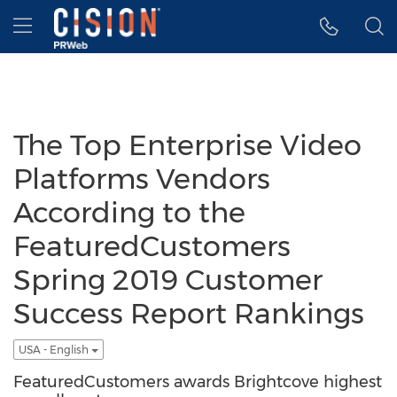
Accessibility Statement
Skip Navigation
Hamburger menu
The Top Enterprise Video
Platforms Vendors
According to the
FeaturedCustomers
Spring 2019 Customer
Success Report Rankings
USA - English
FeaturedCustomers awards Brightcove highest