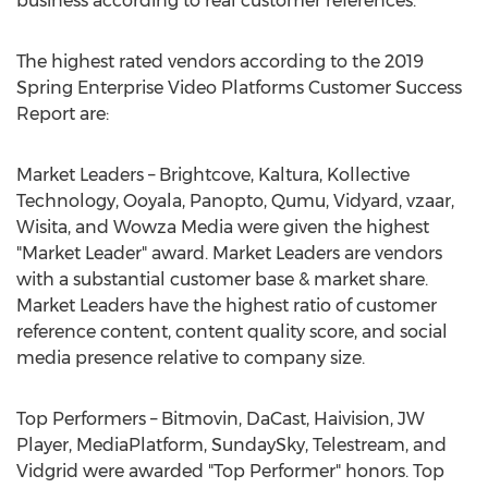
business according to real customer references.
The highest rated vendors according to the 2019
Spring Enterprise Video Platforms Customer Success
Report are:
Market Leaders – Brightcove, Kaltura, Kollective
Technology, Ooyala, Panopto, Qumu, Vidyard, vzaar,
Wisita, and Wowza Media were given the highest
"Market Leader" award. Market Leaders are vendors
with a substantial customer base & market share.
Market Leaders have the highest ratio of customer
reference content, content quality score, and social
media presence relative to company size.
Top Performers – Bitmovin, DaCast, Haivision, JW
Player, MediaPlatform, SundaySky, Telestream, and
Vidgrid were awarded "Top Performer" honors. Top