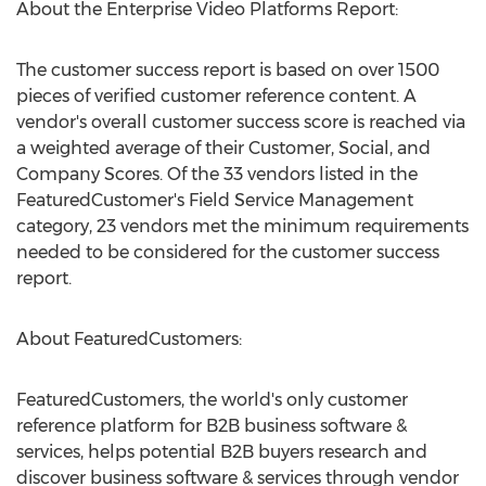
About the Enterprise Video Platforms Report:
The customer success report is based on over 1500
pieces of verified customer reference content. A
vendor's overall customer success score is reached via
a weighted average of their Customer, Social, and
Company Scores. Of the 33 vendors listed in the
FeaturedCustomer's Field Service Management
category, 23 vendors met the minimum requirements
needed to be considered for the customer success
report.
About FeaturedCustomers:
FeaturedCustomers, the world's only customer
reference platform for B2B business software &
services, helps potential B2B buyers research and
discover business software & services through vendor