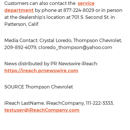
Customers can also contact the
service
department
by phone at 877-224-8029 or in person
at the dealership's location at 701 S. Second St. in
Patterson, Calif.
Media Contact: Crystal Loredo, Thompson Chevrolet,
209-892-4079,
cloredo_thompson@yahoo.com
News distributed by PR Newswire iReach:
https://ireach.prnewswire.com
SOURCE Thompson Chevrolet
iReach LastName, iReachCompany, 111-222-3333,
testuser@iReachCompany.com