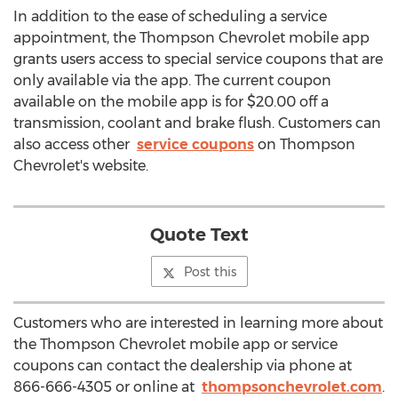
In addition to the ease of scheduling a service
appointment, the Thompson Chevrolet mobile app
grants users access to special service coupons that are
only available via the app. The current coupon
available on the mobile app is for $20.00 off a
transmission, coolant and brake flush. Customers can
also access other
service coupons
on Thompson
Chevrolet's website.
Quote Text
Post this
Customers who are interested in learning more about
the Thompson Chevrolet mobile app or service
coupons can contact the dealership via phone at
866-666-4305 or online at
thompsonchevrolet.com
.