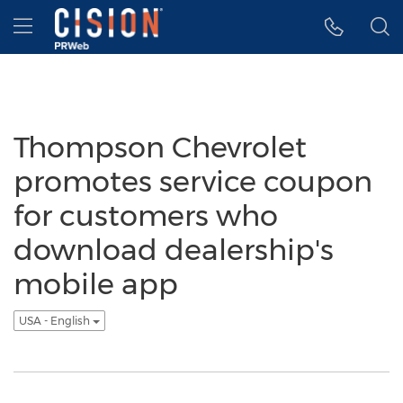
Accessibility Statement
Skip Navigation
Hamburger menu
Thompson Chevrolet
promotes service coupon
for customers who
download dealership's
mobile app
USA - English