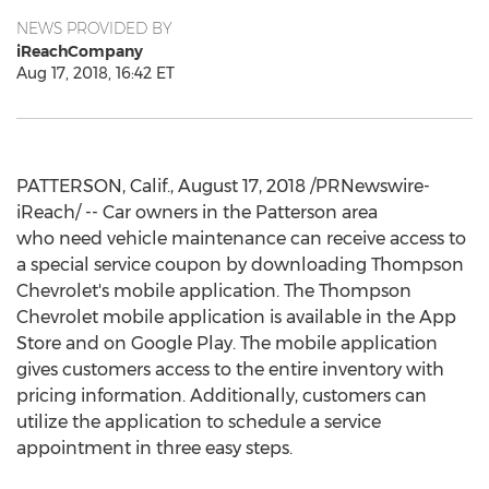
NEWS PROVIDED BY
iReachCompany
Aug 17, 2018, 16:42 ET
PATTERSON, Calif., August 17, 2018 /PRNewswire-
iReach/ -- Car owners in the Patterson area
who need vehicle maintenance can receive access to
a special service coupon by downloading Thompson
Chevrolet's mobile application. The Thompson
Chevrolet mobile application is available in the App
Store and on Google Play. The mobile application
gives customers access to the entire inventory with
pricing information. Additionally, customers can
utilize the application to schedule a service
appointment in three easy steps.