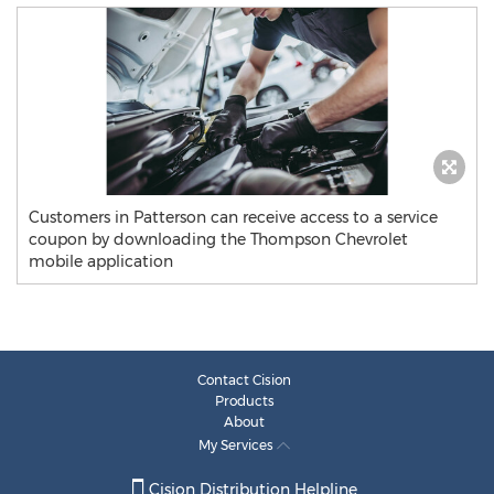
Customers in Patterson can receive access to a service
coupon by downloading the Thompson Chevrolet
mobile application
Contact Cision
Products
About
My Services
Cision Distribution Helpline