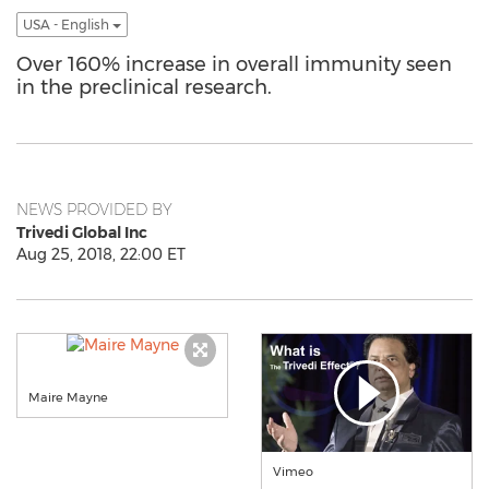
USA - English
Over 160% increase in overall immunity seen
in the preclinical research.
NEWS PROVIDED BY
Trivedi Global Inc
Aug 25, 2018, 22:00 ET
Maire Mayne
Vimeo