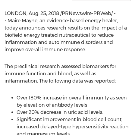
LONDON
,
Aug. 25, 2018
/PRNewswire-PRWeb/ -
- Maire Mayne, an evidence-based energy healer,
today announces research results on the impact of a
biofield energy treated nutraceutical to reduce
inflammation and autoimmune disorders and
improve overall immune response.
The preclinical research assessed biomarkers for
immune function and blood, as well as
inflammation. The following data was reported:
Over 180% increase in overall immunity as seen
by elevation of antibody levels
Over 20% decrease in uric acid levels.
Significant improvement in blood cell count,
increased delayed-type hypersensitivity reaction
and magnesium levels.