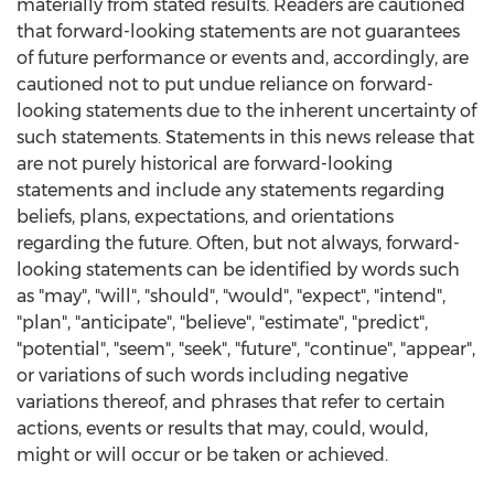
materially from stated results. Readers are cautioned
that forward-looking statements are not guarantees
of future performance or events and, accordingly, are
cautioned not to put undue reliance on forward-
looking statements due to the inherent uncertainty of
such statements. Statements in this news release that
are not purely historical are forward-looking
statements and include any statements regarding
beliefs, plans, expectations, and orientations
regarding the future. Often, but not always, forward-
looking statements can be identified by words such
as "may", "will", "should", "would", "expect", "intend",
"plan", "anticipate", "believe", "estimate", "predict",
"potential", "seem", "seek", "future", "continue", "appear",
or variations of such words including negative
variations thereof, and phrases that refer to certain
actions, events or results that may, could, would,
might or will occur or be taken or achieved.