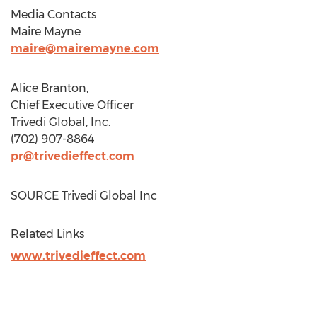
Media Contacts
Maire Mayne
maire@mairemayne.com
Alice Branton
,
Chief Executive Officer
Trivedi Global, Inc.
(702) 907-8864
pr@trivedieffect.com
SOURCE Trivedi Global Inc
Related Links
www.trivedieffect.com