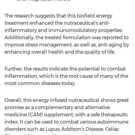
The research suggests that this biofield energy
treatment enhanced the nutraceutical's anti-
inflammatory and immunomodulatory properties.
Additionally, the treated formulation was reported to
improve stress management, as well as, anti-aging by
enhancing overall health and the quality of life.
Further, the results indicate the potential to combat
inflammation, which is the root cause of many of the
most common diseases today.
Overall, this energy infused nutraceutical shows great
promise as a complementary and alternative
medicine (CAM) supplement, with a safe therapeutic
index. It can be used to combat various autoimmune
disorders such as Lupus, Addison's Disease, Celiac