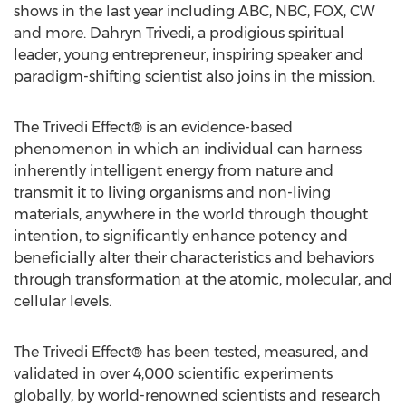
shows in the last year including ABC, NBC, FOX, CW
and more. Dahryn Trivedi, a prodigious spiritual
leader, young entrepreneur, inspiring speaker and
paradigm-shifting scientist also joins in the mission.
The Trivedi Effect® is an evidence-based
phenomenon in which an individual can harness
inherently intelligent energy from nature and
transmit it to living organisms and non-living
materials, anywhere in the world through thought
intention, to significantly enhance potency and
beneficially alter their characteristics and behaviors
through transformation at the atomic, molecular, and
cellular levels.
The Trivedi Effect® has been tested, measured, and
validated in over 4,000 scientific experiments
globally, by world-renowned scientists and research