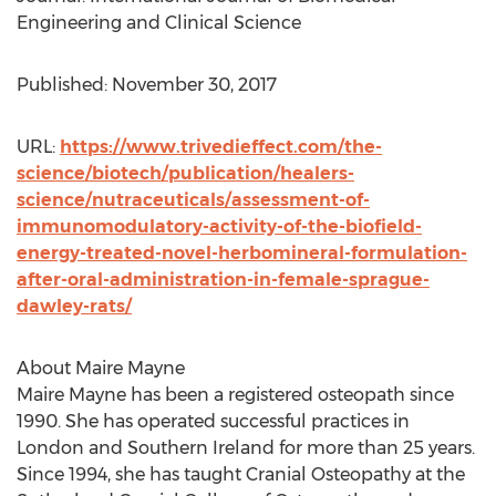
Engineering and Clinical Science
Published:
November 30, 2017
URL:
https://www.trivedieffect.com/the-
science/biotech/publication/healers-
science/nutraceuticals/assessment-of-
immunomodulatory-activity-of-the-biofield-
energy-treated-novel-herbomineral-formulation-
after-oral-administration-in-female-sprague-
dawley-rats/
About
Maire Mayne
Maire Mayne
has been a registered osteopath since
1990. She has operated successful practices in
London
and
Southern Ireland
for more than 25 years.
Since 1994, she has taught Cranial Osteopathy at the