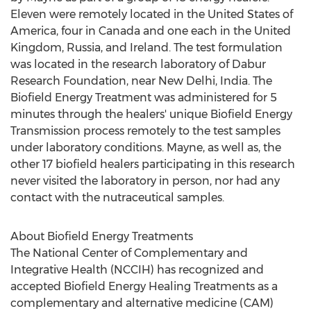
Eleven were remotely located in
the United States of
America
, four in
Canada
and one each in the
United
Kingdom
,
Russia
, and
Ireland
. The test formulation
was located in the research laboratory of Dabur
Research Foundation, near
New Delhi, India
. The
Biofield Energy Treatment was administered for 5
minutes through the healers' unique Biofield Energy
Transmission process remotely to the test samples
under laboratory conditions. Mayne, as well as, the
other 17 biofield healers participating in this research
never visited the laboratory in person, nor had any
contact with the nutraceutical samples.
About Biofield Energy Treatments
The National Center of Complementary and
Integrative Health (NCCIH) has recognized and
accepted Biofield Energy Healing Treatments as a
complementary and alternative medicine (CAM)