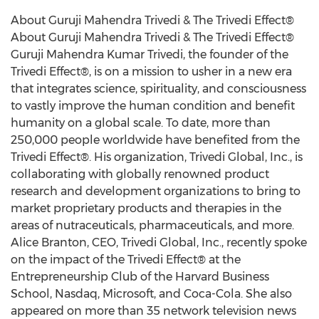
About Guruji Mahendra Trivedi & The Trivedi Effect®
About Guruji Mahendra Trivedi & The Trivedi Effect®
Guruji Mahendra Kumar Trivedi, the founder of the
Trivedi Effect®, is on a mission to usher in a new era
that integrates science, spirituality, and consciousness
to vastly improve the human condition and benefit
humanity on a global scale. To date, more than
250,000 people worldwide have benefited from the
Trivedi Effect®. His organization, Trivedi Global, Inc., is
collaborating with globally renowned product
research and development organizations to bring to
market proprietary products and therapies in the
areas of nutraceuticals, pharmaceuticals, and more.
Alice Branton
, CEO,
Trivedi Global
, Inc., recently spoke
on the impact of the Trivedi Effect® at the
Entrepreneurship Club of the
Harvard Business
School
, Nasdaq, Microsoft, and Coca-Cola. She also
appeared on more than 35 network television news