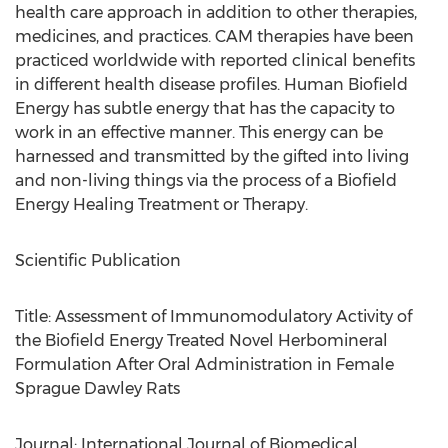
health care approach in addition to other therapies,
medicines, and practices. CAM therapies have been
practiced worldwide with reported clinical benefits
in different health disease profiles. Human Biofield
Energy has subtle energy that has the capacity to
work in an effective manner. This energy can be
harnessed and transmitted by the gifted into living
and non-living things via the process of a Biofield
Energy Healing Treatment or Therapy.
Scientific Publication
Title: Assessment of Immunomodulatory Activity of
the Biofield Energy Treated Novel Herbomineral
Formulation After Oral Administration in Female
Sprague Dawley Rats
Journal: International Journal of Biomedical