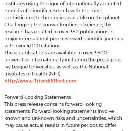
institutes using the rigor of internationally accepted
models of scientific research with the most
sophisticated technologies available on this planet.
Challenging the known frontiers of science, this
research has resulted in over 350 publications in
major international peer-reviewed scientific journals
with over 4,000 citations.
These publications are available in over 3,500
universities internationally including the prestigious
Ivy League Universities, as well as, the National
Institutes of Health (NIH).
http://www.TrivediEffect.com
Forward-Looking Statements
This press release contains forward-looking
statements. Forward-looking statements involve
known and unknown risks and uncertainties, which
may cause actual results in future periods to differ