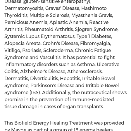
Disease (gluten-sensitive enteropathy),
Dermatomyositis, Graves' Disease, Hashimoto
Thyroiditis, Multiple Sclerosis, Myasthenia Gravis,
Pernicious Anemia, Aplastic Anemia, Reactive
Arthritis, Rheumatoid Arthritis, Sjogren Syndrome,
Systemic Lupus Erythematosus, Type 1 Diabetes,
Alopecia Areata, Crohn's Disease, Fibromyalgia,
Vitiligo, Psoriasis, Scleroderma, Chronic Fatigue
Syndrome and Vasculitis. It has potential to fight
inflammatory disorders such as Asthma, Ulcerative
Colitis, Alzheimer's Disease, Atherosclerosis,
Dermatitis, Diverticulitis, Hepatitis, Irritable Bowel
Syndrome, Parkinson's Disease and Irritable Bowel
Syndrome (IBS). Additionally, the nutraceutical shows
promise in the prevention of immune-mediated
tissue damage in cases of organ transplants.
This Biofield Energy Healing Treatment was provided
by Mayne as part of a group of 18 energy healers.