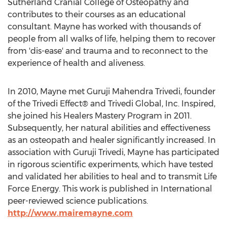
Sutherland Cranial College of Osteopathy and
contributes to their courses as an educational
consultant. Mayne has worked with thousands of
people from all walks of life, helping them to recover
from 'dis-ease' and trauma and to reconnect to the
experience of health and aliveness.
In 2010, Mayne met Guruji Mahendra Trivedi, founder
of the Trivedi Effect® and Trivedi Global, Inc. Inspired,
she joined his Healers Mastery Program in 2011.
Subsequently, her natural abilities and effectiveness
as an osteopath and healer significantly increased. In
association with Guruji Trivedi, Mayne has participated
in rigorous scientific experiments, which have tested
and validated her abilities to heal and to transmit Life
Force Energy. This work is published in International
peer-reviewed science publications.
http://www.mairemayne.com