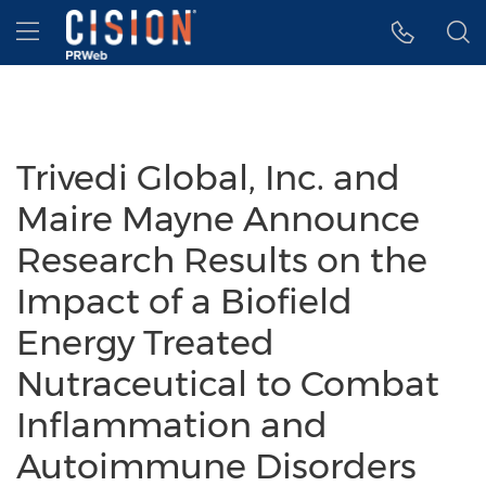
Accessibility Statement
Skip Navigation
Hamburger menu
Trivedi Global, Inc. and
Maire Mayne Announce
Research Results on the
Impact of a Biofield
Energy Treated
Nutraceutical to Combat
Inflammation and
Autoimmune Disorders