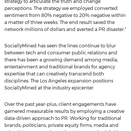
strategy to articulate the truth and change
perceptions. The strategy we employed converted
sentiment from 80% negative to 20% negative within
a matter of three weeks. The end result saved the
network millions of dollars and averted a PR disaster."
SociallyMined has seen the lines continue to blur
between tech and consumer public relations and
there has been a growing demand among media,
entertainment and traditional brands for agency
expertise that can creatively transcend both
disciplines. The
Los Angeles
expansion positions
SociallyMined at the industry epicenter.
Over the past year-plus, client engagements have
garnered measurable results by employing a creative
data-driven approach to PR. Working for traditional
brands, politicians, private equity firms, media and