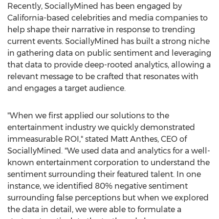
Recently, SociallyMined has been engaged by
California
-based celebrities and media companies to
help shape their narrative in response to trending
current events. SociallyMined has built a strong niche
in gathering data on public sentiment and leveraging
that data to provide deep-rooted analytics, allowing a
relevant message to be crafted that resonates with
and engages a target audience.
"When we first applied our solutions to the
entertainment industry we quickly demonstrated
immeasurable ROI," stated
Matt Anthes
, CEO of
SociallyMined. "We used data and analytics for a well-
known entertainment corporation to understand the
sentiment surrounding their featured talent. In one
instance, we identified 80% negative sentiment
surrounding false perceptions but when we explored
the data in detail, we were able to formulate a