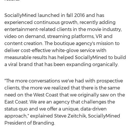
SociallyMined launched in fall 2016 and has
experienced continuous growth, recently adding
entertainment-related clients in the movie industry,
video on demand, streaming platforms, VR and
content creation. The boutique agency's mission to
deliver cost-effective white-glove service with
measurable results has helped SociallyMined to build
a viral brand that has been expanding organically.
"The more conversations we've had with prospective
clients, the more we realized that there is the same
need on the West Coast that we originally saw on the
East Coast. We are an agency that challenges the
status quo and we offer a unique, data-driven
approach," explained
Steve Zeitchik
, SociallyMined
President of Branding.