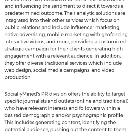
and influencing the sentiment to direct it towards a
predetermined outcome. Their analytic solutions are
integrated into their other services which focus on
public relations and include influencer marketing,
native advertising, mobile marketing with geofencing,
interactive videos, and more, providing a customized
strategic campaign for their clients generating high
engagement with a relevant audience. In addition,
they offer diverse traditional services which include
web design, social media campaigns, and video
production.
SociallyMined's PR division offers the ability to target
specific journalists and outlets (online and traditional)
who have relevant interests and followers within a
desired demographic and/or psychographic profile.
This includes generating content, identifying the
potential audience, pushing out the content to them,