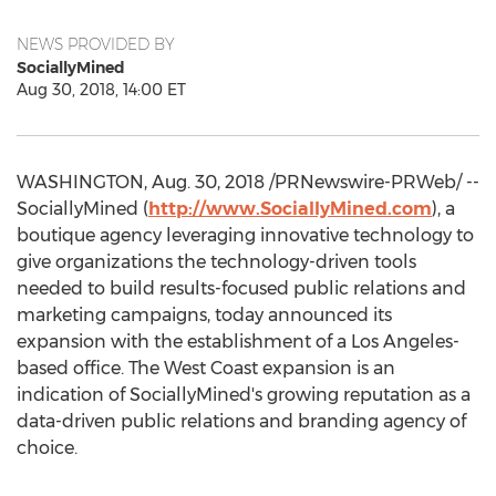
NEWS PROVIDED BY
SociallyMined
Aug 30, 2018, 14:00 ET
WASHINGTON
,
Aug. 30, 2018
/PRNewswire-PRWeb/ --
SociallyMined (
http://www.SociallyMined.com
), a
boutique agency leveraging innovative technology to
give organizations the technology-driven tools
needed to build results-focused public relations and
marketing campaigns, today announced its
expansion with the establishment of a
Los Angeles
-
based office. The West Coast expansion is an
indication of SociallyMined's growing reputation as a
data-driven public relations and branding agency of
choice.