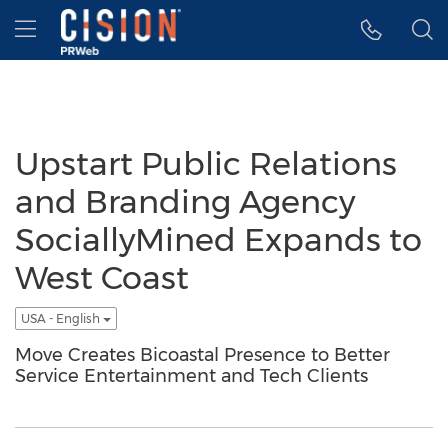
Accessibility Statement
Skip Navigation
Hamburger menu
Upstart Public Relations
and Branding Agency
SociallyMined Expands to
West Coast
USA - English
Move Creates Bicoastal Presence to Better
Service Entertainment and Tech Clients