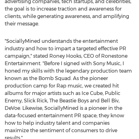
advertising companies, tech startups, and celebrities,
the goal is to increase traction and awareness for
clients, while generating awareness, and amplifying
their message.
"SociallyMined understands the entertainment
industry and how to impart a targeted effective PR
campaign," stated
Roney Hooks
, CEO of Ronestone
Entertainment. "Before I signed with Sony Music, I
honed my skills with the legendary production team
known as the Bomb Squad. As the pioneer
production camp for Rap music, we created hit
albums for major artists such as Ice Cube, Public
Enemy, Slick Rick, The Beastie Boys and
Bell Biv
,
DeVoe. Likewise, SociallyMined is a pioneer in the
data-focused entertainment PR space; they know
how to help industry talent and companies
maximize the sentiment of consumers to drive
results."