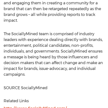
and engaging them in creating a community for a
brand that can then be retargeted repeatedly as the
brand grows – all while providing reports to track
impact.
The SociallyMined team is comprised of industry
leaders with experience dealing directly with brands,
entertainment, political candidates, non-profits,
individuals, and governments. SociallyMined ensures
a message is being heard by those influencers and
decision makers that can affect change and make an
impact for brands, issue-advocacy, and individual
campaigns.
SOURCE SociallyMined
Related Links