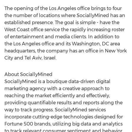
The opening of the
Los Angeles
office brings to four
the number of locations where SociallyMined has an
established presence. The goal is simple - have the
West Coast office service the rapidly increasing roster
of entertainment and media clients. In addition to
the
Los Angeles
office and its
Washington, DC
area
headquarters, the company has an office in
New York
City
and
Tel Aviv, Israel
.
About SociallyMined
SociallyMined is a boutique data-driven digital
marketing agency with a creative approach to
reaching the market efficiently and effectively,
providing quantifiable results and reports along the
way to track progress. SociallyMined services
incorporate cutting-edge technologies designed for
Fortune 500 brands, utilizing big data and analytics
to track relevant consumer sentiment and behavior,