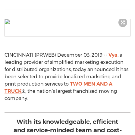
CINCINNATI (PRWEB) December 03, 2019 --
Vya
, a
leading provider of simplified marketing execution
for distributed organizations, today announced it has
been selected to provide localized marketing and
print production services to
TWO MEN AND A
TRUCK
®, the nation’s largest franchised moving
company.
With its knowledgeable, efficient
and service-minded team and cost-