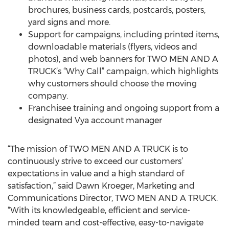
brochures, business cards, postcards, posters,
yard signs and more.
Support for campaigns, including printed items,
downloadable materials (flyers, videos and
photos), and web banners for TWO MEN AND A
TRUCK’s “Why Call” campaign, which highlights
why customers should choose the moving
company.
Franchisee training and ongoing support from a
designated Vya account manager
“The mission of TWO MEN AND A TRUCK is to
continuously strive to exceed our customers’
expectations in value and a high standard of
satisfaction,” said Dawn Kroeger, Marketing and
Communications Director, TWO MEN AND A TRUCK.
“With its knowledgeable, efficient and service-
minded team and cost-effective, easy-to-navigate