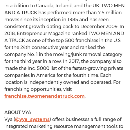
in addition to Canada, Ireland, and the UK. TWO MEN
AND A TRUCK has performed more than 7.5 million
moves since its inception in 1985 and has seen
consistent growth dating back to December 2009. In
2018, Entrepreneur Magazine ranked TWO MEN AND
A TRUCK as one of the top 500 franchises in the U.S
for the 24th consecutive year and ranked the
company No. 1 in the moving/junk removal category
for the third year in a row. In 2017, the company also
made the Inc. 5000 list of the fastest-growing private
companies in America for the fourth time. Each
location is independently owned and operated. For
franchising opportunities, visit
franchise.twomenandatruck.com
.
ABOUT VYA
Vya (
@vya_systems
) offers businesses a full range of
integrated marketing resource management tools to