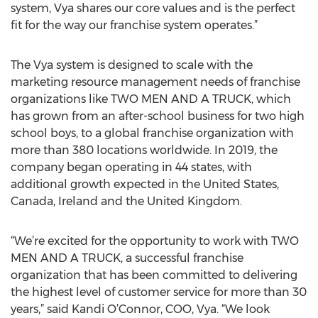
system, Vya shares our core values and is the perfect
fit for the way our franchise system operates.”
The Vya system is designed to scale with the
marketing resource management needs of franchise
organizations like TWO MEN AND A TRUCK, which
has grown from an after-school business for two high
school boys, to a global franchise organization with
more than 380 locations worldwide. In 2019, the
company began operating in 44 states, with
additional growth expected in the United States,
Canada, Ireland and the United Kingdom.
“We’re excited for the opportunity to work with TWO
MEN AND A TRUCK, a successful franchise
organization that has been committed to delivering
the highest level of customer service for more than 30
years,” said Kandi O’Connor, COO, Vya. “We look