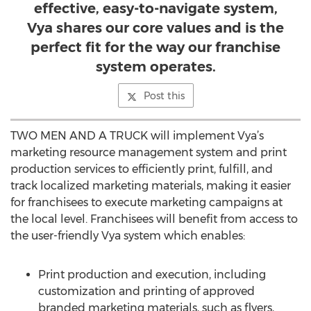
effective, easy-to-navigate system,
Vya shares our core values and is the
perfect fit for the way our franchise
system operates.
Post this
TWO MEN AND A TRUCK will implement Vya’s
marketing resource management system and print
production services to efficiently print, fulfill, and
track localized marketing materials, making it easier
for franchisees to execute marketing campaigns at
the local level. Franchisees will benefit from access to
the user-friendly Vya system which enables:
Print production and execution, including
customization and printing of approved
branded marketing materials, such as flyers,