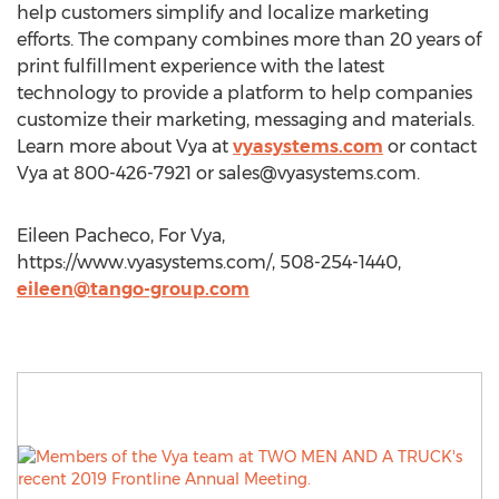
help customers simplify and localize marketing
efforts. The company combines more than 20 years of
print fulfillment experience with the latest
technology to provide a platform to help companies
customize their marketing, messaging and materials.
Learn more about Vya at
vyasystems.com
or contact
Vya at 800-426-7921 or
sales@vyasystems.com
.
Eileen Pacheco, For Vya,
https://www.vyasystems.com/, 508-254-1440,
eileen@tango-group.com