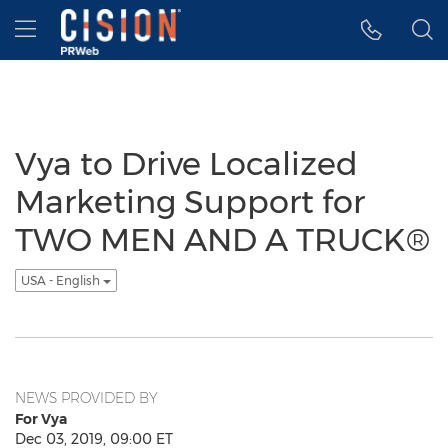
Accessibility Statement
Skip Navigation
Hamburger menu
Vya to Drive Localized
Marketing Support for
TWO MEN AND A TRUCK®
USA - English
NEWS PROVIDED BY
For Vya
Dec 03, 2019, 09:00 ET