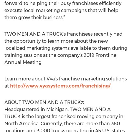
forward to helping their busy franchisees efficiently
execute local marketing campaigns that will help
them grow their business.”
TWO MEN AND A TRUCK’s franchisees recently had
the opportunity to learn more about the new
localized marketing systems available to them during
training sessions at the company’s 2019 Frontline
Annual Meeting.
Learn more about Vya’s franchise marketing solutions
at
http://www.vyasystems.com/franchising/
.
ABOUT TWO MEN AND A TRUCK®
Headquartered in Michigan, TWO MEN AND A
TRUCK is the largest franchised moving company in
North America. Currently, there are more than 380
locations and 3,000 trucks operating in 45 U.S. states