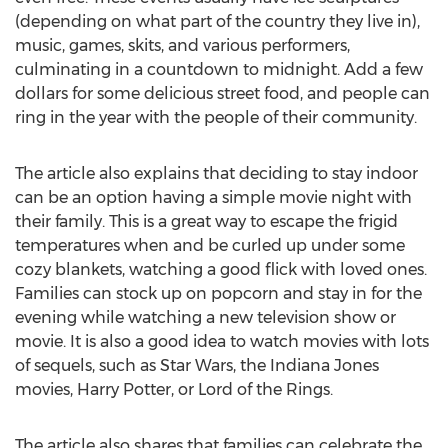
(depending on what part of the country they live in),
music, games, skits, and various performers,
culminating in a countdown to midnight. Add a few
dollars for some delicious street food, and people can
ring in the year with the people of their community.
The article also explains that deciding to stay indoor
can be an option having a simple movie night with
their family. This is a great way to escape the frigid
temperatures when and be curled up under some
cozy blankets, watching a good flick with loved ones.
Families can stock up on popcorn and stay in for the
evening while watching a new television show or
movie. It is also a good idea to watch movies with lots
of sequels, such as Star Wars, the Indiana Jones
movies, Harry Potter, or Lord of the Rings.
The article also shares that families can celebrate the