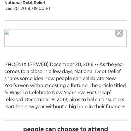
National Debt Relief
Dec 20, 2018, 09:00 ET
PHOENIX (PRWEB) December 20, 2018 -- As the year
comes to a close in a few days, National Debt Relief
shares some idea how people can celebrate New
Year’s even without costing a fortune. The article titled
“4 Ways To Celebrate New Year’s Eve For Cheap”
released December 19, 2018, aims to help consumers
start the new year without a big hole in their finances.
people can choose to attend