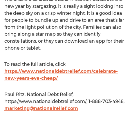
new year by stargazing. It is really a sight looking into
the deep sky on a crisp winter night. It is a good idea
for people to bundle up and drive to an area that’s far
from the light pollution of the city. Families can also
bring along a star map so they can identify
constellations, or they can download an app for their
phone or tablet.
To read the full article, click
https://www.nationaldebtrelief.com/celebrate-
new-years-eve-cheap/
Paul Ritz, National Debt Relief,
https://www.nationaldebtrelief.com/, 1-888-703-4948,
marketing@nationalrelief.com