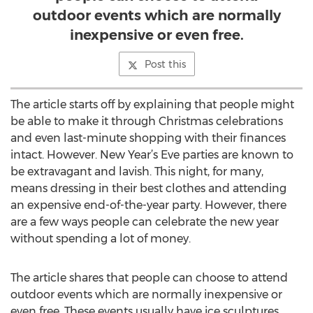
outdoor events which are normally
inexpensive or even free.
Post this
The article starts off by explaining that people might
be able to make it through Christmas celebrations
and even last-minute shopping with their finances
intact. However. New Year’s Eve parties are known to
be extravagant and lavish. This night, for many,
means dressing in their best clothes and attending
an expensive end-of-the-year party. However, there
are a few ways people can celebrate the new year
without spending a lot of money.
The article shares that people can choose to attend
outdoor events which are normally inexpensive or
even free. These events usually have ice sculptures