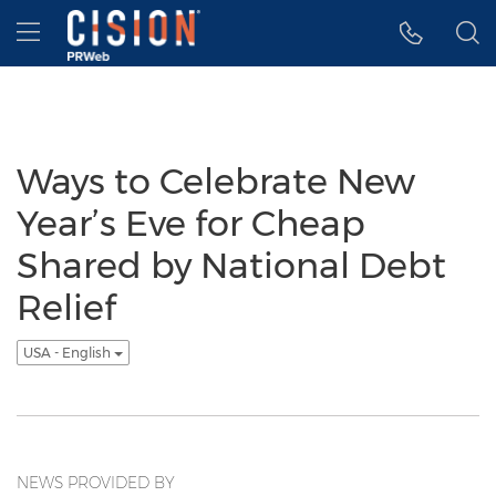
Accessibility Statement
Skip Navigation
Hamburger menu
Ways to Celebrate New
Year’s Eve for Cheap
Shared by National Debt
Relief
USA - English
NEWS PROVIDED BY