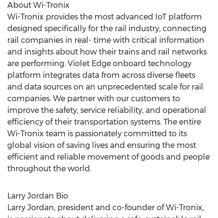
About Wi-Tronix
Wi-Tronix provides the most advanced IoT platform
designed specifically for the rail industry, connecting
rail companies in real- time with critical information
and insights about how their trains and rail networks
are performing.
Violet Edge
onboard technology
platform integrates data from across diverse fleets
and data sources on an unprecedented scale for rail
companies. We partner with our customers to
improve the safety, service reliability, and operational
efficiency of their transportation systems. The entire
Wi-Tronix team is passionately committed to its
global vision of saving lives and ensuring the most
efficient and reliable movement of goods and people
throughout the world.
Larry Jordan Bio
Larry Jordan
, president and co-founder of Wi-Tronix,