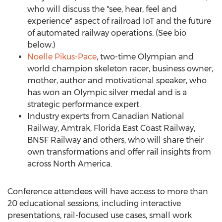
who will discuss the "see, hear, feel and
experience" aspect of railroad IoT and the future
of automated railway operations. (See bio
below.)
Noelle Pikus-Pace
, two-time Olympian and
world champion skeleton racer, business owner,
mother, author and motivational speaker, who
has won an Olympic silver medal and is a
strategic performance expert.
Industry experts from Canadian National
Railway, Amtrak, Florida East Coast Railway,
BNSF Railway and others, who will share their
own transformations and offer rail insights from
across
North America
.
Conference attendees will have access to more than
20 educational sessions, including interactive
presentations, rail-focused use cases, small work