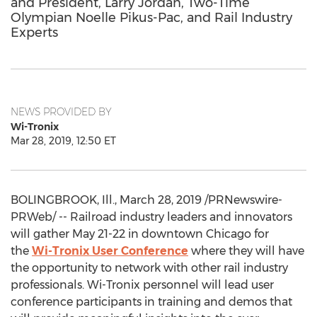
and President, Larry Jordan, Two-Time
Olympian Noelle Pikus-Pac, and Rail Industry
Experts
NEWS PROVIDED BY
Wi-Tronix
Mar 28, 2019, 12:50 ET
BOLINGBROOK, Ill.
,
March 28, 2019
/PRNewswire-
PRWeb/ -- Railroad industry leaders and innovators
will gather
May 21-22
in downtown
Chicago
for
the
Wi-Tronix User Conference
where they will have
the opportunity to network with other rail industry
professionals. Wi-Tronix personnel will lead user
conference participants in training and demos that