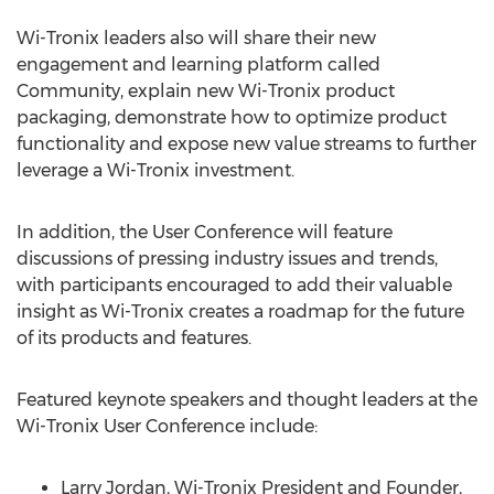
Wi-Tronix leaders also will share their new
engagement and learning platform called
Community, explain new Wi-Tronix product
packaging, demonstrate how to optimize product
functionality and expose new value streams to further
leverage a Wi-Tronix investment.
In addition, the User Conference will feature
discussions of pressing industry issues and trends,
with participants encouraged to add their valuable
insight as Wi-Tronix creates a roadmap for the future
of its products and features.
Featured keynote speakers and thought leaders at the
Wi-Tronix User Conference include:
Larry Jordan
, Wi-Tronix President and Founder,