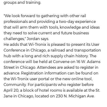
groups and training.
"We look forward to gathering with other rail
professionals and providing a two-day experience
that will arm them with tools, knowledge and ideas
they need to solve current and future business
challenges," Jordan says.
He adds that Wi-Tronix is pleased to present its User
Conference in
Chicago
, a railroad and transportation
hub with a long and rich supply chain history. The
conference will be held at Convene on 16 W. Adams
Street in
Chicago
. Attendees are asked to register in
advance. Registration information can be found on
the Wi-Tronix user portal or the new online tool,
Community. For participants who register before
April 20
, a block of hotel rooms is available at the St.
Jane in
Chicago
, located on 230 N. Michigan Ave.