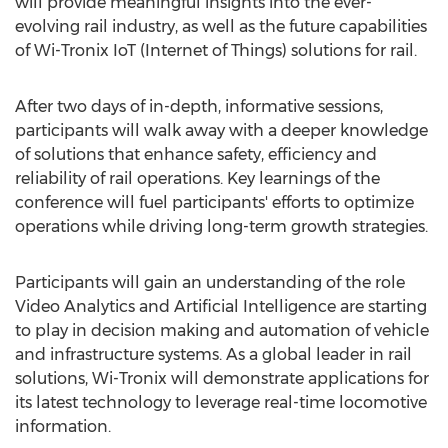
will provide meaningful insights into the ever-
evolving rail industry, as well as the future capabilities
of Wi-Tronix IoT (Internet of Things) solutions for rail.
After two days of in-depth, informative sessions,
participants will walk away with a deeper knowledge
of solutions that enhance safety, efficiency and
reliability of rail operations. Key learnings of the
conference will fuel participants' efforts to optimize
operations while driving long-term growth strategies.
Participants will gain an understanding of the role
Video Analytics and Artificial Intelligence are starting
to play in decision making and automation of vehicle
and infrastructure systems. As a global leader in rail
solutions, Wi-Tronix will demonstrate applications for
its latest technology to leverage real-time locomotive
information.