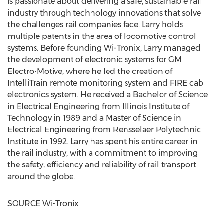
is passionate about delivering a safe, sustainable rail
industry through technology innovations that solve
the challenges rail companies face. Larry holds
multiple patents in the area of locomotive control
systems. Before founding Wi-Tronix, Larry managed
the development of electronic systems for GM
Electro-Motive, where he led the creation of
IntelliTrain remote monitoring system and FIRE cab
electronics system. He received a Bachelor of Science
in Electrical Engineering from
Illinois Institute of
Technology
in 1989 and a Master of Science in
Electrical Engineering from
Rensselaer Polytechnic
Institute
in 1992. Larry has spent his entire career in
the rail industry, with a commitment to improving
the safety, efficiency and reliability of rail transport
around the globe.
SOURCE Wi-Tronix