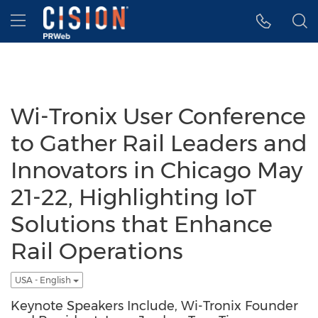
Accessibility Statement
Skip Navigation
Hamburger menu
Wi-Tronix User Conference
to Gather Rail Leaders and
Innovators in Chicago May
21-22, Highlighting IoT
Solutions that Enhance
Rail Operations
USA - English
Keynote Speakers Include, Wi-Tronix Founder