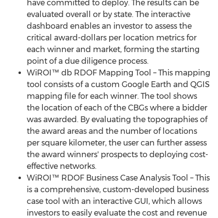
have committed to deploy. The results can be
evaluated overall or by state. The interactive
dashboard enables an investor to assess the
critical award-dollars per location metrics for
each winner and market, forming the starting
point of a due diligence process.
WiROI™ db RDOF Mapping Tool – This mapping
tool consists of a custom Google Earth and QGIS
mapping file for each winner. The tool shows
the location of each of the CBGs where a bidder
was awarded. By evaluating the topographies of
the award areas and the number of locations
per square kilometer, the user can further assess
the award winners' prospects to deploying cost-
effective networks.
WiROI™ RDOF Business Case Analysis Tool – This
is a comprehensive, custom-developed business
case tool with an interactive GUI, which allows
investors to easily evaluate the cost and revenue