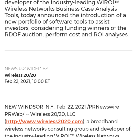
developer of the industry-leading WiROI™
Wireless Networks Business Case Analysis
Tools, today announced the introduction of a
new portfolio of software tools to assist
investors, considering funding winners of the
RDOF auction, perform cost and ROI analyses.
NEWS PROVIDED BY
Wireless 20/20
Feb 22, 2021, 10:00 ET
NEW WINDSOR, N.Y.
,
Feb. 22, 2021
/PRNewswire-
PRWeb/ -- Wireless 20/20, LLC
(
http://www.wireless2020.com
), a broadband
wireless networks consulting group and developer of
the industry-leading WiROI™ Wireless Networks