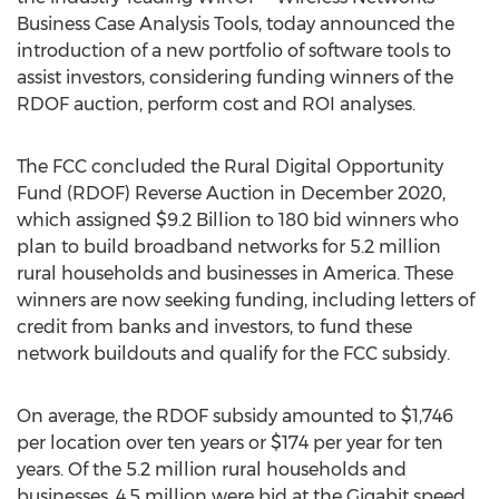
Business Case Analysis Tools, today announced the
introduction of a new portfolio of software tools to
assist investors, considering funding winners of the
RDOF auction, perform cost and ROI analyses.
The FCC concluded the Rural Digital Opportunity
Fund (RDOF) Reverse Auction in
December 2020
,
which assigned
$9.2 Billion
to 180 bid winners who
plan to build broadband networks for 5.2 million
rural households and businesses in America. These
winners are now seeking funding, including letters of
credit from banks and investors, to fund these
network buildouts and qualify for the FCC subsidy.
On average, the RDOF subsidy amounted to
$1,746
per location over ten years or
$174
per year for ten
years. Of the 5.2 million rural households and
businesses, 4.5 million were bid at the Gigabit speed