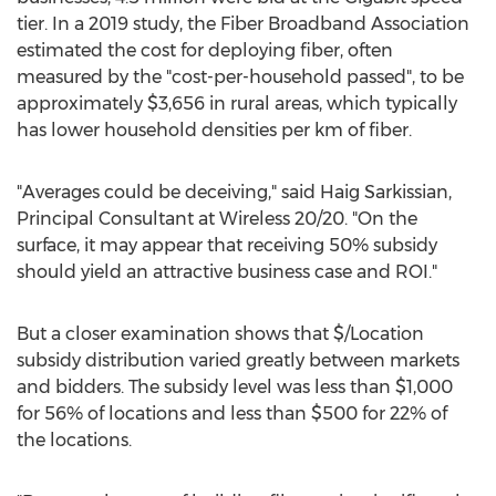
tier. In a 2019 study, the Fiber Broadband Association
estimated the cost for deploying fiber, often
measured by the "cost-per-household passed", to be
approximately
$3,656
in rural areas, which typically
has lower household densities per km of fiber.
"Averages could be deceiving," said
Haig Sarkissian
,
Principal Consultant at Wireless 20/20. "On the
surface, it may appear that receiving 50% subsidy
should yield an attractive business case and ROI."
But a closer examination shows that $/Location
subsidy distribution varied greatly between markets
and bidders. The subsidy level was less than
$1,000
for 56% of locations and less than
$500
for 22% of
the locations.