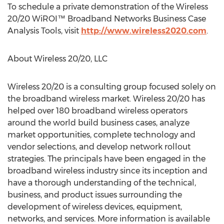
To schedule a private demonstration of the Wireless
20/20 WiROI™ Broadband Networks Business Case
Analysis Tools, visit
http://www.wireless2020.com
.
About Wireless 20/20, LLC
Wireless 20/20 is a consulting group focused solely on
the broadband wireless market. Wireless 20/20 has
helped over 180 broadband wireless operators
around the world build business cases, analyze
market opportunities, complete technology and
vendor selections, and develop network rollout
strategies. The principals have been engaged in the
broadband wireless industry since its inception and
have a thorough understanding of the technical,
business, and product issues surrounding the
development of wireless devices, equipment,
networks, and services. More information is available