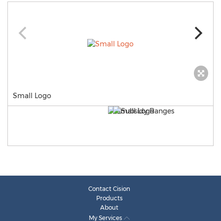
Small Logo
Contact Cision
Products
About
My Services