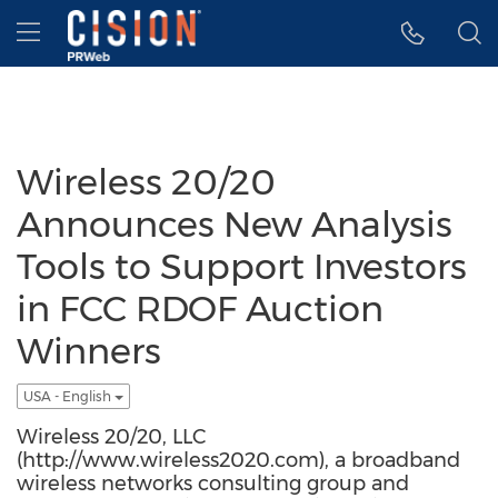
Accessibility Statement
Skip Navigation
Hamburger menu
Wireless 20/20
Announces New Analysis
Tools to Support Investors
in FCC RDOF Auction
Winners
USA - English
Wireless 20/20, LLC
(http://www.wireless2020.com), a broadband
wireless networks consulting group and