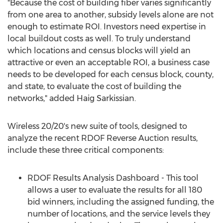
"Because the cost of building fiber varies significantly
from one area to another, subsidy levels alone are not
enough to estimate ROI. Investors need expertise in
local buildout costs as well. To truly understand
which locations and census blocks will yield an
attractive or even an acceptable ROI, a business case
needs to be developed for each census block, county,
and state, to evaluate the cost of building the
networks," added
Haig Sarkissian
.
Wireless 20/20's new suite of tools, designed to
analyze the recent RDOF Reverse Auction results,
include these three critical components:
RDOF Results Analysis Dashboard - This tool
allows a user to evaluate the results for all 180
bid winners, including the assigned funding, the
number of locations, and the service levels they