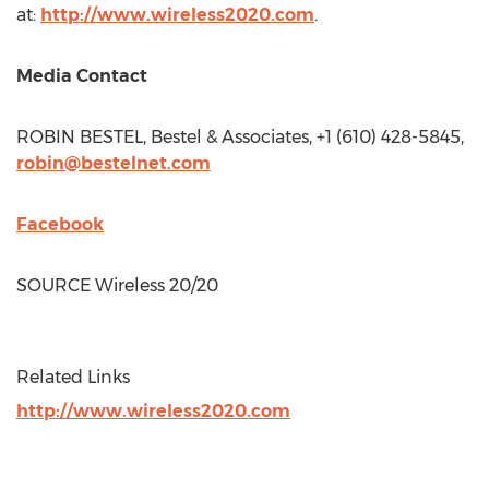
at:
http://www.wireless2020.com
.
Media Contact
ROBIN BESTEL
, Bestel & Associates, +1 (610) 428-5845,
robin@bestelnet.com
Facebook
SOURCE Wireless 20/20
Related Links
http://www.wireless2020.com