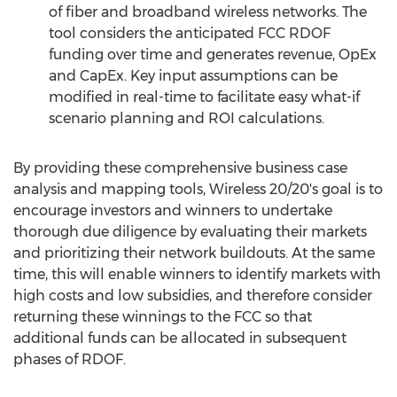
of fiber and broadband wireless networks. The
tool considers the anticipated FCC RDOF
funding over time and generates revenue, OpEx
and CapEx. Key input assumptions can be
modified in real-time to facilitate easy what-if
scenario planning and ROI calculations.
By providing these comprehensive business case
analysis and mapping tools, Wireless 20/20's goal is to
encourage investors and winners to undertake
thorough due diligence by evaluating their markets
and prioritizing their network buildouts. At the same
time, this will enable winners to identify markets with
high costs and low subsidies, and therefore consider
returning these winnings to the FCC so that
additional funds can be allocated in subsequent
phases of RDOF.