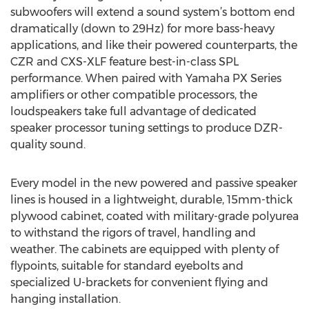
subwoofers will extend a sound system’s bottom end
dramatically (down to 29Hz) for more bass-heavy
applications, and like their powered counterparts, the
CZR and CXS-XLF feature best-in-class SPL
performance. When paired with Yamaha PX Series
amplifiers or other compatible processors, the
loudspeakers take full advantage of dedicated
speaker processor tuning settings to produce DZR-
quality sound.
Every model in the new powered and passive speaker
lines is housed in a lightweight, durable, 15mm-thick
plywood cabinet, coated with military-grade polyurea
to withstand the rigors of travel, handling and
weather. The cabinets are equipped with plenty of
flypoints, suitable for standard eyebolts and
specialized U-brackets for convenient flying and
hanging installation.