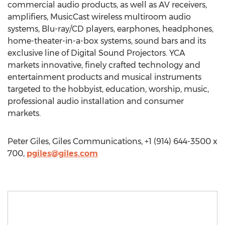
commercial audio products, as well as AV receivers,
amplifiers, MusicCast wireless multiroom audio
systems, Blu-ray/CD players, earphones, headphones,
home-theater-in-a-box systems, sound bars and its
exclusive line of Digital Sound Projectors. YCA
markets innovative, finely crafted technology and
entertainment products and musical instruments
targeted to the hobbyist, education, worship, music,
professional audio installation and consumer
markets.
Peter Giles, Giles Communications, +1 (914) 644-3500 x
700,
pgiles@giles.com