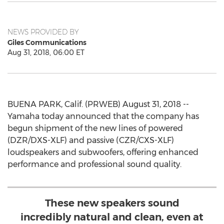
NEWS PROVIDED BY
Giles Communications
Aug 31, 2018, 06:00 ET
BUENA PARK, Calif. (PRWEB) August 31, 2018 --
Yamaha today announced that the company has
begun shipment of the new lines of powered
(DZR/DXS-XLF) and passive (CZR/CXS-XLF)
loudspeakers and subwoofers, offering enhanced
performance and professional sound quality.
These new speakers sound
incredibly natural and clean, even at