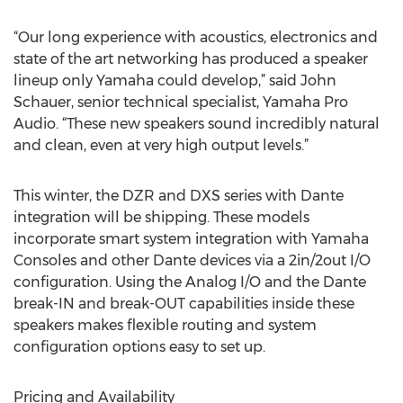
“Our long experience with acoustics, electronics and
state of the art networking has produced a speaker
lineup only Yamaha could develop,” said John
Schauer, senior technical specialist, Yamaha Pro
Audio. “These new speakers sound incredibly natural
and clean, even at very high output levels.”
This winter, the DZR and DXS series with Dante
integration will be shipping. These models
incorporate smart system integration with Yamaha
Consoles and other Dante devices via a 2in/2out I/O
configuration. Using the Analog I/O and the Dante
break-IN and break-OUT capabilities inside these
speakers makes flexible routing and system
configuration options easy to set up.
Pricing and Availability