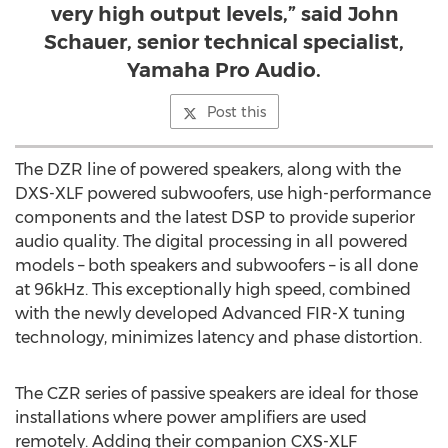
very high output levels,” said John
Schauer, senior technical specialist,
Yamaha Pro Audio.
Post this
The DZR line of powered speakers, along with the
DXS-XLF powered subwoofers, use high-performance
components and the latest DSP to provide superior
audio quality. The digital processing in all powered
models – both speakers and subwoofers – is all done
at 96kHz. This exceptionally high speed, combined
with the newly developed Advanced FIR-X tuning
technology, minimizes latency and phase distortion.
The CZR series of passive speakers are ideal for those
installations where power amplifiers are used
remotely. Adding their companion CXS-XLF