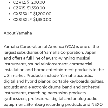
CZR12: $1,200.00
CZR15: $1,350.00
CXS15XLF: $1,200.00
CXS18XLF: $1,350.00
About Yamaha
Yamaha Corporation of America (YCA) is one of the
largest subsidiaries of Yamaha Corporation, Japan
and offers a full line of award-winning musical
instruments, sound reinforcement, commercial
installation and home entertainment products to the
U.S. market. Products include: Yamaha acoustic,
digital and hybrid pianos, portable keyboards, guitars,
acoustic and electronic drums, band and orchestral
instruments, marching percussion products,
synthesizers, professional digital and analog audio
equipment, Steinberg recording products and NEXO