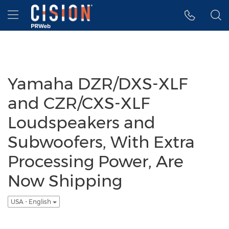
Accessibility Statement
Skip Navigation
Hamburger menu
Yamaha DZR/DXS-XLF
and CZR/CXS-XLF
Loudspeakers and
Subwoofers, With Extra
Processing Power, Are
Now Shipping
USA - English