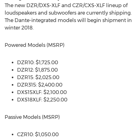
The new DZR/DXS-XLF and CZR/CXS-XLF lineup of
loudspeakers and subwoofers are currently shipping.
The Dante-integrated models will begin shipment in
winter 2018.
Powered Models (MSRP)
DZR10: $1,725.00
DZR12: $1,875.00
DZR15: $2,025.00
DZR315: $2,400.00
DXS15XLF: $2,100.00
DXS18XLF: $2,250.00
Passive Models (MSRP)
CZR10: $1,050.00