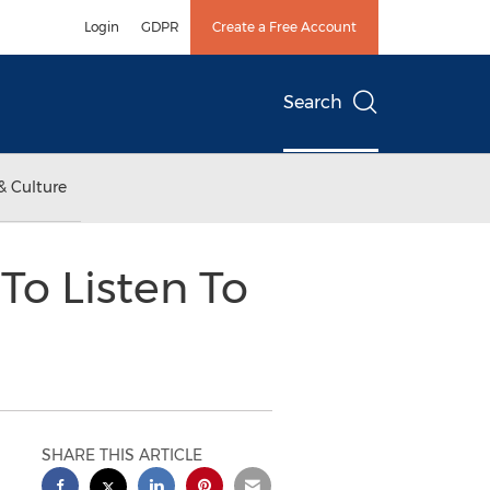
Login
GDPR
Create a Free Account
Search
& Culture
To Listen To
SHARE THIS ARTICLE