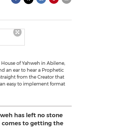
e House of Yahweh in Abilene,
nd an ear to hear a Prophetic
 straight from the Creator that
to an easy to implement format
weh has left no stone
 comes to getting the