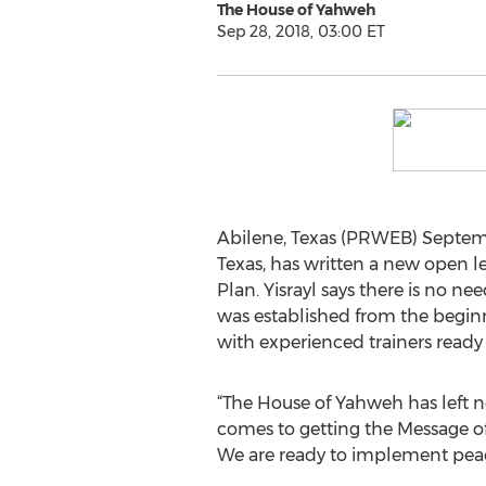
The House of Yahweh
Sep 28, 2018, 03:00 ET
Abilene, Texas (PRWEB) Septembe
Texas, has written a new open le
Plan. Yisrayl says there is no ne
was established from the beginni
with experienced trainers ready t
“The House of Yahweh has left 
comes to getting the Message of
We are ready to implement peace