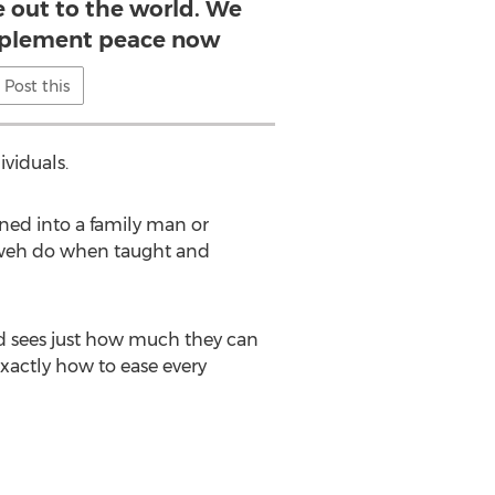
 out to the world. We
mplement peace now
Post this
viduals.
ned into a family man or
ahweh do when taught and
nd sees just how much they can
exactly how to ease every