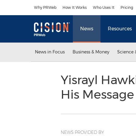
Accessibility Statement
Skip Navigation
Why PRWeb
How It Works
Who Uses It
Pricing
News
Resources
News in Focus
Business & Money
Science 
Yisrayl Hawk
His Message
NEWS PROVIDED BY