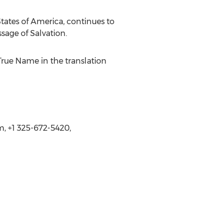
tates of America, continues to
sage of Salvation.
True Name in the translation
 +1 325-672-5420,