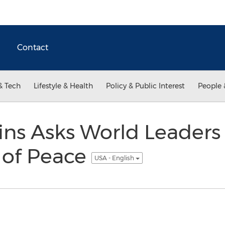
Contact
& Tech
Lifestyle & Health
Policy & Public Interest
People 
ins Asks World Leaders 
 of Peace
USA - English