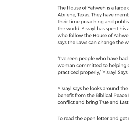
The House of Yahweh is a large 
Abilene, Texas. They have mem
their time preaching and publis
the world. Yisrayl has spent his a
who follow the House of Yahweh
says the Laws can change the wo
“I’ve seen people who have had
woman committed to helping oth
practiced properly,” Yisrayl Says.
Yisrayl says he looks around th
benefit from the Biblical Peace 
conflict and bring True and Last
To read the open letter and get 