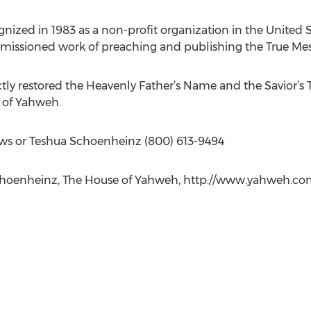
nized in 1983 as a non-profit organization in the United S
commissioned work of preaching and publishing the True Mes
ly restored the Heavenly Father’s Name and the Savior’s 
 of Yahweh.
s or Teshua Schoenheinz (800) 613-9494
oenheinz, The House of Yahweh, http://www.yahweh.com,