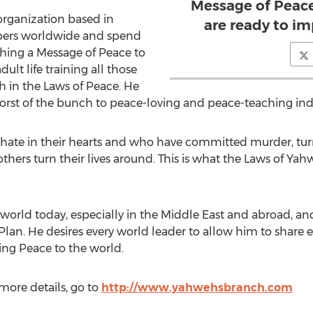
Message of Peace
organization based in
are ready to i
bers worldwide and spend
hing a Message of Peace to
dult life training all those
 in the Laws of Peace. He
rst of the bunch to peace-loving and peace-teaching indi
 hate in their hearts and who have committed murder, tur
ers turn their lives around. This is what the Laws of Y
e world today, especially in the Middle East and abroad, a
Plan. He desires every world leader to allow him to share 
ing Peace to the world.
more details, go to
http://www.yahwehsbranch.com