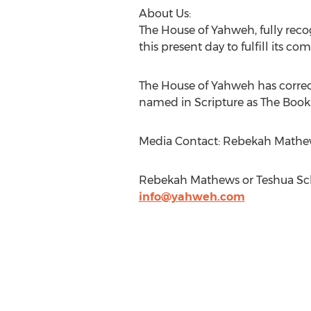
About Us:
The House of Yahweh, fully recog
this present day to fulfill its 
The House of Yahweh has correct
named in Scripture as The Book
Media Contact: Rebekah Mathew
Rebekah Mathews or Teshua Sch
info@yahweh.com