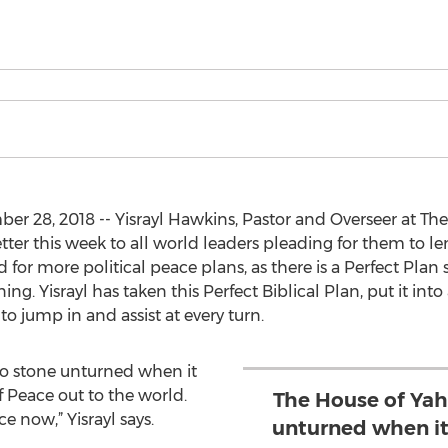
r 28, 2018 -- Yisrayl Hawkins, Pastor and Overseer at Th
tter this week to all world leaders pleading for them to le
ed for more political peace plans, as there is a Perfect Plan
ng. Yisrayl has taken this Perfect Biblical Plan, put it in
o jump in and assist at every turn.
no stone unturned when it
 Peace out to the world.
The House of Yah
 now,” Yisrayl says.
unturned when it