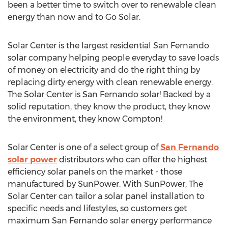
been a better time to switch over to renewable clean
energy than now and to Go Solar.
Solar Center is the largest residential San Fernando
solar company helping people everyday to save loads
of money on electricity and do the right thing by
replacing dirty energy with clean renewable energy.
The Solar Center is San Fernando solar! Backed by a
solid reputation, they know the product, they know
the environment, they know Compton!
Solar Center is one of a select group of
San Fernando
solar power
distributors who can offer the highest
efficiency solar panels on the market - those
manufactured by SunPower. With SunPower, The
Solar Center can tailor a solar panel installation to
specific needs and lifestyles, so customers get
maximum San Fernando solar energy performance