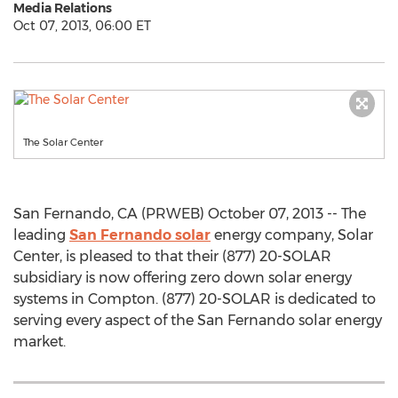
Media Relations
Oct 07, 2013, 06:00 ET
The Solar Center
San Fernando, CA (PRWEB) October 07, 2013 -- The
leading
San Fernando solar
energy company, Solar
Center, is pleased to that their (877) 20-SOLAR
subsidiary is now offering zero down solar energy
systems in Compton. (877) 20-SOLAR is dedicated to
serving every aspect of the San Fernando solar energy
market.