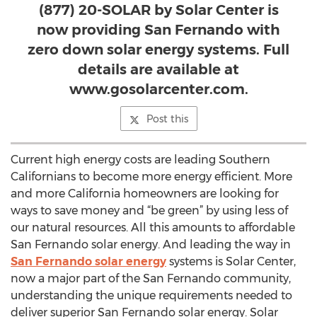
(877) 20-SOLAR by Solar Center is
now providing San Fernando with
zero down solar energy systems. Full
details are available at
www.gosolarcenter.com.
Post this
Current high energy costs are leading Southern
Californians to become more energy efficient. More
and more California homeowners are looking for
ways to save money and “be green” by using less of
our natural resources. All this amounts to affordable
San Fernando solar energy. And leading the way in
San Fernando solar energy
systems is Solar Center,
now a major part of the San Fernando community,
understanding the unique requirements needed to
deliver superior San Fernando solar energy. Solar