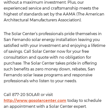
without a maximum investment. Plus, our
experienced service and craftsmanship meets the
highest of standards set by the AAMA (The American
Architectural Manufacturers Association).
The Solar Center’s professionals pride themselves in
San Fernando solar energy installation leaving you
satisfied with your investment and enjoying a lifetime
of savings. Call Solar Center now for your free
consultation and quote with no obligation for
purchase. The Solar Center takes pride in offering
such benefits as zero money down, rebates, San
Fernando solar lease programs and responsive
professionals who listen to your needs.
Call 877-20 SOLAR or visit
http://www.gosolarcenter.com
today to schedule
an appointment with a Solar Center expert.