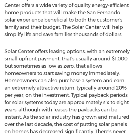
Center offers a wide variety of quality energy-efficient
home products that will make the San Fernando
solar experience beneficial to both the customer's
family and their budget. The Solar Center will help
simplify life and save families thousands of dollars.
Solar Center offers leasing options, with an extremely
small upfront payment, that’s usually around $1,000
but sometimes as low as zero, that allows
homeowners to start saving money immediately.
Homeowners can also purchase a system and earn
an extremely attractive return, typically around 20%
per year, on the investment. Typical payback periods
for solar systems today are approximately six to eight
years, although with leases the paybacks can be
instant. As the solar industry has grown and matured
over the last decade, the cost of putting solar panels
on homes has decreased significantly. There’s never