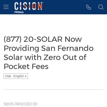
Accessibility Statement
Skip Navigation
Hamburger menu
(877) 20-SOLAR Now
Providing San Fernando
Solar with Zero Out of
Pocket Fees
USA - English
NEWS PROVIDED BY