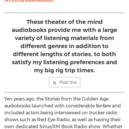
These theater of the mind
audiobooks provide me with a large
variety of listening materials from
different genres in addition to
different lengths of stories, to both
satisfy my listening preferences and
my big rig trip times.
Post this
Ten years ago, the Stories from the Golden Age
audiobooks launched with considerable fanfare and
included actors being interviewed on trucker radio
shows such as Red Eye Radio, as well as having their
own dedicated Sirius/XM Book Radio show. Whether