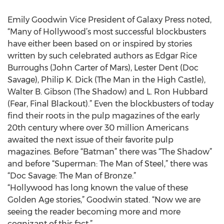
Emily Goodwin Vice President of Galaxy Press noted,
“Many of Hollywood’s most successful blockbusters
have either been based on or inspired by stories
written by such celebrated authors as Edgar Rice
Burroughs (John Carter of Mars), Lester Dent (Doc
Savage), Philip K. Dick (The Man in the High Castle),
Walter B. Gibson (The Shadow) and L. Ron Hubbard
(Fear, Final Blackout).” Even the blockbusters of today
find their roots in the pulp magazines of the early
20th century where over 30 million Americans
awaited the next issue of their favorite pulp
magazines. Before “Batman” there was “The Shadow”
and before “Superman: The Man of Steel,” there was
“Doc Savage: The Man of Bronze.”
“Hollywood has long known the value of these
Golden Age stories,” Goodwin stated. “Now we are
seeing the reader becoming more and more
cognizant of this fact.”