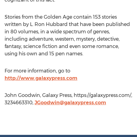
Stories from the Golden Age contain 153 stories
written by L. Ron Hubbard that have been published
in 80 volumes, in a wide spectrum of genres,
including adventure, western, mystery, detective,
fantasy, science fiction and even some romance,
using his own and 15 pen names.
For more information, go to
http://www.galaxypress.com
John Goodwin, Galaxy Press, https://galaxypress.com/,
3234663310,
JGoodwin@galaxypress.com