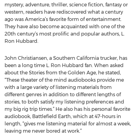
mystery, adventure, thriller, science fiction, fantasy or
western, readers have rediscovered what a century
ago was America’s favorite form of entertainment.
They have also become acquainted with one of the
20th century’s most prolific and popular authors, L.
Ron Hubbard.
John Christiansen, a Southern California trucker, has
been a long time L. Ron Hubbard fan. When asked
about the Stories from the Golden Age, he stated,
“These theater of the mind audiobooks provide me
with a large variety of listening materials from
different genres in addition to different lengths of
stories, to both satisfy my listening preferences and
my big rig trip times.” He also has his personal favorite
audiobook, Battlefield Earth, which at 47-hours in
length, “gives me listening material for almost a week,
leaving me never bored at work.”