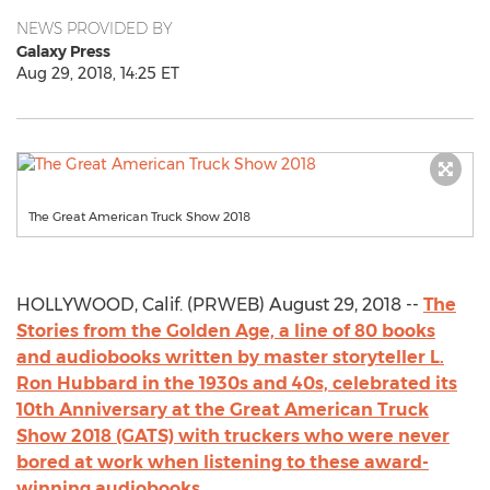
NEWS PROVIDED BY
Galaxy Press
Aug 29, 2018, 14:25 ET
The Great American Truck Show 2018
HOLLYWOOD, Calif. (PRWEB) August 29, 2018 --
The
Stories from the Golden Age, a line of 80 books
and audiobooks written by master storyteller L.
Ron Hubbard in the 1930s and 40s, celebrated its
10th Anniversary at the Great American Truck
Show 2018 (GATS) with truckers who were never
bored at work when listening to these award-
winning audiobooks.