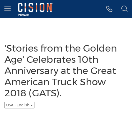
Accessibility Statement
Skip Navigation
Hamburger menu
'Stories from the Golden
Age' Celebrates 10th
Anniversary at the Great
American Truck Show
2018 (GATS).
USA - English