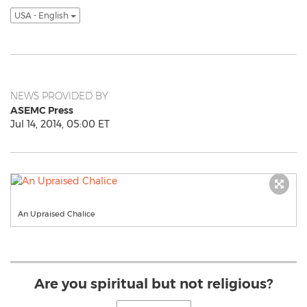
USA - English
NEWS PROVIDED BY
ASEMC Press
Jul 14, 2014, 05:00 ET
An Upraised Chalice
Are you spiritual but not religious?