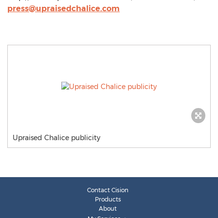
press@upraisedchalice.com
Upraised Chalice publicity
Contact Cision
Products
About