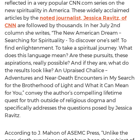
reflected in a very popular CNN.com series on the
new spirituality in America. These widely acclaimed
articles by the
noted journalist, Jessica Ravitz, of
CNN
are followed by thousands. In her July 2nd
column she writes, "The New American Dream –
Searching for Spirituality - To discover one’s self. To
find enlightenment. To take a spiritual journey. What
does this language mean? Are these pursuits, these
aspirations, really possible? And if they are, what do
the results look like? An Upraised Chalice –
Adventures and Near-Death Encounters in My Search
for the Brotherhood of Light and What it Can Mean
for You,” convey the author’s compelling lifetime
quest for truth outside of religious dogma and
specifically addresses the questions posed by Jessica
Ravitz.
According to J. Mahon of ASEMC Press, “Unlike the