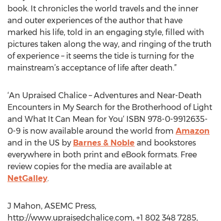
book. It chronicles the world travels and the inner
and outer experiences of the author that have
marked his life, told in an engaging style, filled with
pictures taken along the way, and ringing of the truth
of experience – it seems the tide is turning for the
mainstream’s acceptance of life after death.”
‘An Upraised Chalice – Adventures and Near-Death
Encounters in My Search for the Brotherhood of Light
and What It Can Mean for You‘ ISBN 978-0-9912635-
0-9 is now available around the world from
Amazon
and in the US by
Barnes & Noble
and bookstores
everywhere in both print and eBook formats. Free
review copies for the media are available at
NetGalley
.
J Mahon, ASEMC Press,
http://www.upraisedchalice.com, +1 802 348 7285,