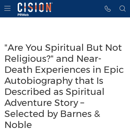
Accessibility Statement
Skip Navigation
Hamburger menu
"Are You Spiritual But Not
Religious?" and Near-
Death Experiences in Epic
Autobiography that Is
Described as Spiritual
Adventure Story –
Selected by Barnes &
Noble