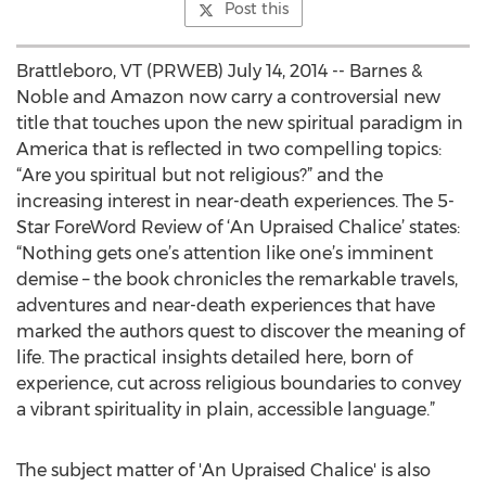
Post this
Brattleboro, VT (PRWEB) July 14, 2014 -- Barnes &
Noble and Amazon now carry a controversial new
title that touches upon the new spiritual paradigm in
America that is reflected in two compelling topics:
“Are you spiritual but not religious?” and the
increasing interest in near-death experiences. The 5-
Star ForeWord Review of ‘An Upraised Chalice’ states:
“Nothing gets one’s attention like one’s imminent
demise – the book chronicles the remarkable travels,
adventures and near-death experiences that have
marked the authors quest to discover the meaning of
life. The practical insights detailed here, born of
experience, cut across religious boundaries to convey
a vibrant spirituality in plain, accessible language.”
The subject matter of 'An Upraised Chalice' is also