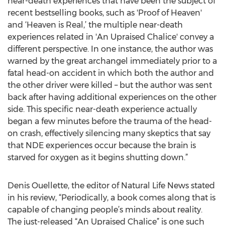
near-death experiences that have been the subject of
recent bestselling books, such as 'Proof of Heaven'
and ‘Heaven is Real,’ the multiple near-death
experiences related in 'An Upraised Chalice' convey a
different perspective. In one instance, the author was
warned by the great archangel immediately prior to a
fatal head-on accident in which both the author and
the other driver were killed – but the author was sent
back after having additional experiences on the other
side. This specific near-death experience actually
began a few minutes before the trauma of the head-
on crash, effectively silencing many skeptics that say
that NDE experiences occur because the brain is
starved for oxygen as it begins shutting down.”
Denis Ouellette, the editor of Natural Life News stated
in his review, “Periodically, a book comes along that is
capable of changing people’s minds about reality.
The just-released “An Upraised Chalice” is one such