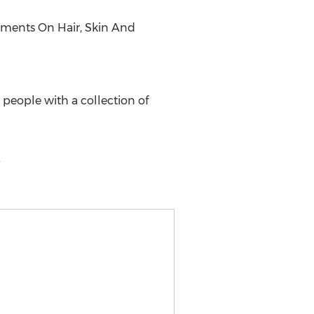
lements On Hair, Skin And
 people with a collection of
m