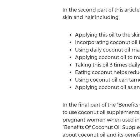
In the second part of this artic
skin and hair including:
Applying this oil to the sk
Incorporating coconut oil i
Using daily coconut oil ma
Applying coconut oil to 
Taking this oil 3 times dail
Eating coconut helps reduc
Using coconut oil can tame 
Applying coconut oil as a
In the final part of the “Benefi
to use coconut oil supplements p
pregnant women when used in th
“Benefits Of Coconut Oil Suppl
about coconut oil and its benefit