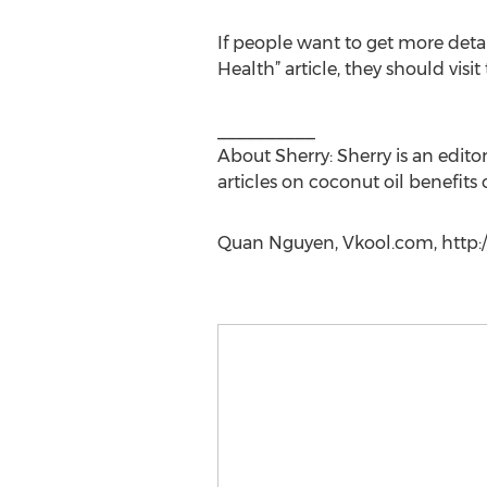
If people want to get more deta
Health” article, they should visit
__________
About Sherry: Sherry is an edito
articles on coconut oil benefits 
Quan Nguyen, Vkool.com, http:/