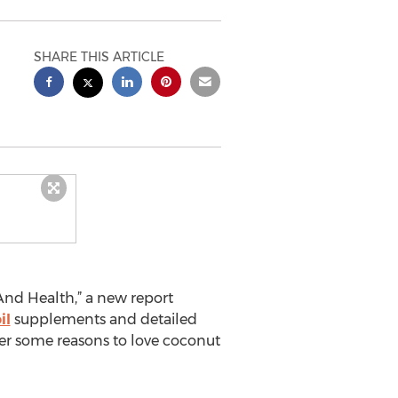
SHARE THIS ARTICLE
And Health,” a new report
il
supplements and detailed
over some reasons to love coconut