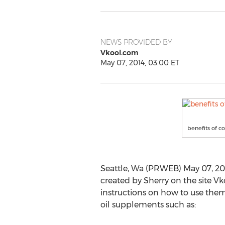
NEWS PROVIDED BY
Vkool.com
May 07, 2014, 03:00 ET
benefits of co
Seattle, Wa (PRWEB) May 07, 201
created by Sherry on the site 
instructions on how to use them 
oil supplements such as: