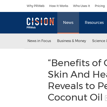
Accessibility Statement
Skip Navigation
Why PRWeb
How It Works
Who Uses It
Pricing
News
Resources
News in Focus
Business & Money
Science 
“Benefits of
Skin And Hea
Reveals to P
Coconut Oil