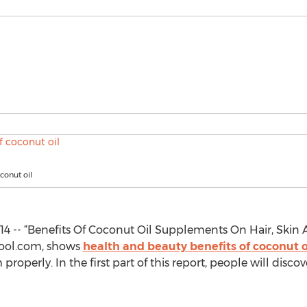
conut oil
4 -- “Benefits Of Coconut Oil Supplements On Hair, Skin 
Vkool.com, shows
health and beauty benefits of coconut o
properly. In the first part of this report, people will disc