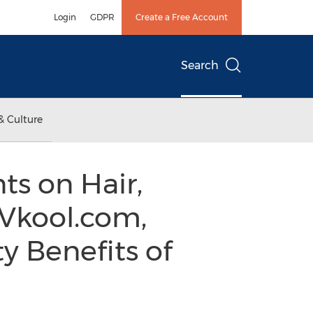
Login
GDPR
Create a Free Account
Search
& Culture
ts on Hair,
 Vkool.com,
y Benefits of