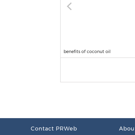
benefits of coconut oil
Contact PRWeb
Abou