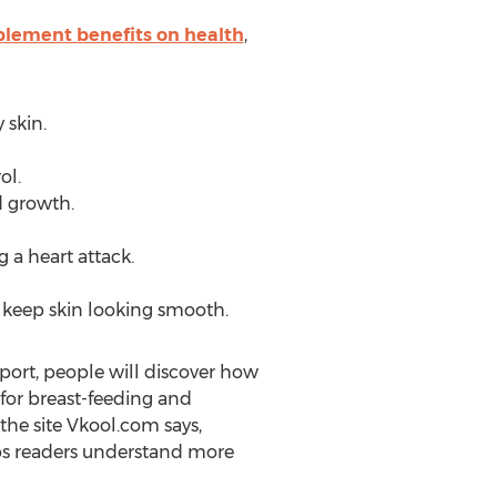
plement benefits on health
,
 skin.
ol.
 growth.
 a heart attack.
 keep skin looking smooth.
eport, people will discover how
 for breast-feeding and
e site Vkool.com says,
lps readers understand more