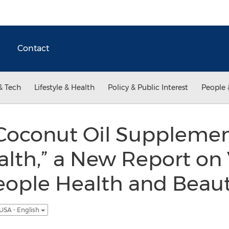
Contact
& Tech
Lifestyle & Health
Policy & Public Interest
People 
 Coconut Oil Supplemen
lth,” a New Report on
eople Health and Beaut
USA - English