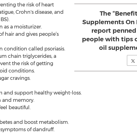
enting the risk of heart
atigue, Crohn's disease, and
The “Benefi
BS).
Supplements On H
in as a moisturizer.
report penned
of hair and gives people’s
people with tips
oil supplem
in condition called psoriasis.
um chain triglycerides, a
vent the risk of getting
oid conditions.
gar cravings.
m and support healthy weight-loss.
ion and memory.
eel beautiful.
abetes and boost metabolism.
ve symptoms of dandruff.