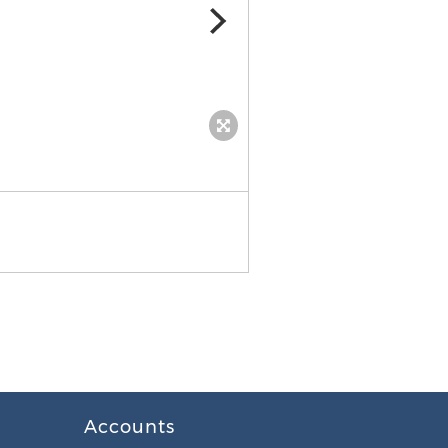
benefits of coconut oil
Accounts