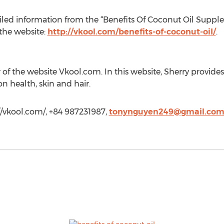
iled information from the “Benefits Of Coconut Oil Supp
 the website:
http://vkool.com/benefits-of-coconut-oil/
.
r of the website Vkool.com. In this website, Sherry provides
on health, skin and hair.
/vkool.com/, +84 987231987,
tonynguyen249@gmail.co