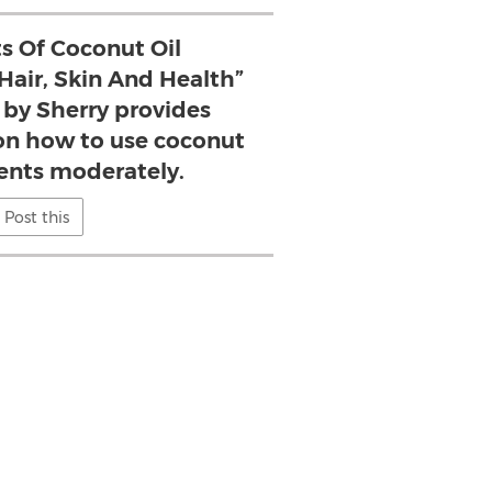
ts Of Coconut Oil
air, Skin And Health”
 by Sherry provides
 on how to use coconut
ents moderately.
Post this