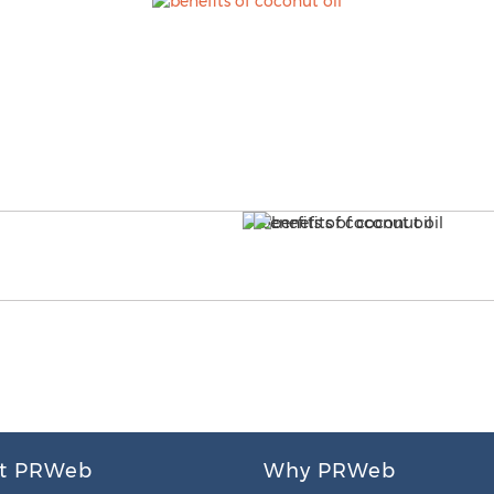
t PRWeb
Why PRWeb