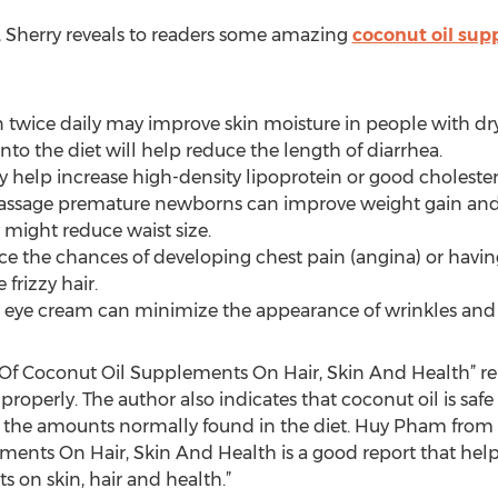
le, Sherry reveals to readers some amazing
coconut oil sup
in twice daily may improve skin moisture in people with dry
nto the diet will help reduce the length of diarrhea.
y help increase high-density lipoprotein or good cholester
massage premature newborns can improve weight gain and
y might reduce waist size.
e the chances of developing chest pain (angina) or having
frizzy hair.
n eye cream can minimize the appearance of wrinkles and
ts Of Coconut Oil Supplements On Hair, Skin And Health” r
roperly. The author also indicates that coconut oil is safe
e amounts normally found in the diet. Huy Pham from th
ements On Hair, Skin And Health is a good report that he
s on skin, hair and health.”