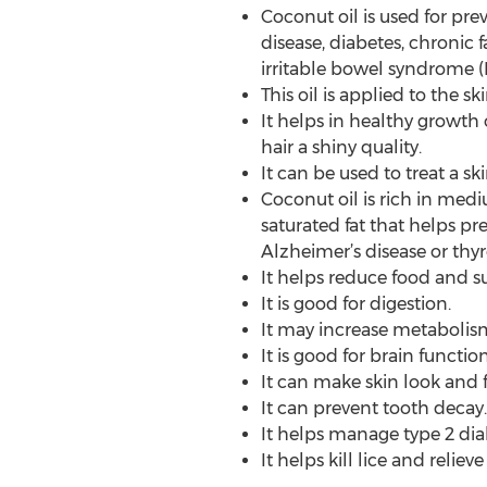
Coconut oil is used for prev
disease, diabetes, chronic f
irritable bowel syndrome (I
This oil is applied to the sk
It helps in healthy growth 
hair a shiny quality.
It can be used to treat a sk
Coconut oil is rich in medi
saturated fat that helps pre
Alzheimer’s disease or thyr
It helps reduce food and su
It is good for digestion.
It may increase metabolis
It is good for brain funct
It can make skin look and f
It can prevent tooth decay.
It helps manage type 2 di
It helps kill lice and relie