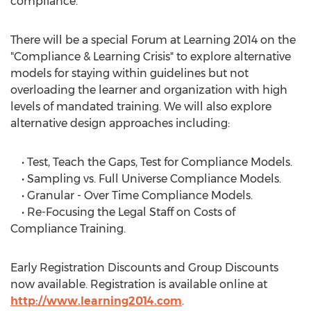
compliance.
There will be a special Forum at Learning 2014 on the
"Compliance & Learning Crisis" to explore alternative
models for staying within guidelines but not
overloading the learner and organization with high
levels of mandated training. We will also explore
alternative design approaches including:
• Test, Teach the Gaps, Test for Compliance Models.
• Sampling vs. Full Universe Compliance Models.
• Granular - Over Time Compliance Models.
• Re-Focusing the Legal Staff on Costs of
Compliance Training.
Early Registration Discounts and Group Discounts
now available. Registration is available online at
http://www.learning2014.com
.