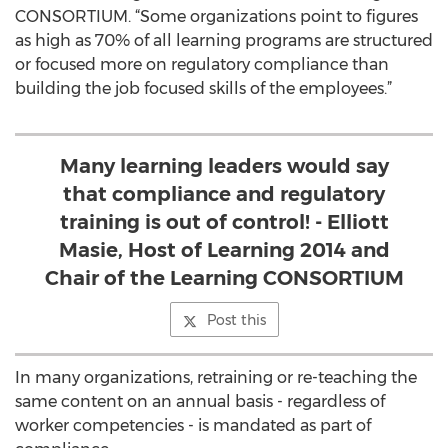
CONSORTIUM. “Some organizations point to figures
as high as 70% of all learning programs are structured
or focused more on regulatory compliance than
building the job focused skills of the employees.”
Many learning leaders would say
that compliance and regulatory
training is out of control! - Elliott
Masie, Host of Learning 2014 and
Chair of the Learning CONSORTIUM
Post this
In many organizations, retraining or re-teaching the
same content on an annual basis - regardless of
worker competencies - is mandated as part of