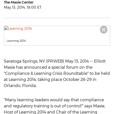
The Masie Center
May 13, 2014, 18:00 ET
Learning 2014
Saratoga Springs, NY (PRWEB) May 13, 2014 -- Elliott
Masie has announced a special forum on the
"Compliance & Learning Crisis Roundtable" to be held
at Learning 2014, taking place October 26-29 in
Orlando, Florida.
“Many learning leaders would say that compliance
and regulatory training is out of control!” says Masie,
Host of Learning 2014 and Chair of the Learning