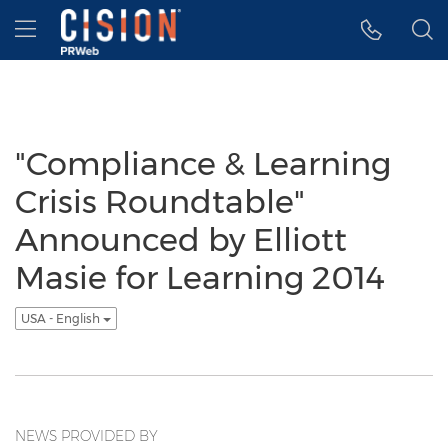
Accessibility Statement
Skip Navigation
Hamburger menu
"Compliance & Learning
Crisis Roundtable"
Announced by Elliott
Masie for Learning 2014
USA - English
NEWS PROVIDED BY