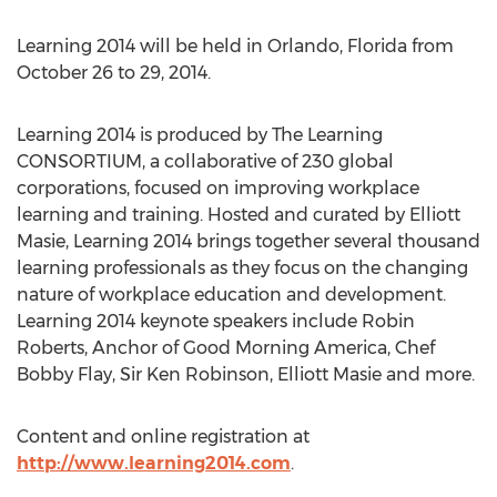
Learning 2014 will be held in Orlando, Florida from
October 26 to 29, 2014.
Learning 2014 is produced by The Learning
CONSORTIUM, a collaborative of 230 global
corporations, focused on improving workplace
learning and training. Hosted and curated by Elliott
Masie, Learning 2014 brings together several thousand
learning professionals as they focus on the changing
nature of workplace education and development.
Learning 2014 keynote speakers include Robin
Roberts, Anchor of Good Morning America, Chef
Bobby Flay, Sir Ken Robinson, Elliott Masie and more.
Content and online registration at
http://www.learning2014.com
.