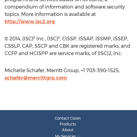
compendium of information and software security
topics. More information is available at
http://www.isc2.org
.
© 2014, (ISC)² Inc., (ISC)², CISSP, ISSAP, ISSMP, ISSEP,
CSSLP, CAP, SSCP and CBK are registered marks, and
CCFP and HCISPP are service marks, of (ISC)2, Inc.
Michelle Schafer, Merritt Group, +1 703-390-1525,
schafer@merrittgrp.com
Contact Cision
Products
About
My Services