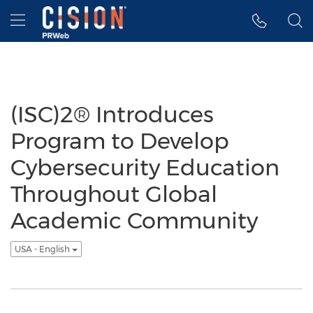
Accessibility Statement
Skip Navigation
Hamburger menu
(ISC)2® Introduces
Program to Develop
Cybersecurity Education
Throughout Global
Academic Community
USA - English