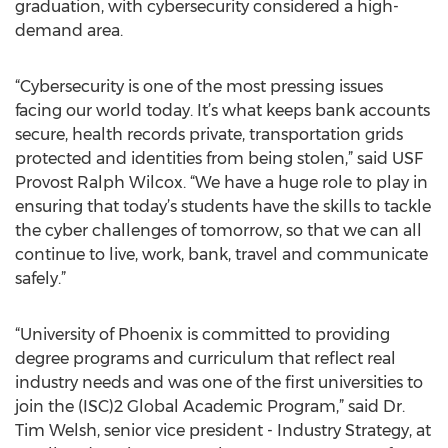
graduation, with cybersecurity considered a high-
demand area.
“Cybersecurity is one of the most pressing issues
facing our world today. It’s what keeps bank accounts
secure, health records private, transportation grids
protected and identities from being stolen,” said USF
Provost Ralph Wilcox. “We have a huge role to play in
ensuring that today’s students have the skills to tackle
the cyber challenges of tomorrow, so that we can all
continue to live, work, bank, travel and communicate
safely.”
“University of Phoenix is committed to providing
degree programs and curriculum that reflect real
industry needs and was one of the first universities to
join the (ISC)2 Global Academic Program,” said Dr.
Tim Welsh, senior vice president - Industry Strategy, at