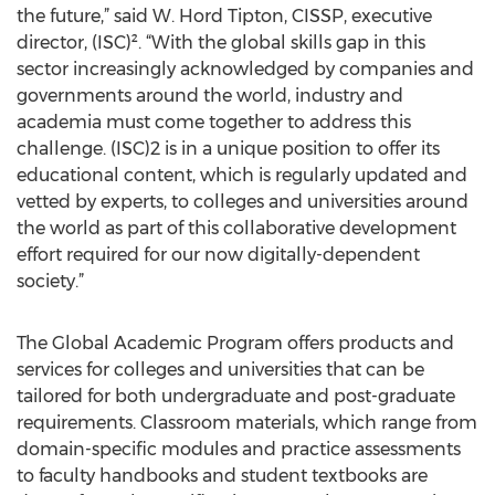
the future,” said W. Hord Tipton, CISSP, executive
director, (ISC)². “With the global skills gap in this
sector increasingly acknowledged by companies and
governments around the world, industry and
academia must come together to address this
challenge. (ISC)2 is in a unique position to offer its
educational content, which is regularly updated and
vetted by experts, to colleges and universities around
the world as part of this collaborative development
effort required for our now digitally-dependent
society.”
The Global Academic Program offers products and
services for colleges and universities that can be
tailored for both undergraduate and post-graduate
requirements. Classroom materials, which range from
domain-specific modules and practice assessments
to faculty handbooks and student textbooks are