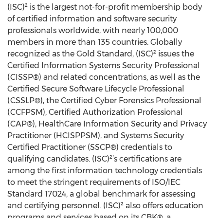
(ISC)² is the largest not-for-profit membership body
of certified information and software security
professionals worldwide, with nearly 100,000
members in more than 135 countries. Globally
recognized as the Gold Standard, (ISC)² issues the
Certified Information Systems Security Professional
(CISSP®) and related concentrations, as well as the
Certified Secure Software Lifecycle Professional
(CSSLP®), the Certified Cyber Forensics Professional
(CCFPSM), Certified Authorization Professional
(CAP®), HealthCare Information Security and Privacy
Practitioner (HCISPPSM), and Systems Security
Certified Practitioner (SSCP®) credentials to
qualifying candidates. (ISC)²’s certifications are
among the first information technology credentials
to meet the stringent requirements of ISO/IEC
Standard 17024, a global benchmark for assessing
and certifying personnel. (ISC)² also offers education
programs and services based on its CBK®, a