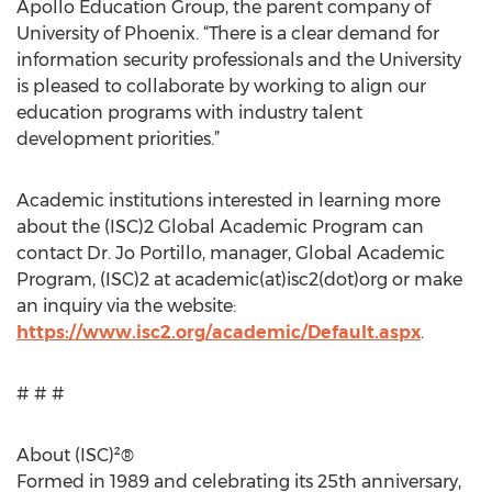
Apollo Education Group, the parent company of
University of Phoenix. “There is a clear demand for
information security professionals and the University
is pleased to collaborate by working to align our
education programs with industry talent
development priorities.”
Academic institutions interested in learning more
about the (ISC)2 Global Academic Program can
contact Dr. Jo Portillo, manager, Global Academic
Program, (ISC)2 at academic(at)isc2(dot)org or make
an inquiry via the website:
https://www.isc2.org/academic/Default.aspx
.
# # #
About (ISC)²®
Formed in 1989 and celebrating its 25th anniversary,