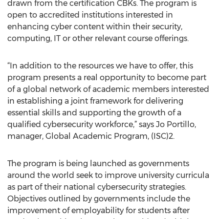
drawn from the certification CBKs. The program is
open to accredited institutions interested in
enhancing cyber content within their security,
computing, IT or other relevant course offerings.
“In addition to the resources we have to offer, this
program presents a real opportunity to become part
of a global network of academic members interested
in establishing a joint framework for delivering
essential skills and supporting the growth of a
qualified cybersecurity workforce,” says Jo Portillo,
manager, Global Academic Program, (ISC)2.
The program is being launched as governments
around the world seek to improve university curricula
as part of their national cybersecurity strategies.
Objectives outlined by governments include the
improvement of employability for students after