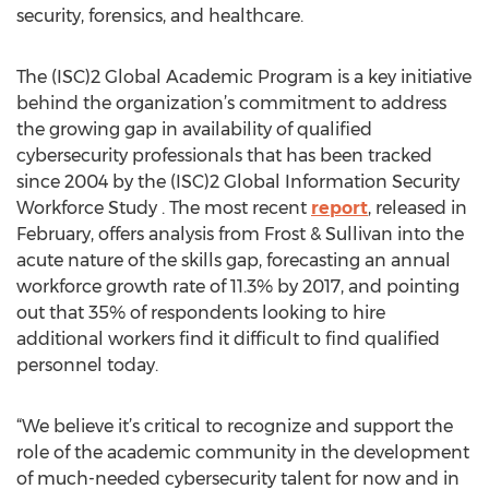
security, forensics, and healthcare.
The (ISC)2 Global Academic Program is a key initiative
behind the organization’s commitment to address
the growing gap in availability of qualified
cybersecurity professionals that has been tracked
since 2004 by the (ISC)2 Global Information Security
Workforce Study . The most recent
report
, released in
February, offers analysis from Frost & Sullivan into the
acute nature of the skills gap, forecasting an annual
workforce growth rate of 11.3% by 2017, and pointing
out that 35% of respondents looking to hire
additional workers find it difficult to find qualified
personnel today.
“We believe it’s critical to recognize and support the
role of the academic community in the development
of much-needed cybersecurity talent for now and in