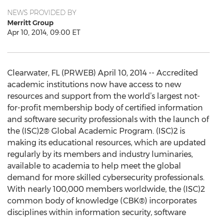
NEWS PROVIDED BY
Merritt Group
Apr 10, 2014, 09:00 ET
Clearwater, FL (PRWEB) April 10, 2014 -- Accredited
academic institutions now have access to new
resources and support from the world’s largest not-
for-profit membership body of certified information
and software security professionals with the launch of
the (ISC)2® Global Academic Program. (ISC)2 is
making its educational resources, which are updated
regularly by its members and industry luminaries,
available to academia to help meet the global
demand for more skilled cybersecurity professionals.
With nearly 100,000 members worldwide, the (ISC)2
common body of knowledge (CBK®) incorporates
disciplines within information security, software