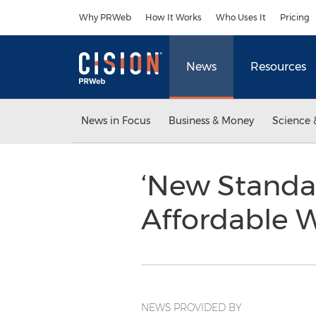
Accessibility Statement
Skip Navigation
Why PRWeb
How It Works
Who Uses It
Pricing
News
Resources
News in Focus
Business & Money
Science 
‘New Standar
Affordable 
NEWS PROVIDED BY