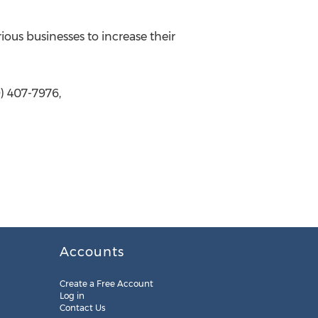
ous businesses to increase their
) 407-7976,
Accounts
Create a Free Account
Log in
Contact Us