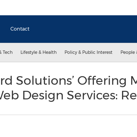
Contact
& Tech
Lifestyle & Health
Policy & Public Interest
People 
d Solutions’ Offering 
Web Design Services: R