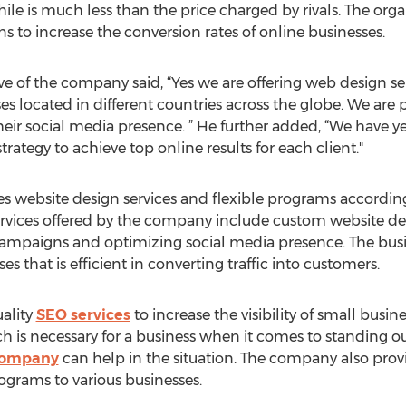
ile is much less than the price charged by rivals. The orga
to increase the conversion rates of online businesses.
 of the company said, “Yes we are offering web design servi
ses located in different countries across the globe. We are
eir social media presence. ” He further added, “We have ye
ategy to achieve top online results for each client."
 website design services and flexible programs according
ervices offered by the company include custom website de
campaigns and optimizing social media presence. The busi
s that is efficient in converting traffic into customers.
ality
SEO services
to increase the visibility of small busine
h is necessary for a business when it comes to standing ou
company
can help in the situation. The company also provi
grams to various businesses.