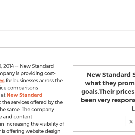
, 2014 -- New Standard
mpany is providing cost-
New Standard S
es
for businesses across the
what they promi
price comparisons
goals.Their prices
 at
New Standard
been very respons
the services offered by the
L
r the same. The company
re and content
increasing the visibility of
is offering website design