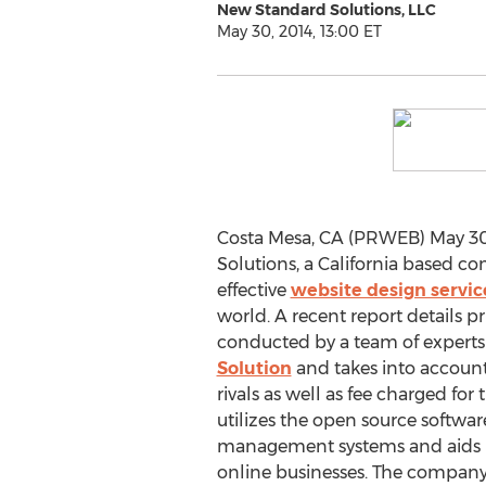
New Standard Solutions, LLC
May 30, 2014, 13:00 ET
Costa Mesa, CA (PRWEB) May 30
Solutions, a California based co
effective
website design servic
world. A recent report details 
conducted by a team of experts
Solution
and takes into account 
rivals as well as fee charged fo
utilizes the open source softwa
management systems and aids in 
online businesses. The company 