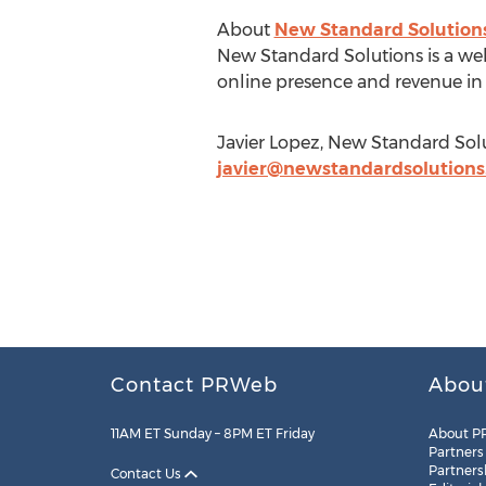
About
New Standard Solution
New Standard Solutions is a web
online presence and revenue in 
Javier Lopez, New Standard Solu
javier@newstandardsolution
Contact PRWeb
Abou
11AM ET Sunday – 8PM ET Friday
About P
Partners
Partners
Contact Us