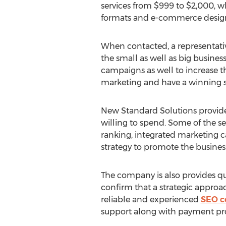
services from $999 to $2,000, wh
formats and e-commerce designs 
When contacted, a representative
the small as well as big busines
campaigns as well to increase th
marketing and have a winning str
New Standard Solutions provides
willing to spend. Some of the s
ranking, integrated marketing 
strategy to promote the businesse
The company is also provides qu
confirm that a strategic approac
reliable and experienced
SEO 
support along with payment pro