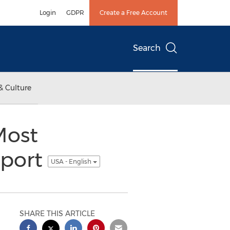
Login
GDPR
Create a Free Account
Search
& Culture
Most
eport
USA - English
SHARE THIS ARTICLE