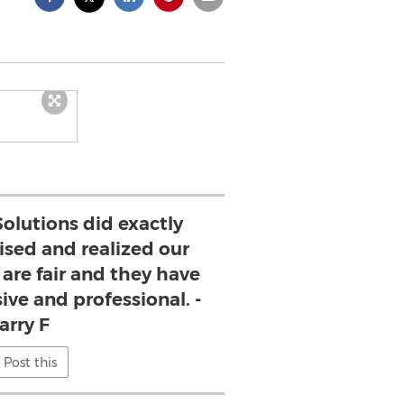
olutions did exactly
sed and realized our
 are fair and they have
ive and professional. -
arry F
Post this