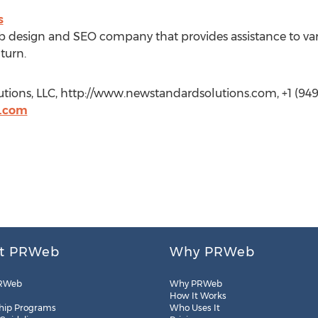
s
 design and SEO company that provides assistance to vari
turn.
tions, LLC, http://www.newstandardsolutions.com, +1 (949
s.com
t PRWeb
Why PRWeb
RWeb
Why PRWeb
How It Works
hip Programs
Who Uses It