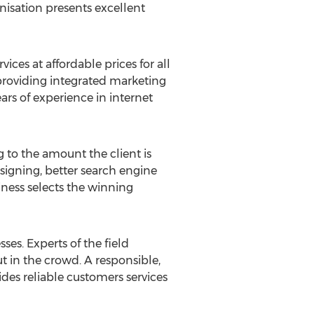
nisation presents excellent
ces at affordable prices for all
 providing integrated marketing
ars of experience in internet
 to the amount the client is
signing, better search engine
ness selects the winning
sses. Experts of the field
t in the crowd. A responsible,
des reliable customers services